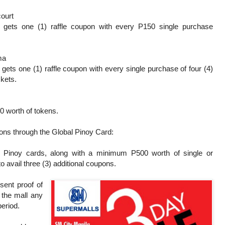
ourt
 gets one (1) raffle coupon with every P150 single purchase
ma
gets one (1) raffle coupon with every single purchase of four (4)
ckets.
0 worth of tokens.
pons through the Global Pinoy Card:
 Pinoy cards, along with a minimum P500 worth of single or
 avail three (3) additional coupons.
sent proof of
 the mall any
 period.