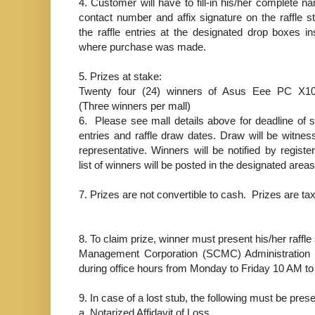
4.
Customer will have to fill-in his/her complete n
contact number and affix signature on the raffle s
the raffle entries at the designated drop boxes in
where purchase was made.
5.
Prizes at stake:
Twenty four (24) winners of Asus Eee PC X1
(Three winners per mall)
6.
Please see mall details above for deadline of 
entries and raffle draw dates. Draw will be witne
representative. Winners will be notified by registe
list of winners will be posted in the designated areas
7.
Prizes are not convertible to cash. Prizes are tax
8.
To claim prize, winner must present his/her raffle 
Management Corporation (SCMC) Administration O
during office hours from Monday to Friday 10 AM t
9.
In case of a lost stub, the following must be pres
a.
Notarized Affidavit of Loss