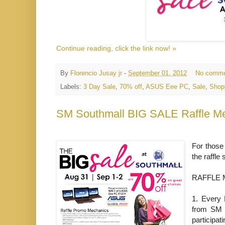
Continue reading, click the link now! »
By
Florencio Jusay jr
-
September 01, 2012
No comme
Labels:
3 Day Sale
,
70% off
,
ASUS Eee PC
,
Sale
,
Shop
SM Southmall BIG SALE Raffle M
For those
the raffl
RAFFLE 
1.
Every 
from SM 
participat