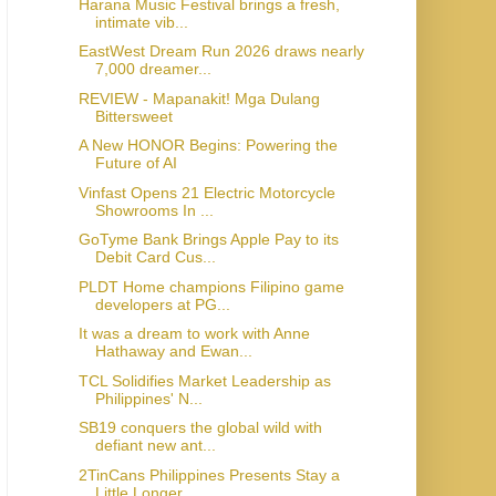
Harana Music Festival brings a fresh,
intimate vib...
EastWest Dream Run 2026 draws nearly
7,000 dreamer...
REVIEW - Mapanakit! Mga Dulang
Bittersweet
A New HONOR Begins: Powering the
Future of AI
Vinfast Opens 21 Electric Motorcycle
Showrooms In ...
GoTyme Bank Brings Apple Pay to its
Debit Card Cus...
PLDT Home champions Filipino game
developers at PG...
It was a dream to work with Anne
Hathaway and Ewan...
TCL Solidifies Market Leadership as
Philippines' N...
SB19 conquers the global wild with
defiant new ant...
2TinCans Philippines Presents Stay a
Little Longer...