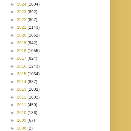
►
2024
(1004)
►
2023
(892)
►
2022
(807)
►
2021
(1143)
►
2020
(1062)
►
2019
(942)
►
2018
(1055)
►
2017
(824)
►
2016
(1243)
►
2015
(1034)
►
2014
(887)
►
2013
(1002)
►
2012
(1001)
►
2011
(450)
►
2010
(136)
►
2009
(67)
►
2008
(2)