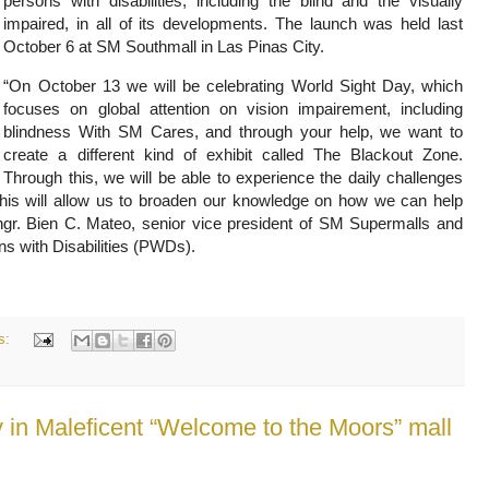
persons with disabilities, including the blind and the visually
impaired, in all of its developments. The launch was held last
October 6 at SM Southmall in Las Pinas City.
“On October 13 we will be celebrating World Sight Day, which
focuses on global attention on vision impairement, including
blindness With SM Cares, and through your help, we want to
create a different kind of exhibit called The Blackout Zone.
Through this, we will be able to experience the daily challenges
. This will allow us to broaden our knowledge on how we can help
ngr. Bien C. Mateo, senior vice president of SM Supermalls and
s with Disabilities (PWDs).
s:
 in Maleficent “Welcome to the Moors” mall