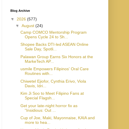
Blog Archive
▼
2026
(577)
▼
August
(24)
Camp COMCO Mentorship Program
Opens Cycle 24 to Sh...
Shopee Backs DTI-led ASEAN Online
Sale Day, Spotli...
Palawan Group Earns Six Honors at the
MarkeTech AP...
usmile Empowers Filipinos' Oral Care
Routines with...
Chiwetel Ejiofor, Cynthia Erivo, Viola
Davis, Idri...
Kim Ji Soo to Meet Filipino Fans at
Special Flagsh...
Get your late-night horror fix as
“Insidious: Out ...
Cup of Joe, Maki, Mayonnaise, KAIA and
more to hea...