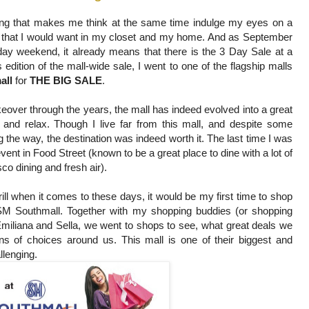
ng that makes me think at the same time indulge my eyes on a
s that I would want in my closet and my home. And as September
ay weekend, it already means that there is the 3 Day Sale at a
 edition of the mall-wide sale, I went to one of the flagship malls
all
for
THE BIG SALE
.
over through the years, the mall has indeed evolved into a great
, and relax. Though I live far from this mall, and despite some
g the way, the destination was indeed worth it. The last time I was
vent in Food Street (known to be a great place to dine with a lot of
sco dining and fresh air).
ill when it comes to these days, it would be my first time to shop
SM Southmall. Together with my shopping buddies (or shopping
miliana and Sella, we went to shops to see, what great deals we
ons of choices around us. This mall is one of their biggest and
llenging.