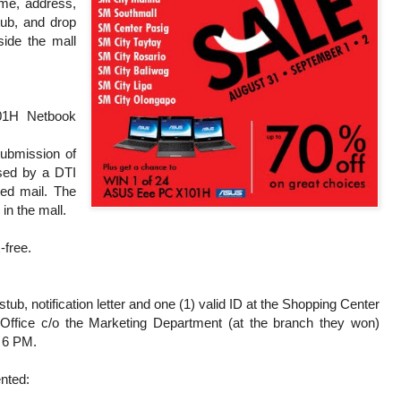
ame, address,
tub, and drop
side the mall
01H Netbook
submission of
ssed by a DTI
red mail. The
 in the mall.
-free.
stub, notification letter and one (1) valid ID at the Shopping Center
ffice c/o the Marketing Department (at the branch they won)
o 6 PM.
ented: