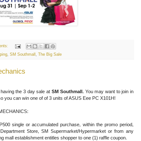
nts:
ping
,
SM Southmall
,
The Big Sale
echanics
 having the 3 day sale at
SM Southmall.
You may want to join in
e so you can win one of of 3 units of ASUS Eee PC X101H!
MECHANICS:
P500 single or accumulated purchase, within the promo period,
Department Store, SM Supermarket/Hypermarket or from any
ing mall establishment entitles shopper to one (1) raffle coupon.