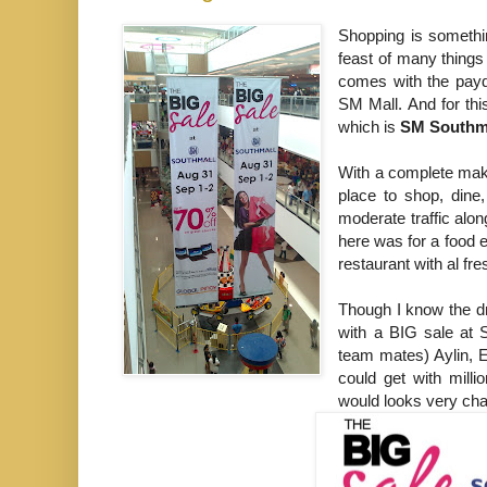
Shopping is somethi
feast of many thing
comes with the payd
SM Mall. And for this
which is
SM Southm
With a complete make
place to shop, dine
moderate traffic alon
here was for a food e
restaurant with al fre
Though I know the dr
with a BIG sale at 
team mates) Aylin, E
could get with milli
would looks very cha