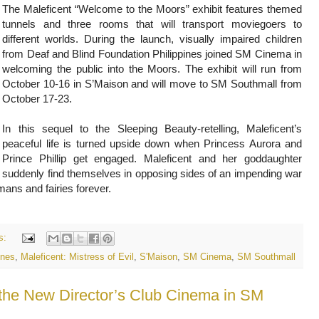
The Maleficent “Welcome to the Moors” exhibit features themed
tunnels and three rooms that will transport moviegoers to
different worlds. During the launch, visually impaired children
from Deaf and Blind Foundation Philippines joined SM Cinema in
welcoming the public into the Moors. The exhibit will run from
October 10-16 in S’Maison and will move to SM Southmall from
October 17-23.
In this sequel to the Sleeping Beauty-retelling, Maleficent’s
peaceful life is turned upside down when Princess Aurora and
Prince Phillip get engaged. Maleficent and her goddaughter
suddenly find themselves in opposing sides of an impending war
umans and fairies forever.
s:
ines
,
Maleficent: Mistress of Evil
,
S'Maison
,
SM Cinema
,
SM Southmall
 the New Director’s Club Cinema in SM