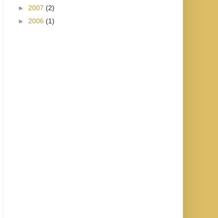
►
2007
(2)
►
2006
(1)