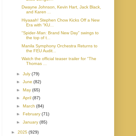
Dwayne Johnson, Kevin Hart, Jack Black,
and Karen ...
Hiyaaah! Stephen Chow Kicks Off a New
Era with “KU...
“Spider-Man: Brand New Day” swings to
the top of t...
Manila Symphony Orchestra Returns to
the FEU Audit...
Watch the official teaser trailer for “The
Thomas ...
►
July
(79)
►
June
(82)
►
May
(65)
►
April
(87)
►
March
(84)
►
February
(71)
►
January
(85)
►
2025
(929)