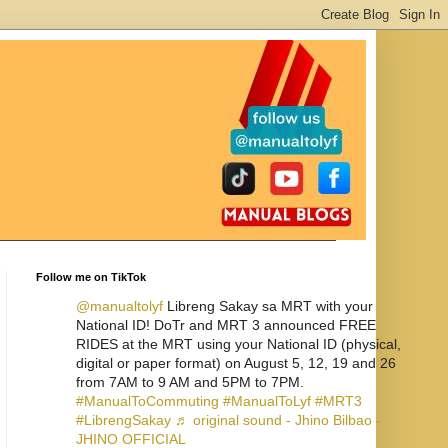
Follow me on TikTok
@manualtolyf
Libreng Sakay sa MRT with your
National ID! DoTr and MRT 3 announced FREE
RIDES at the MRT using your National ID (physical,
digital or paper format) on August 5, 12, 19 and 26
from 7AM to 9 AM and 5PM to 7PM.
#ManualToCommuting
#ManualToLyf
#MRT3
#LibrengSakay
♬ original sound - Jhino Bilbao -
JHINO OFFICIAL