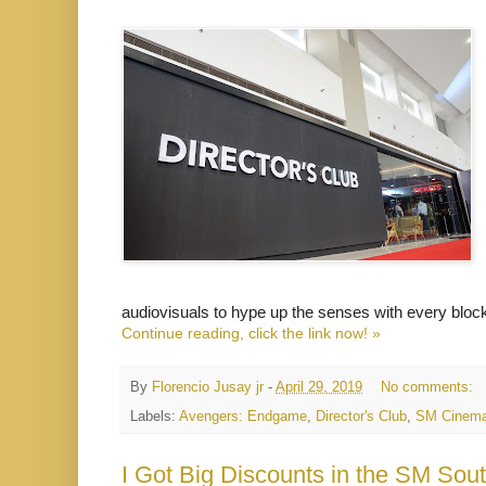
audiovisuals to hype up the senses with every bloc
Continue reading, click the link now! »
By
Florencio Jusay jr
-
April 29, 2019
No comments:
Labels:
Avengers: Endgame
,
Director's Club
,
SM Cinem
I Got Big Discounts in the SM Sout