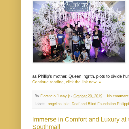
as Phillip’s mother, Queen Ingrith, plots to divide h
Continue reading, click the link now! »
By
Florencio Jusay jr
-
October 20, 2019
No comment
Labels:
angelina jolie
,
Deaf and Blind Foundation Philipp
Immerse in Comfort and Luxury at
Southmall