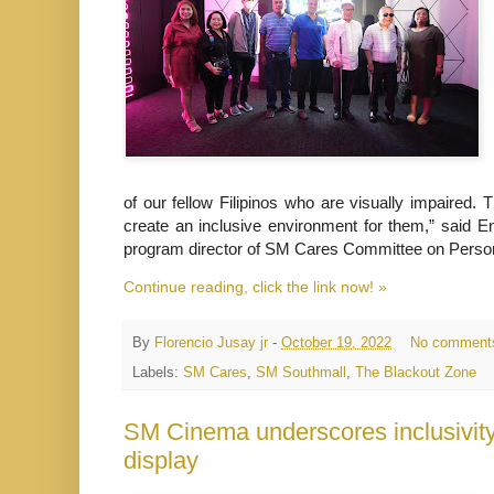
of our fellow Filipinos who are visually impaired
create an inclusive environment for them,” said E
program director of SM Cares Committee on Person
Continue reading, click the link now! »
By
Florencio Jusay jr
-
October 19, 2022
No comment
Labels:
SM Cares
,
SM Southmall
,
The Blackout Zone
SM Cinema underscores inclusivity
display