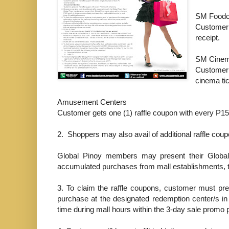
SM Foodc
Customer
receipt.
SM Cine
Customer 
cinema ti
Amusement Centers
Customer gets one (1) raffle coupon with every P15
2.
Shoppers may also avail of additional raffle cou
Global Pinoy members may present their Global
accumulated purchases from mall establishments, to
3.
To claim the raffle coupons, customer must pre
purchase at the designated redemption center/s in
time during mall hours within the 3-day sale promo