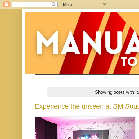
Showing posts with l
Experience the unseen at SM Sout