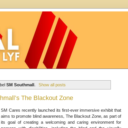
abel
SM Southmall
.
Show all posts
hmall’s The Blackout Zone
SM Cares recently launched its first-ever immersive exhibit that
aims to promote blind awareness, The Blackout Zone, as part of
its goal of creating a welcoming and caring environment for