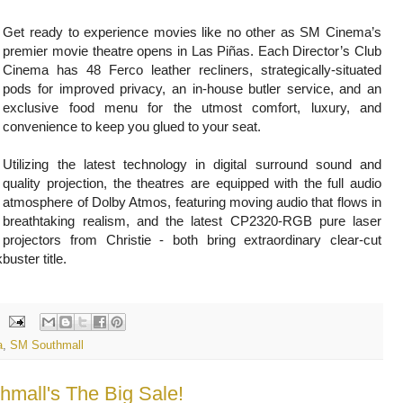
Get ready to experience movies like no other as SM Cinema’s
premier movie theatre opens in Las Piñas. Each Director’s Club
Cinema has 48 Ferco leather recliners, strategically-situated
pods for improved privacy, an in-house butler service, and an
exclusive food menu for the utmost comfort, luxury, and
convenience to keep you glued to your seat.
Utilizing the latest technology in digital surround sound and
quality projection, the theatres are equipped with the full audio
atmosphere of Dolby Atmos, featuring moving audio that flows in
breathtaking realism, and the latest CP2320-RGB pure laser
projectors from Christie - both bring extraordinary clear-cut
kbuster title.
a
,
SM Southmall
hmall's The Big Sale!