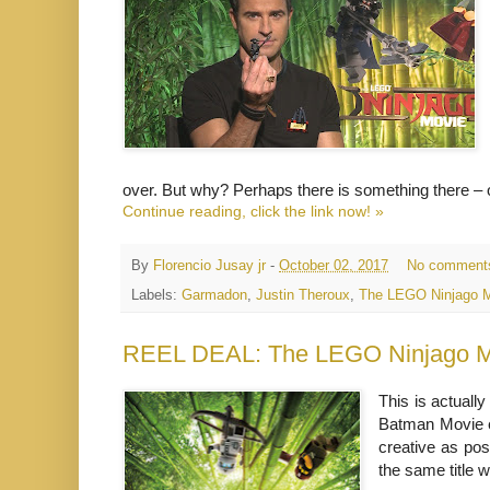
over. But why? Perhaps there is something there – 
Continue reading, click the link now! »
By
Florencio Jusay jr
-
October 02, 2017
No comment
Labels:
Garmadon
,
Justin Theroux
,
The LEGO Ninjago 
REEL DEAL: The LEGO Ninjago M
This is actual
Batman Movie e
creative as pos
the same title w