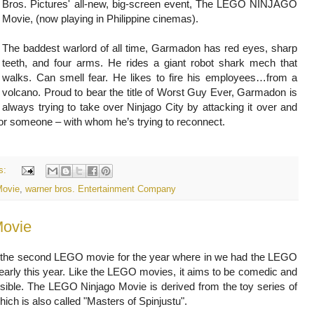
Bros. Pictures' all-new, big-screen event, The LEGO NINJAGO
Movie, (now playing in Philippine cinemas).
The baddest warlord of all time, Garmadon has red eyes, sharp
teeth, and four arms. He rides a giant robot shark mech that
walks. Can smell fear. He likes to fire his employees…from a
volcano. Proud to bear the title of Worst Guy Ever, Garmadon is
always trying to take over Ninjago City by attacking it over and
or someone – with whom he’s trying to reconnect.
s:
Movie
,
warner bros. Entertainment Company
ovie
ly the second LEGO movie for the year where in we had the LEGO
arly this year. Like the LEGO movies, it aims to be comedic and
sible. The LEGO Ninjago Movie is derived from the toy series of
hich is also called "Masters of Spinjustu".