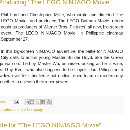
ck Producing "The LEGO NINJAGO Movie"
Phil Lord and Christopher Miller, who wrote and directed The
LEGO Movie and produced The LEGO Batman Movie, return
again as producers of Warner Bros. Pictures' all-new, big-screen
event, The LEGO NINJAGO Movie, in Philippine cinemas
September 27.
In this big-screen NINJAGO adventure, the battle for NINJAGO
City calls to action young Master Builder Lloyd, aka the Green
ninja warriors. Led by Master Wu, as wise-cracking as he is wise,
st Guy Ever, who also happens to be Lloyd’s dad. Pitting mech
wdown will test this fierce but undisciplined team of modern-day
together to unleash their inner power.
nts:
s. Entertainment Company
rette for "The LEGO NINJAGO Movie"