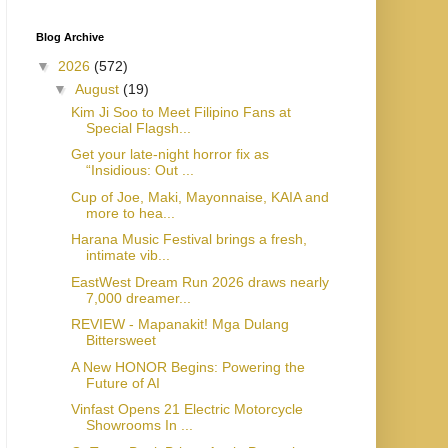
Blog Archive
▼
2026
(572)
▼
August
(19)
Kim Ji Soo to Meet Filipino Fans at
Special Flagsh...
Get your late-night horror fix as
“Insidious: Out ...
Cup of Joe, Maki, Mayonnaise, KAIA and
more to hea...
Harana Music Festival brings a fresh,
intimate vib...
EastWest Dream Run 2026 draws nearly
7,000 dreamer...
REVIEW - Mapanakit! Mga Dulang
Bittersweet
A New HONOR Begins: Powering the
Future of AI
Vinfast Opens 21 Electric Motorcycle
Showrooms In ...