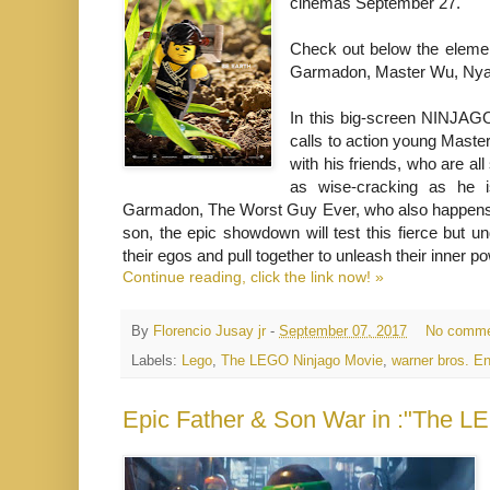
cinemas September 27.
Check out below the elemen
Garmadon, Master Wu, Nya,
In this big-screen NINJAGO
calls to action young Master
with his friends, who are al
as wise-cracking as he i
Garmadon, The Worst Guy Ever, who also happens t
son, the epic showdown will test this fierce but 
their egos and pull together to unleash their inner po
Continue reading, click the link now! »
By
Florencio Jusay jr
-
September 07, 2017
No comme
Labels:
Lego
,
The LEGO Ninjago Movie
,
warner bros. E
Epic Father & Son War in :"The L