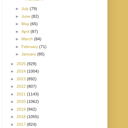
►
July
(79)
►
June
(82)
►
May
(65)
►
April
(87)
►
March
(84)
►
February
(71)
►
January
(85)
►
2025
(929)
►
2024
(1004)
►
2023
(892)
►
2022
(807)
►
2021
(1143)
►
2020
(1062)
►
2019
(942)
►
2018
(1055)
►
2017
(824)