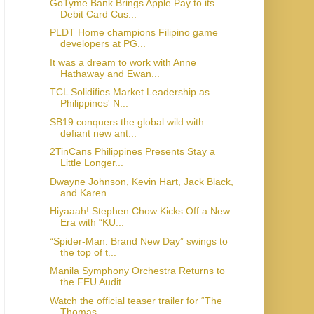
GoTyme Bank Brings Apple Pay to its
Debit Card Cus...
PLDT Home champions Filipino game
developers at PG...
It was a dream to work with Anne
Hathaway and Ewan...
TCL Solidifies Market Leadership as
Philippines' N...
SB19 conquers the global wild with
defiant new ant...
2TinCans Philippines Presents Stay a
Little Longer...
Dwayne Johnson, Kevin Hart, Jack Black,
and Karen ...
Hiyaaah! Stephen Chow Kicks Off a New
Era with “KU...
“Spider-Man: Brand New Day” swings to
the top of t...
Manila Symphony Orchestra Returns to
the FEU Audit...
Watch the official teaser trailer for “The
Thomas ...