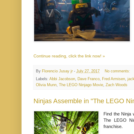
Continue reading, click the link now! »
By
Florencio Jusay jr
-
July 27, 2017
No comments:
Labels:
Abbi Jacobson
,
Dave Franco
,
Fred Armisen
,
jac
Olivia Munn
,
The LEGO Ninjago Movie
,
Zach Woods
Ninjas Assemble in "The LEGO Nin
Find the Ninja 
The LEGO Nin
franchise.