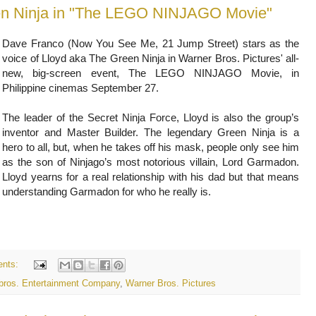
een Ninja in "The LEGO NINJAGO Movie"
Dave Franco (Now You See Me, 21 Jump Street) stars as the
voice of Lloyd aka The Green Ninja in Warner Bros. Pictures' all-
new, big-screen event, The LEGO NINJAGO Movie, in
Philippine cinemas September 27.
The leader of the Secret Ninja Force, Lloyd is also the group’s
inventor and Master Builder. The legendary Green Ninja is a
hero to all, but, when he takes off his mask, people only see him
as the son of Ninjago’s most notorious villain, Lord Garmadon.
Lloyd yearns for a real relationship with his dad but that means
understanding Garmadon for who he really is.
nts:
 bros. Entertainment Company
,
Warner Bros. Pictures