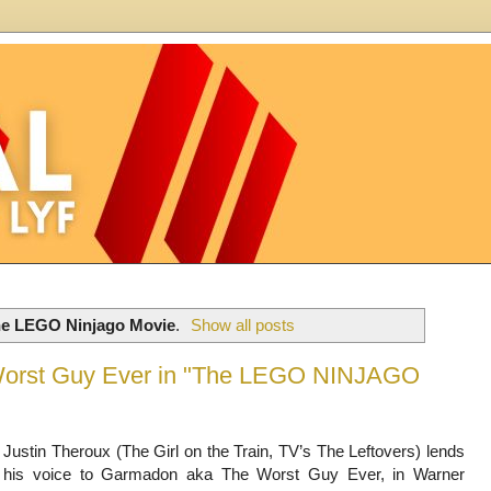
e LEGO Ninjago Movie
.
Show all posts
 Worst Guy Ever in "The LEGO NINJAGO
Justin Theroux (The Girl on the Train, TV’s The Leftovers) lends
his voice to Garmadon aka The Worst Guy Ever, in Warner