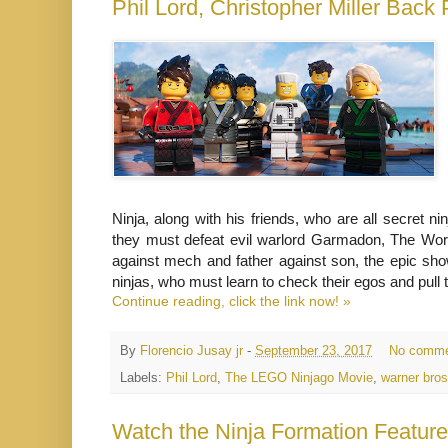
Phil Lord, Christopher Miller Ba
Ninja, along with his friends, who are all secret 
they must defeat evil warlord Garmadon, The Wor
against mech and father against son, the epic sho
ninjas, who must learn to check their egos and pull 
Continue reading, click the link now! »
By
Florencio Jusay jr
-
September 23, 2017
No comme
Labels:
Phil Lord
,
The LEGO Ninjago Movie
,
warner bro
Watch the Ninja Formation Featu