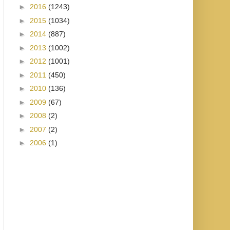
►
2016
(1243)
►
2015
(1034)
►
2014
(887)
►
2013
(1002)
►
2012
(1001)
►
2011
(450)
►
2010
(136)
►
2009
(67)
►
2008
(2)
►
2007
(2)
►
2006
(1)