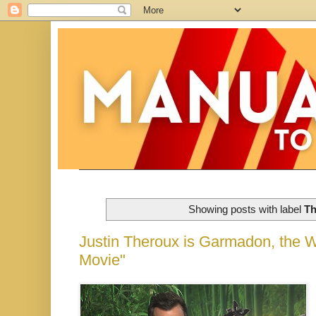
Showing posts with label
Th
Justin Theroux is Garmadon, the
Movie"