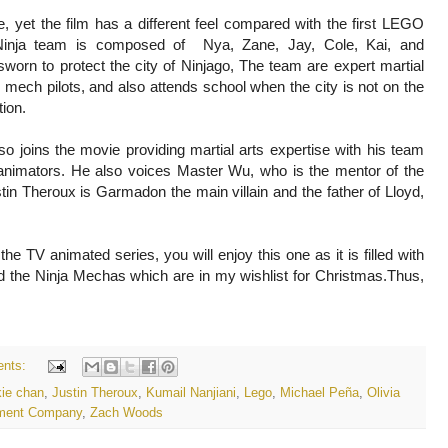
re, yet the film has a different feel compared with the first LEGO
inja team is composed of Nya, Zane, Jay, Cole, Kai, and
worn to protect the city of Ninjago, The team are expert martial
s mech pilots, and also attends school when the city is not on the
tion.
o joins the movie providing martial arts expertise with his team
 animators. He also voices Master Wu, who is the mentor of the
tin Theroux is Garmadon the main villain and the father of Lloyd,
he TV animated series, you will enjoy this one as it is filled with
ked the Ninja Mechas which are in my wishlist for Christmas.Thus,
nts:
kie chan
,
Justin Theroux
,
Kumail Nanjiani
,
Lego
,
Michael Peña
,
Olivia
inment Company
,
Zach Woods