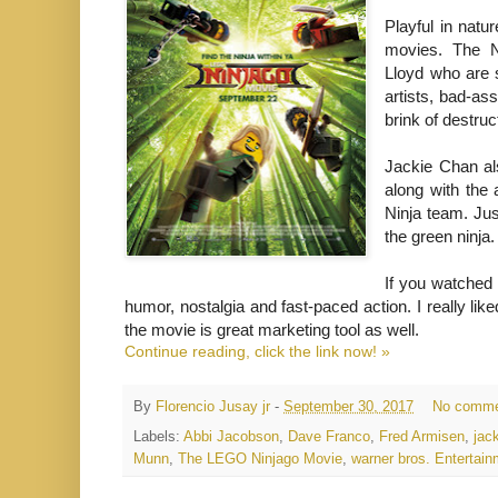
Playful in natu
movies. The N
Lloyd who are s
artists, bad-as
brink of destruc
Jackie Chan als
along with the
Ninja team. Jus
the green ninja.
If you watched t
humor, nostalgia and fast-paced action. I really li
the movie is great marketing tool as well.
Continue reading, click the link now! »
By
Florencio Jusay jr
-
September 30, 2017
No comme
Labels:
Abbi Jacobson
,
Dave Franco
,
Fred Armisen
,
jac
Munn
,
The LEGO Ninjago Movie
,
warner bros. Enterta