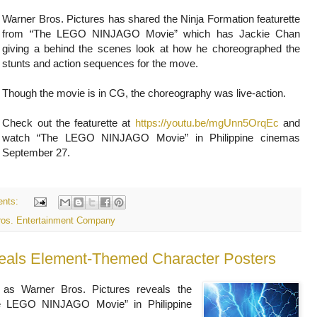
Warner Bros. Pictures has shared the Ninja Formation featurette
from “The LEGO NINJAGO Movie” which has Jackie Chan
giving a behind the scenes look at how he choreographed the
stunts and action sequences for the move.
Though the movie is in CG, the choreography was live-action.
Check out the featurette at
https://youtu.be/mgUnn5OrqEc
and
watch “The LEGO NINJAGO Movie” in Philippine cinemas
September 27.
nts:
ros. Entertainment Company
ls Element-Themed Character Posters
 as Warner Bros. Pictures reveals the
he LEGO NINJAGO Movie” in Philippine