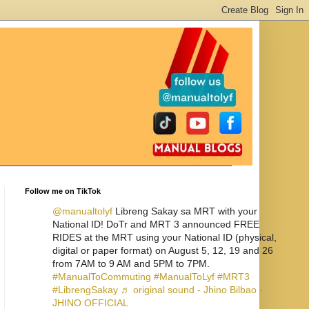
Follow me on TikTok
@manualtolyf
Libreng Sakay sa MRT with your
National ID! DoTr and MRT 3 announced FREE
RIDES at the MRT using your National ID (physical,
digital or paper format) on August 5, 12, 19 and 26
from 7AM to 9 AM and 5PM to 7PM.
#ManualToCommuting
#ManualToLyf
#MRT3
#LibrengSakay
♬ original sound - Jhino Bilbao -
JHINO OFFICIAL