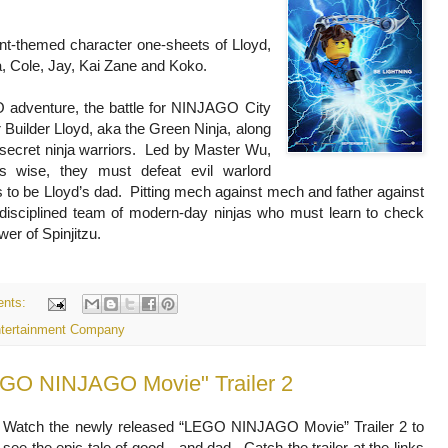
t-themed character one-sheets of Lloyd,
 Cole, Jay, Kai Zane and Koko.
 adventure, the battle for NINJAGO City
 Builder Lloyd, aka the Green Ninja, along
l secret ninja warriors. Led by Master Wu,
s wise, they must defeat evil warlord
o be Lloyd’s dad. Pitting mech against mech and father against
undisciplined team of modern-day ninjas who must learn to check
wer of Spinjitzu.
nts:
ntertainment Company
EGO NINJAGO Movie" Trailer 2
Watch the newly released “LEGO NINJAGO Movie” Trailer 2 to
see the epic tale of good…and dad. Catch the trailer at the links