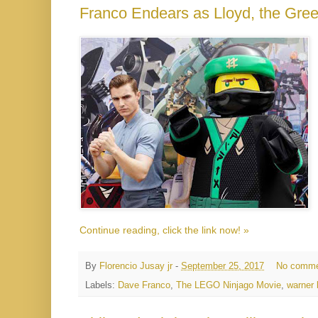
Franco Endears as Lloyd, the Gr
Continue reading, click the link now! »
By
Florencio Jusay jr
-
September 25, 2017
No comme
Labels:
Dave Franco
,
The LEGO Ninjago Movie
,
warner