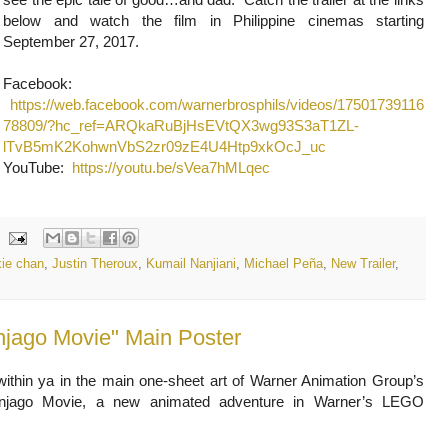
below and watch the film in Philippine cinemas starting
September 27, 2017.
Facebook:
https://web.facebook.com/warnerbrosphils/videos/17501739116
78809/?hc_ref=ARQkaRuBjHsEVtQX3wg93S3aT1ZL-
lTvB5mK2KohwnVbS2zr09zE4U4Htp9xkOcJ_uc
YouTube:
https://youtu.be/sVea7hMLqec
kie chan
,
Justin Theroux
,
Kumail Nanjiani
,
Michael Peña
,
New Trailer
,
jago Movie" Main Poster
within ya in the main one-sheet art of Warner Animation Group’s
jago Movie, a new animated adventure in Warner’s LEGO