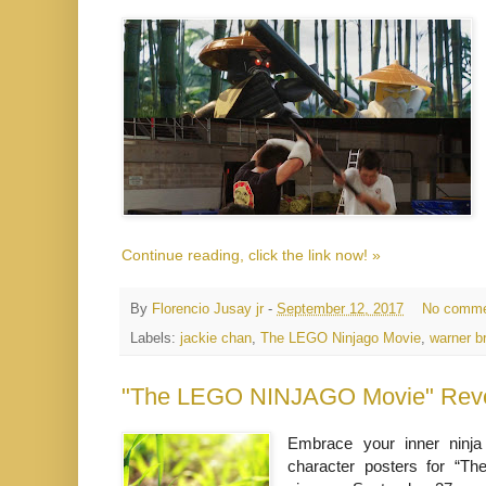
Continue reading, click the link now! »
By
Florencio Jusay jr
-
September 12, 2017
No comme
Labels:
jackie chan
,
The LEGO Ninjago Movie
,
warner b
"The LEGO NINJAGO Movie" Revea
Embrace your inner ninja
character posters for “T