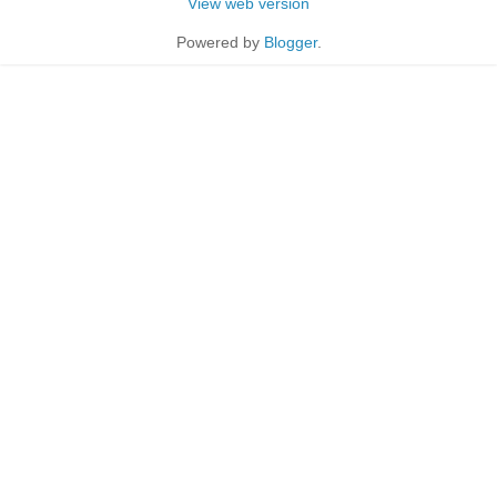
View web version
Powered by
Blogger
.