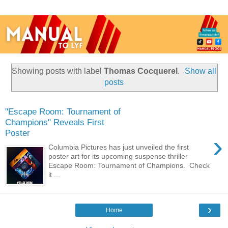
Showing posts with label
Thomas Cocquerel
.
Show all
posts
"Escape Room: Tournament of
Champions" Reveals First
Poster
›
Columbia Pictures has just unveiled the first
poster art for its upcoming suspense thriller
Escape Room: Tournament of Champions. Check
it ...
›
Home