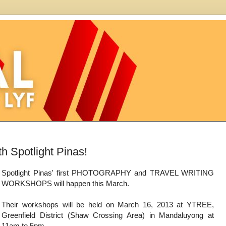
 Spotlight Pinas!
Spotlight Pinas' first PHOTOGRAPHY and TRAVEL WRITING
WORKSHOPS will happen this March.
Their workshops will be held on March 16, 2013 at YTREE,
Greenfield District (Shaw Crossing Area) in Mandaluyong at
11am to 5pm.