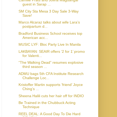
Camille Prats and Jolina Magdangal
guest in Sarap ...
SM City Sta Mesa 3 Day Sale 3-Way
Save!
Marco Alcaraz talks about wife Lara’s
postpartum d...
Bradford Business School receives top
American acc...
MUSIC LYF: Bloc Party Live In Manila
LAKBAYAN: SEAIR offers ‘2 for 1’ promo
for Valenti...
“The Walking Dead” resumes explosive
third season ...
ADMU bags 5th CFA Institute Research
Challenge Loc...
Kristoffer Martin supports ‘friend’ Joyce
Ching’s ...
Sheena Halili cuts her hair off for INDIO
Be Trained in the Chubbuck Acting
Technique
REEL DEAL: A Good Day To Die Hard