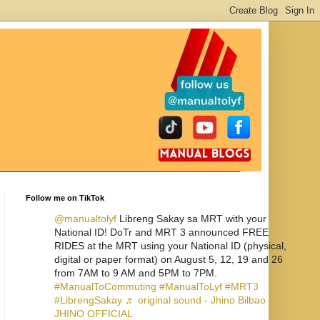
Follow me on TikTok
@manualtolyf
Libreng Sakay sa MRT with your
National ID! DoTr and MRT 3 announced FREE
RIDES at the MRT using your National ID (physical,
digital or paper format) on August 5, 12, 19 and 26
from 7AM to 9 AM and 5PM to 7PM.
#ManualToCommuting
#ManualToLyf
#MRT3
#LibrengSakay
♬ original sound - Jhino Bilbao -
JHINO OFFICIAL