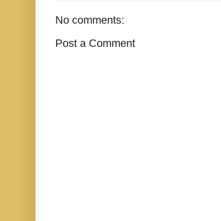
No comments:
Post a Comment