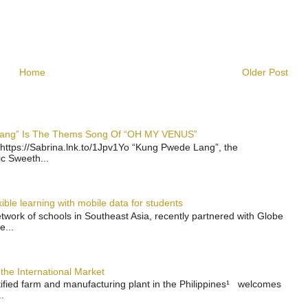
Home
Older Post
 Lang” Is The Thems Song Of “OH MY VENUS”
https://Sabrina.lnk.to/1Jpv1Yo “Kung Pwede Lang”, the
ic Sweeth...
ble learning with mobile data for students
work of schools in Southeast Asia, recently partnered with Globe
e...
the International Market
rtified farm and manufacturing plant in the Philippines¹ welcomes
.