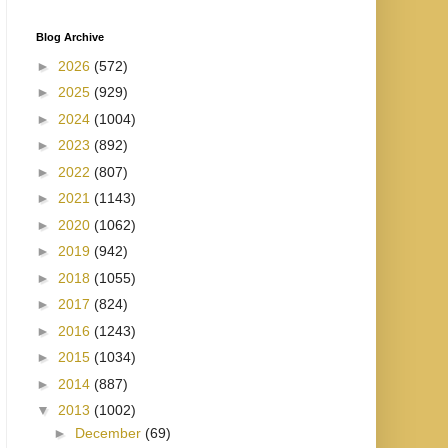
Blog Archive
►
2026
(572)
►
2025
(929)
►
2024
(1004)
►
2023
(892)
►
2022
(807)
►
2021
(1143)
►
2020
(1062)
►
2019
(942)
►
2018
(1055)
►
2017
(824)
►
2016
(1243)
►
2015
(1034)
►
2014
(887)
▼
2013
(1002)
►
December
(69)