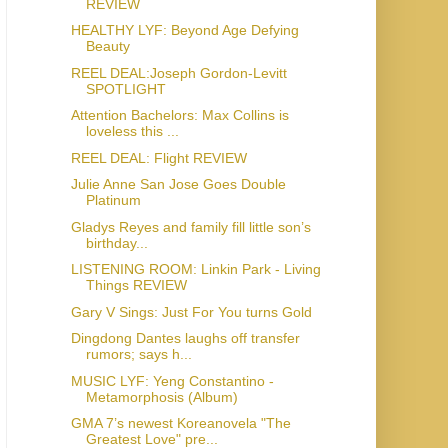
REVIEW
HEALTHY LYF: Beyond Age Defying
Beauty
REEL DEAL:Joseph Gordon-Levitt
SPOTLIGHT
Attention Bachelors: Max Collins is
loveless this ...
REEL DEAL: Flight REVIEW
Julie Anne San Jose Goes Double
Platinum
Gladys Reyes and family fill little son’s
birthday...
LISTENING ROOM: Linkin Park - Living
Things REVIEW
Gary V Sings: Just For You turns Gold
Dingdong Dantes laughs off transfer
rumors; says h...
MUSIC LYF: Yeng Constantino -
Metamorphosis (Album)
GMA 7’s newest Koreanovela "The
Greatest Love" pre...