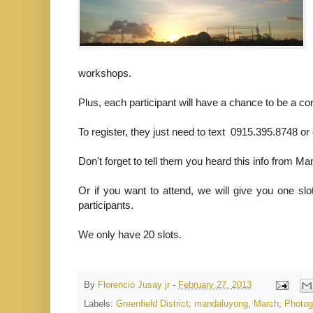
workshops.
Plus, each participant will have a chance to be a co
To register, they just need to text 0915.395.8748 
Don't forget to tell them you heard this info from Man
Or if you want to attend, we will give you one s
participants.
We only have 20 slots.
By
Florencio Jusay jr
-
February 27, 2013
Labels:
Greenfield District
,
mandaluyong
,
March
,
Photog