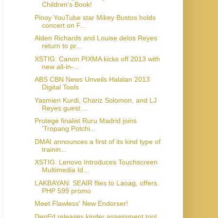
Children's Book!
Pinoy YouTube star Mikey Bustos holds
concert on F...
Alden Richards and Louise delos Reyes
return to pr...
XSTIG: Canon PIXMA kicks off 2013 with
new all-in-...
ABS CBN News Unveils Halalan 2013
Digital Tools
Yasmien Kurdi, Chariz Solomon, and LJ
Reyes guest ...
Protege finalist Ruru Madrid joins
'Tropang Potchi...
DMAI announces a first of its kind type of
trainin...
XSTIG: Lenovo Introduces Touchscreen
Multimedia Id...
LAKBAYAN: SEAIR flies to Laoag, offers
PHP 599 promo
Meet Flawless' New Endorser!
DepEd releases kinder assessment tool