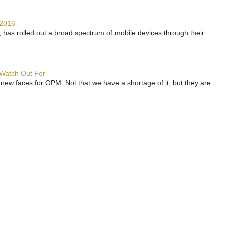
 2016
has rolled out a broad spectrum of mobile devices through their
..
 Watch Out For
 new faces for OPM. Not that we have a shortage of it, but they are