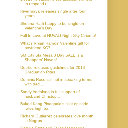
to respond t...
Rivermaya releases single after four
years
Sheena Halili happy to be single on
Valentine’s Day
Fall In Love at NUVALI Night-Sky Cinema!
What’s Rhian Ramos’ Valentine gift for
boyfriend KC?
SM City Sta Mesa 3 Day SALE is a
Shoppers' Haven!
DepEd releases guidelines for 2013
Graduation Rites
Dominic Roco still not in speaking terms
with dad ...
Sandy Andolong in full support of
husband Christop...
Bukod Kang Pinagpala’s pilot episode
rates high ba...
Richard Gutierrez celebrates love month
in Negros ...