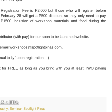
Registration Fee is P2,000 but those who will register before
February 28 will get a P500 discount so they only need to pay
P1500 inclusive of workshop materials and food during the
ntributor (with pay) for our soon to be launched website.
or email workshops@spotlightpinas.com.
ual to Lyf upon registration! :-)
lot for FREE as long as you bring with you at least TWO paying
raphy
,
Seminar
,
Spotlight Pinas