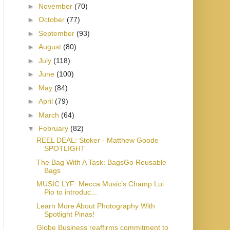
►
November
(70)
►
October
(77)
►
September
(93)
►
August
(80)
►
July
(118)
►
June
(100)
►
May
(84)
►
April
(79)
►
March
(64)
▼
February
(82)
REEL DEAL: Stoker - Matthew Goode
SPOTLIGHT
The Bag With A Task: BagsGo Reusable
Bags
MUSIC LYF: Mecca Music’s Champ Lui
Pio to introduc...
Learn More About Photography With
Spotlight Pinas!
Globe Business reaffirms commitment to