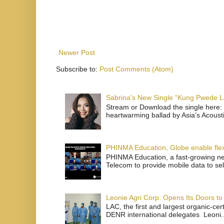
Newer Post
Subscribe to:
Post Comments (Atom)
Sabrina's New Single “Kung Pwede
Stream or Download the single here: 
heartwarming ballad by Asia’s Acoust
PHINMA Education, Globe enable flexi
PHINMA Education, a fast-growing net
Telecom to provide mobile data to sel
Leonie Agri Corp. Opens Its Doors to 
LAC, the first and largest organic-ce
DENR international delegates Leoni..