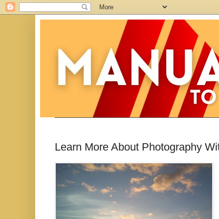
Learn More About Photography With