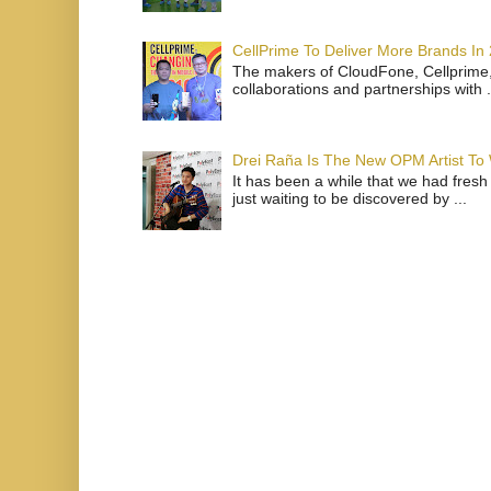
CellPrime To Deliver More Brands In
The makers of CloudFone, Cellprime, 
collaborations and partnerships with .
Drei Raña Is The New OPM Artist To
It has been a while that we had fresh
just waiting to be discovered by ...