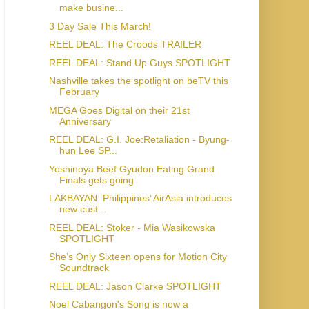
make busine...
3 Day Sale This March!
REEL DEAL: The Croods TRAILER
REEL DEAL: Stand Up Guys SPOTLIGHT
Nashville takes the spotlight on beTV this
February
MEGA Goes Digital on their 21st
Anniversary
REEL DEAL: G.I. Joe:Retaliation - Byung-
hun Lee SP...
Yoshinoya Beef Gyudon Eating Grand
Finals gets going
LAKBAYAN: Philippines’ AirAsia introduces
new cust...
REEL DEAL: Stoker - Mia Wasikowska
SPOTLIGHT
She’s Only Sixteen opens for Motion City
Soundtrack
REEL DEAL: Jason Clarke SPOTLIGHT
Noel Cabangon's Song is now a