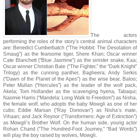
The actors
performing the roles of the story’s central animal characters
are: Benedict Cumberbatch (“The Hobbit: The Desolation of
Smaug”) as the fearsome tiger, Shere Khan; Oscar winner
Cate Blanchett (“Blue Jasmine”) as the sinister snake, Kaa;
Oscar winner Christian Bale (“The Fighter,” the “Dark Knight”
Trilogy) as the cunning panther, Bagheera; Andy Serkis
(“Dawn of the Planet of the Apes”) as the wise bear, Baloo;
Peter Mullan (“Hercules”) as the leader of the wolf pack,
Akela; Tom Hollander as the scavenging hyena, Tabaqui;
Naomie Harris (“Mandela: Long Walk to Freedom”) as Nisha,
the female wolf, who adopts the baby Mowgli as one of her
cubs; Eddie Marsan (“Ray Donovan”) as Nisha’s mate,
Vihaan; and Jack Reynor (“Transformers: Age of Extinction”)
as Mowgli’s Brother Wolf. On the human side, young actor
Rohan Chand (“The Hundred-Foot Journey,” “Bad Words”)
will play the boy raised by wolves, Mowgli.