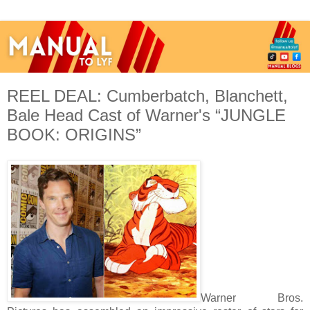
REEL DEAL: Cumberbatch, Blanchett,
Bale Head Cast of Warner's “JUNGLE
BOOK: ORIGINS”
Warner Bros.