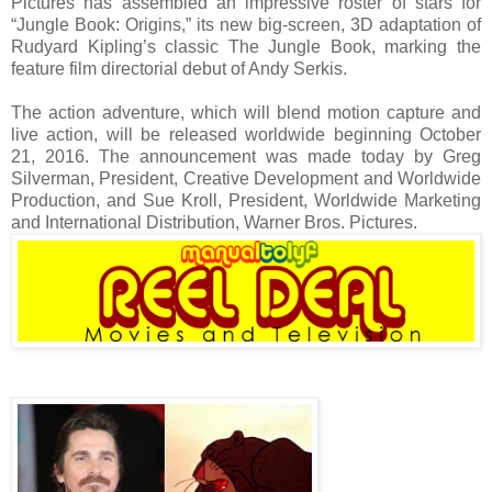
Pictures has assembled an impressive roster of stars for
“Jungle Book: Origins,” its new big-screen, 3D adaptation of
Rudyard Kipling’s classic The Jungle Book, marking the
feature film directorial debut of Andy Serkis.
The action adventure, which will blend motion capture and
live action, will be released worldwide beginning October
21, 2016. The announcement was made today by Greg
Silverman, President, Creative Development and Worldwide
Production, and Sue Kroll, President, Worldwide Marketing
and International Distribution, Warner Bros. Pictures.