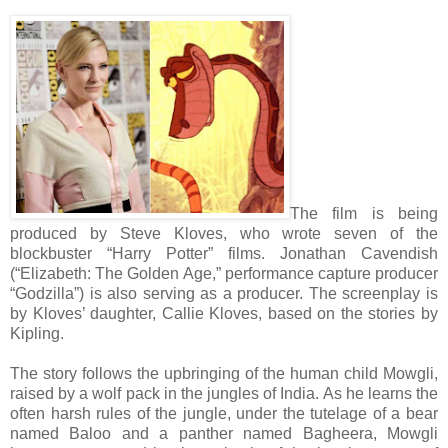
The film is being
produced by Steve Kloves, who wrote seven of the
blockbuster “Harry Potter” films. Jonathan Cavendish
(“Elizabeth: The Golden Age,” performance capture producer
“Godzilla”) is also serving as a producer. The screenplay is
by Kloves’ daughter, Callie Kloves, based on the stories by
Kipling.
The story follows the upbringing of the human child Mowgli,
raised by a wolf pack in the jungles of India. As he learns the
often harsh rules of the jungle, under the tutelage of a bear
named Baloo and a panther named Bagheera, Mowgli