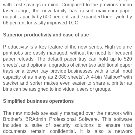
with cost savings in mind. Compared to the previous mono
laser range, the new family has raised maximum paper
output capacity by 600 percent, and expanded toner yield by
66 percent for vastly improved TCO.
Superior productivity and ease of use
Productivity is a key feature of the new series. High volume
print jobs are easily managed, without the need for frequent
paper reloads. The default paper tray can hold up to 520
sheets¹, and optional upgrades of either two additional paper
trays or a tower tray provide businesses with a total input
capacity of as many as 2,080 sheets¹. A 4-bin Mailbox³ with
stacker and sorter makes even easier to share a printer as
bins can be assigned to individual users or groups.
Simplified business operations
The new models are easily managed over the network with
Brother’s BRAdmin Professional Software. This software
includes a suite of security solutions to ensure that
documents remain confidential. It is also a network