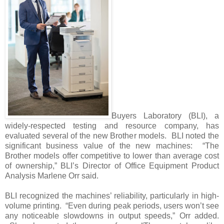
Buyers Laboratory (BLI), a
widely-respected testing and resource company, has
evaluated several of the new Brother models. BLI noted the
significant business value of the new machines: “The
Brother models offer competitive to lower than average cost
of ownership,” BLI’s Director of Office Equipment Product
Analysis Marlene Orr said.
BLI recognized the machines’ reliability, particularly in high-
volume printing. “Even during peak periods, users won’t see
any noticeable slowdowns in output speeds,” Orr added.