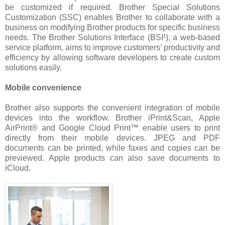
be customized if required. Brother Special Solutions
Customization (SSC) enables Brother to collaborate with a
business on modifying Brother products for specific business
needs. The Brother Solutions Interface (BSI¹), a web-based
service platform, aims to improve customers’ productivity and
efficiency by allowing software developers to create custom
solutions easily.
Mobile convenience
Brother also supports the convenient integration of mobile
devices into the workflow. Brother iPrint&Scan, Apple
AirPrint® and Google Cloud Print™ enable users to print
directly from their mobile devices. JPEG and PDF
documents can be printed, while faxes and copies can be
previewed. Apple products can also save documents to
iCloud.