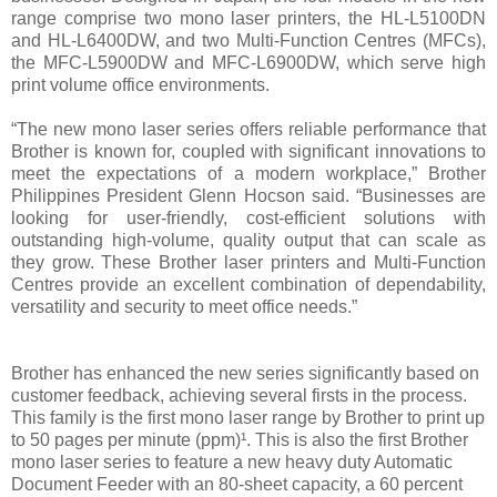
range comprise two mono laser printers, the HL-L5100DN
and HL-L6400DW, and two Multi-Function Centres (MFCs),
the MFC-L5900DW and MFC-L6900DW, which serve high
print volume office environments.
“The new mono laser series offers reliable performance that
Brother is known for, coupled with significant innovations to
meet the expectations of a modern workplace,” Brother
Philippines President Glenn Hocson said. “Businesses are
looking for user-friendly, cost-efficient solutions with
outstanding high-volume, quality output that can scale as
they grow. These Brother laser printers and Multi-Function
Centres provide an excellent combination of dependability,
versatility and security to meet office needs.”
Brother has enhanced the new series significantly based on
customer feedback, achieving several firsts in the process.
This family is the first mono laser range by Brother to print up
to 50 pages per minute (ppm)¹. This is also the first Brother
mono laser series to feature a new heavy duty Automatic
Document Feeder with an 80-sheet capacity, a 60 percent