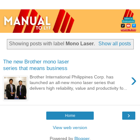
Showing posts with label
Mono Laser
.
Show all posts
The new Brother mono laser
series that means business
›
Brother International Philippines Corp. has
launched an all-new mono laser series that
delivers high reliability, value and productivity fo...
›
Home
View web version
Powered by
Blogger
.