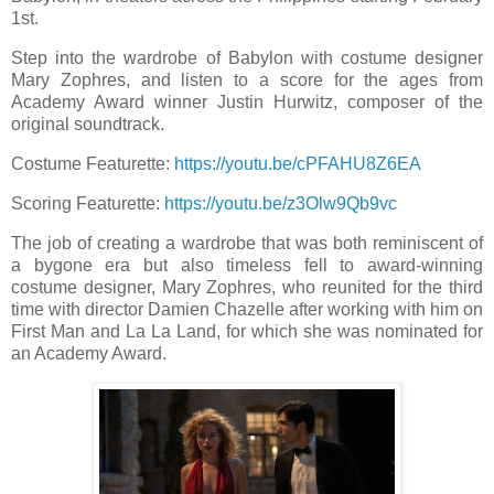
1st.
Step into the wardrobe of Babylon with costume designer
Mary Zophres, and listen to a score for the ages from
Academy Award winner Justin Hurwitz, composer of the
original soundtrack.
Costume Featurette:
https://youtu.be/cPFAHU8Z6EA
Scoring Featurette:
https://youtu.be/z3Olw9Qb9vc
The job of creating a wardrobe that was both reminiscent of
a bygone era but also timeless fell to award-winning
costume designer, Mary Zophres, who reunited for the third
time with director Damien Chazelle after working with him on
First Man and La La Land, for which she was nominated for
an Academy Award.