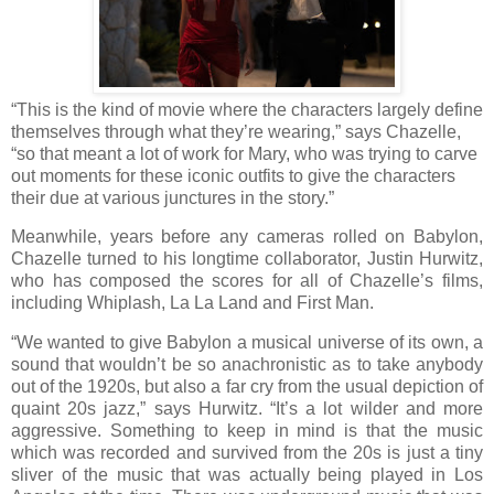
“This is the kind of movie where the characters largely define
themselves through what they’re wearing,” says Chazelle,
“so that meant a lot of work for Mary, who was trying to carve
out moments for these iconic outfits to give the characters
their due at various junctures in the story.”
Meanwhile, years before any cameras rolled on Babylon,
Chazelle turned to his longtime collaborator, Justin Hurwitz,
who has composed the scores for all of Chazelle’s films,
including Whiplash, La La Land and First Man.
“We wanted to give Babylon a musical universe of its own, a
sound that wouldn’t be so anachronistic as to take anybody
out of the 1920s, but also a far cry from the usual depiction of
quaint 20s jazz,” says Hurwitz. “It’s a lot wilder and more
aggressive. Something to keep in mind is that the music
which was recorded and survived from the 20s is just a tiny
sliver of the music that was actually being played in Los