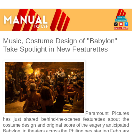
Music, Costume Design of "Babylon"
Take Spotlight in New Featurettes
Paramount Pictures
has just shared behind-the-scenes featurettes about the
costume design and original score of the eagerly anticipated
Babylon, in theaters across the Philippines starting February