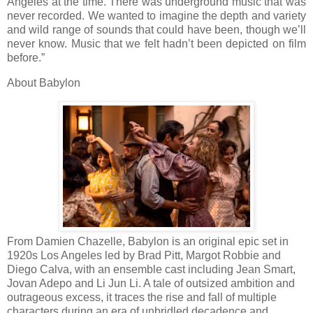
Angeles at the time. There was underground music that was
never recorded. We wanted to imagine the depth and variety
and wild range of sounds that could have been, though we’ll
never know. Music that we felt hadn’t been depicted on film
before.”
About Babylon
From Damien Chazelle, Babylon is an original epic set in
1920s Los Angeles led by Brad Pitt, Margot Robbie and
Diego Calva, with an ensemble cast including Jean Smart,
Jovan Adepo and Li Jun Li. A tale of outsized ambition and
outrageous excess, it traces the rise and fall of multiple
characters during an era of unbridled decadence and