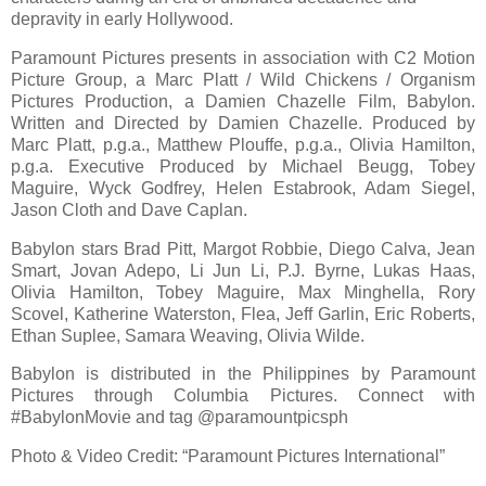
depravity in early Hollywood.
Paramount Pictures presents in association with C2 Motion
Picture Group, a Marc Platt / Wild Chickens / Organism
Pictures Production, a Damien Chazelle Film, Babylon.
Written and Directed by Damien Chazelle. Produced by
Marc Platt, p.g.a., Matthew Plouffe, p.g.a., Olivia Hamilton,
p.g.a. Executive Produced by Michael Beugg, Tobey
Maguire, Wyck Godfrey, Helen Estabrook, Adam Siegel,
Jason Cloth and Dave Caplan.
Babylon stars Brad Pitt, Margot Robbie, Diego Calva, Jean
Smart, Jovan Adepo, Li Jun Li, P.J. Byrne, Lukas Haas,
Olivia Hamilton, Tobey Maguire, Max Minghella, Rory
Scovel, Katherine Waterston, Flea, Jeff Garlin, Eric Roberts,
Ethan Suplee, Samara Weaving, Olivia Wilde.
Babylon is distributed in the Philippines by Paramount
Pictures through Columbia Pictures. Connect with
#BabylonMovie and tag @paramountpicsph
Photo & Video Credit: “Paramount Pictures International”