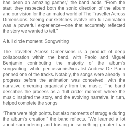
has been an amazing partner,” the band adds. “From the
start, they respected both the sonic direction of the album
and our vision for the animated world of The Traveller Across
Dimensions. Seeing our sketches evolve into full animation
was a powerful experience—one that accurately reflected
the story we wanted to tell.”
A full circle moment: Songwriting
The Traveller Across Dimensions is a product of deep
collaboration within the band, with Paolo and Miguel
Benjamin contributing the majority of the album’s
songwriting, while percussionist/vocalist Andrew De Pano
penned one of the tracks. Notably, the songs were already in
progress before the animation was conceived, with the
narrative emerging organically from the music. The band
describes the process as a “full circle” moment, where the
music inspired the story, and the evolving narrative, in turn,
helped complete the songs.
“There were high points, but also moments of struggle during
the album’s creation,” the band reflects. “We learned a lot
about surrendering and trusting in something greater than