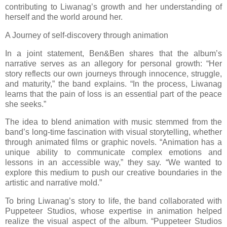
contributing to Liwanag’s growth and her understanding of
herself and the world around her.
A Journey of self-discovery through animation
In a joint statement, Ben&Ben shares that the album’s
narrative serves as an allegory for personal growth: “Her
story reflects our own journeys through innocence, struggle,
and maturity,” the band explains. “In the process, Liwanag
learns that the pain of loss is an essential part of the peace
she seeks.”
The idea to blend animation with music stemmed from the
band’s long-time fascination with visual storytelling, whether
through animated films or graphic novels. “Animation has a
unique ability to communicate complex emotions and
lessons in an accessible way,” they say. “We wanted to
explore this medium to push our creative boundaries in the
artistic and narrative mold.”
To bring Liwanag’s story to life, the band collaborated with
Puppeteer Studios, whose expertise in animation helped
realize the visual aspect of the album. “Puppeteer Studios