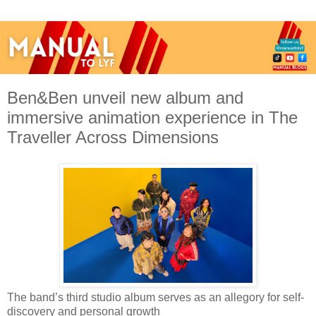
Ben&Ben unveil new album and
immersive animation experience in The
Traveller Across Dimensions
The band’s third studio album serves as an allegory for self-
discovery and personal growth