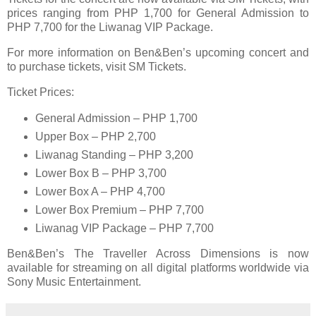
prices ranging from PHP 1,700 for General Admission to
PHP 7,700 for the Liwanag VIP Package.
For more information on Ben&Ben’s upcoming concert and
to purchase tickets, visit SM Tickets.
Ticket Prices:
General Admission – PHP 1,700
Upper Box – PHP 2,700
Liwanag Standing – PHP 3,200
Lower Box B – PHP 3,700
Lower Box A – PHP 4,700
Lower Box Premium – PHP 7,700
Liwanag VIP Package – PHP 7,700
Ben&Ben’s The Traveller Across Dimensions is now
available for streaming on all digital platforms worldwide via
Sony Music Entertainment.