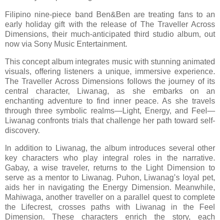
Filipino nine-piece band Ben&Ben are treating fans to an
early holiday gift with the release of The Traveller Across
Dimensions, their much-anticipated third studio album, out
now via Sony Music Entertainment.
This concept album integrates music with stunning animated
visuals, offering listeners a unique, immersive experience.
The Traveller Across Dimensions follows the journey of its
central character, Liwanag, as she embarks on an
enchanting adventure to find inner peace. As she travels
through three symbolic realms—Light, Energy, and Feel—
Liwanag confronts trials that challenge her path toward self-
discovery.
In addition to Liwanag, the album introduces several other
key characters who play integral roles in the narrative.
Gabay, a wise traveler, returns to the Light Dimension to
serve as a mentor to Liwanag. Puhon, Liwanag’s loyal pet,
aids her in navigating the Energy Dimension. Meanwhile,
Mahiwaga, another traveller on a parallel quest to complete
the Lifecrest, crosses paths with Liwanag in the Feel
Dimension. These characters enrich the story, each