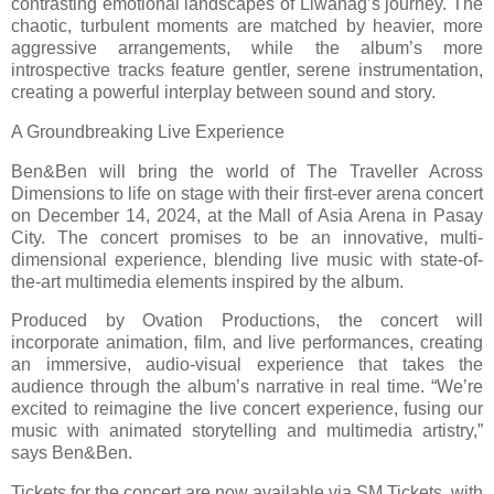
contrasting emotional landscapes of Liwanag’s journey. The
chaotic, turbulent moments are matched by heavier, more
aggressive arrangements, while the album’s more
introspective tracks feature gentler, serene instrumentation,
creating a powerful interplay between sound and story.
A Groundbreaking Live Experience
Ben&Ben will bring the world of The Traveller Across
Dimensions to life on stage with their first-ever arena concert
on December 14, 2024, at the Mall of Asia Arena in Pasay
City. The concert promises to be an innovative, multi-
dimensional experience, blending live music with state-of-
the-art multimedia elements inspired by the album.
Produced by Ovation Productions, the concert will
incorporate animation, film, and live performances, creating
an immersive, audio-visual experience that takes the
audience through the album’s narrative in real time. “We’re
excited to reimagine the live concert experience, fusing our
music with animated storytelling and multimedia artistry,”
says Ben&Ben.
Tickets for the concert are now available via SM Tickets, with