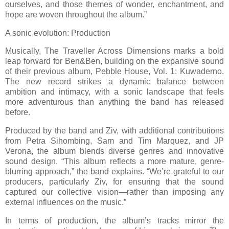
ourselves, and those themes of wonder, enchantment, and
hope are woven throughout the album.”
A sonic evolution: Production
Musically, The Traveller Across Dimensions marks a bold
leap forward for Ben&Ben, building on the expansive sound
of their previous album, Pebble House, Vol. 1: Kuwaderno.
The new record strikes a dynamic balance between
ambition and intimacy, with a sonic landscape that feels
more adventurous than anything the band has released
before.
Produced by the band and Ziv, with additional contributions
from Petra Sihombing, Sam and Tim Marquez, and JP
Verona, the album blends diverse genres and innovative
sound design. “This album reflects a more mature, genre-
blurring approach,” the band explains. “We’re grateful to our
producers, particularly Ziv, for ensuring that the sound
captured our collective vision—rather than imposing any
external influences on the music.”
In terms of production, the album’s tracks mirror the