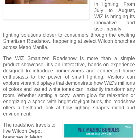
in lighting. From
July to August,
WiZ is bringing its
innovative and
user-friendly
lighting solutions closer to consumers through the exciting
Smartizen Roadshow, happening at select Wilcon branches
across Metro Manila.
The WiZ Smartizen Roadshow is more than a simple
product showcase, it’s an interactive, hands-on experience
designed to introduce homeowners and connected home
enthusiasts to the power of smart lighting. Visitors can
explore vibrant displays that demonstrate how WiZ’s millions
of colors and varied white tones can instantly transform any
room. Whether setting a cozy, warm glow for relaxation or
energizing a space with bright daylight hues, the roadshow
offers a firsthand look at how lighting shapes mood and
environment.
The roadshow travels to
five Wilcon Depot
branches in Metro