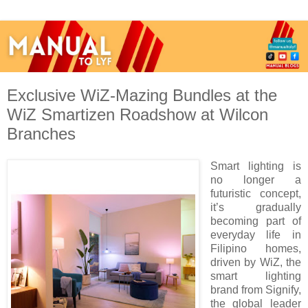
Exclusive WiZ-Mazing Bundles at the
WiZ Smartizen Roadshow at Wilcon
Branches
Smart lighting is
no longer a
futuristic concept,
it’s gradually
becoming part of
everyday life in
Filipino homes,
driven by WiZ, the
smart lighting
brand from Signify,
the global leader