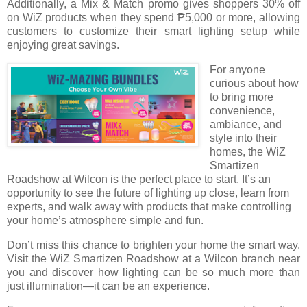
Additionally, a Mix & Match promo gives shoppers 30% off
on WiZ products when they spend ₱5,000 or more, allowing
customers to customize their smart lighting setup while
enjoying great savings.
For anyone
curious about how
to bring more
convenience,
ambiance, and
style into their
homes, the WiZ
Smartizen
Roadshow at Wilcon is the perfect place to start. It’s an
opportunity to see the future of lighting up close, learn from
experts, and walk away with products that make controlling
your home’s atmosphere simple and fun.
Don’t miss this chance to brighten your home the smart way.
Visit the WiZ Smartizen Roadshow at a Wilcon branch near
you and discover how lighting can be so much more than
just illumination—it can be an experience.