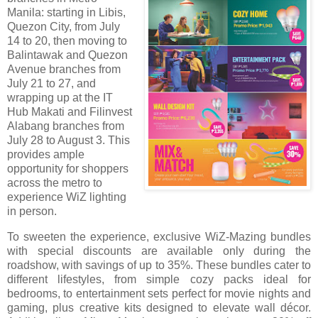
Manila: starting in Libis,
Quezon City, from July
14 to 20, then moving to
Balintawak and Quezon
Avenue branches from
July 21 to 27, and
wrapping up at the IT
Hub Makati and Filinvest
Alabang branches from
July 28 to August 3. This
provides ample
opportunity for shoppers
across the metro to
experience WiZ lighting
in person.
To sweeten the experience, exclusive WiZ-Mazing bundles
with special discounts are available only during the
roadshow, with savings of up to 35%. These bundles cater to
different lifestyles, from simple cozy packs ideal for
bedrooms, to entertainment sets perfect for movie nights and
gaming, plus creative kits designed to elevate wall décor.