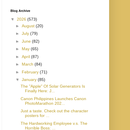
Blog Archive
▼
2026
(573)
►
August
(20)
►
July
(79)
►
June
(82)
►
May
(65)
►
April
(87)
►
March
(84)
►
February
(71)
▼
January
(85)
The "Apple" Of Solar Generators Is
Finally Here: J...
Canon Philippines Launches Canon
PhotoMarathon 202...
Just a taste. Check out the character
posters for ...
The Hardworking Employee v.s. The
Horrible Boss: ...