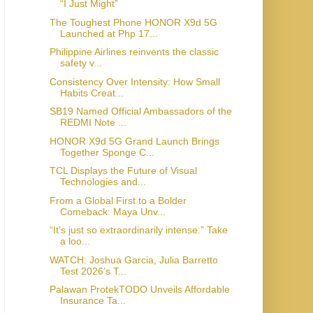
“I Just Might”
The Toughest Phone HONOR X9d 5G
Launched at Php 17...
Philippine Airlines reinvents the classic
safety v...
Consistency Over Intensity: How Small
Habits Creat...
SB19 Named Official Ambassadors of the
REDMI Note ...
HONOR X9d 5G Grand Launch Brings
Together Sponge C...
TCL Displays the Future of Visual
Technologies and...
From a Global First to a Bolder
Comeback: Maya Unv...
“It’s just so extraordinarily intense.” Take
a loo...
WATCH: Joshua Garcia, Julia Barretto
Test 2026’s T...
Palawan ProtekTODO Unveils Affordable
Insurance Ta...