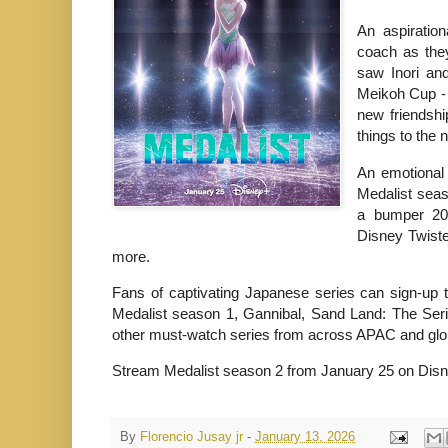
An aspiratio
coach as the
saw Inori an
Meikoh Cup - 
new friendshi
things to the 
An emotional 
Medalist seas
a bumper 202
Disney Twist
more.
Fans of captivating Japanese series can sign-up 
Medalist season 1, Gannibal, Sand Land: The Seri
other must-watch series from across APAC and global
Stream Medalist season 2 from January 25 on Dis
By
Florencio Jusay jr
-
January 13, 2026