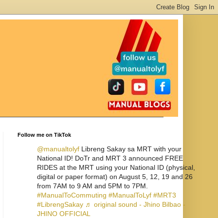
Follow me on TikTok
@manualtolyf
Libreng Sakay sa MRT with your
National ID! DoTr and MRT 3 announced FREE
RIDES at the MRT using your National ID (physical,
digital or paper format) on August 5, 12, 19 and 26
from 7AM to 9 AM and 5PM to 7PM.
#ManualToCommuting
#ManualToLyf
#MRT3
#LibrengSakay
♬ original sound - Jhino Bilbao -
JHINO OFFICIAL