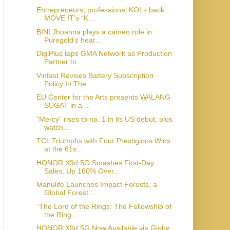
Entrepreneurs, professional KOLs back
MOVE IT’s “K...
BINI Jhoanna plays a cameo role in
Puregold’s hear...
DigiPlus taps GMA Network as Production
Partner to...
Vinfast Revises Battery Subscription
Policy In The...
EU Center for the Arts presents WALANG
SUGAT in a ...
“Mercy” rises to no. 1 in its US debut, plus
watch...
TCL Triumphs with Four Prestigious Wins
at the 61s...
HONOR X9d 5G Smashes First-Day
Sales, Up 160% Over...
Manulife Launches Impact Forests, a
Global Forest ...
“The Lord of the Rings: The Fellowship of
the Ring...
HONOR X9d 5G Now Available via Globe