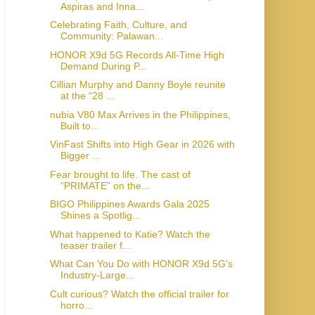
Aspiras and Inna...
Celebrating Faith, Culture, and
Community: Palawan...
HONOR X9d 5G Records All-Time High
Demand During P...
Cillian Murphy and Danny Boyle reunite
at the “28 ...
nubia V80 Max Arrives in the Philippines,
Built to...
VinFast Shifts into High Gear in 2026 with
Bigger ...
Fear brought to life. The cast of
“PRIMATE” on the...
BIGO Philippines Awards Gala 2025
Shines a Spotlig...
What happened to Katie? Watch the
teaser trailer f...
What Can You Do with HONOR X9d 5G’s
Industry-Large...
Cult curious? Watch the official trailer for
horro...