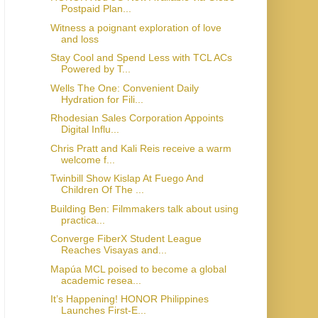
Postpaid Plan...
Witness a poignant exploration of love
and loss
Stay Cool and Spend Less with TCL ACs
Powered by T...
Wells The One: Convenient Daily
Hydration for Fili...
Rhodesian Sales Corporation Appoints
Digital Influ...
Chris Pratt and Kali Reis receive a warm
welcome f...
Twinbill Show Kislap At Fuego And
Children Of The ...
Building Ben: Filmmakers talk about using
practica...
Converge FiberX Student League
Reaches Visayas and...
Mapúa MCL poised to become a global
academic resea...
It’s Happening! HONOR Philippines
Launches First-E...