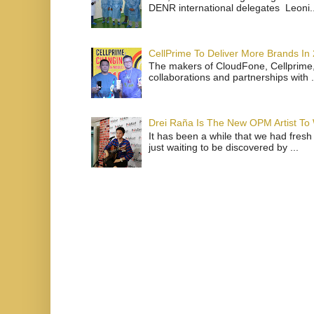
DENR international delegates Leoni..
CellPrime To Deliver More Brands In
The makers of CloudFone, Cellprime, 
collaborations and partnerships with .
Drei Raña Is The New OPM Artist To
It has been a while that we had fresh
just waiting to be discovered by ...