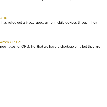
.
 2016
has rolled out a broad spectrum of mobile devices through their
..
 Watch Out For
 new faces for OPM. Not that we have a shortage of it, but they are