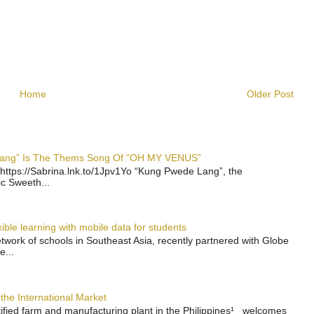
Home
Older Post
 Lang” Is The Thems Song Of “OH MY VENUS”
https://Sabrina.lnk.to/1Jpv1Yo “Kung Pwede Lang”, the
ic Sweeth...
ble learning with mobile data for students
work of schools in Southeast Asia, recently partnered with Globe
e...
the International Market
rtified farm and manufacturing plant in the Philippines¹ welcomes