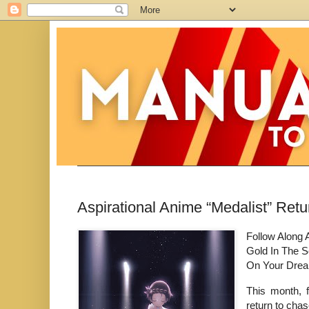
Aspirational Anime “Medalist” Re
Follow Along 
Gold In The S
On Your Dre
This month, f
return to cha