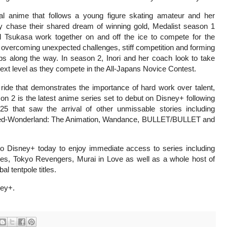
nal anime that follows a young figure skating amateur and her
y chase their shared dream of winning gold, Medalist season 1
d Tsukasa work together on and off the ice to compete for the
overcoming unexpected challenges, stiff competition and forming
ps along the way. In season 2, Inori and her coach look to take
next level as they compete in the All-Japans Novice Contest.
ride that demonstrates the importance of hard work over talent,
on 2 is the latest anime series set to debut on Disney+ following
5 that saw the arrival of other unmissable stories including
ed-Wonderland: The Animation, Wandance, BULLET/BULLET and
to Disney+ today to enjoy immediate access to series including
es, Tokyo Revengers, Murai in Love as well as a whole host of
 tentpole titles.
ney+.