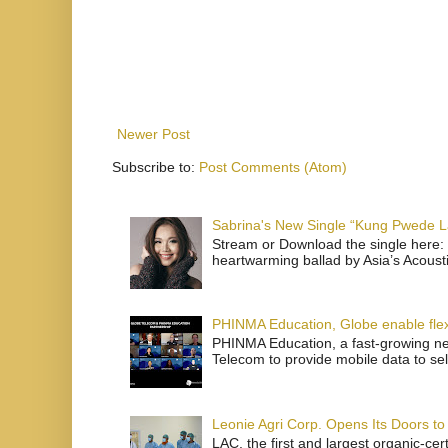
Newer Post
Subscribe to:
Post Comments (Atom)
Sabrina's New Single “Kung Pwede
Stream or Download the single here: 
heartwarming ballad by Asia’s Acoust
PHINMA Education, Globe enable flexi
PHINMA Education, a fast-growing net
Telecom to provide mobile data to sel
Leonie Agri Corp. Opens Its Doors to 
LAC, the first and largest organic-ce