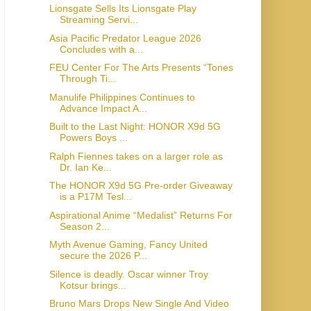
Lionsgate Sells Its Lionsgate Play
Streaming Servi...
Asia Pacific Predator League 2026
Concludes with a...
FEU Center For The Arts Presents “Tones
Through Ti...
Manulife Philippines Continues to
Advance Impact A...
Built to the Last Night: HONOR X9d 5G
Powers Boys ...
Ralph Fiennes takes on a larger role as
Dr. Ian Ke...
The HONOR X9d 5G Pre-order Giveaway
is a P17M Tesl...
Aspirational Anime “Medalist” Returns For
Season 2...
Myth Avenue Gaming, Fancy United
secure the 2026 P...
Silence is deadly. Oscar winner Troy
Kotsur brings...
Bruno Mars Drops New Single And Video