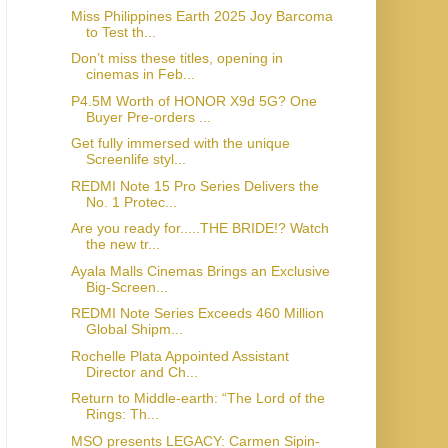
Miss Philippines Earth 2025 Joy Barcoma
to Test th...
Don’t miss these titles, opening in
cinemas in Feb...
P4.5M Worth of HONOR X9d 5G? One
Buyer Pre-orders ...
Get fully immersed with the unique
Screenlife styl...
REDMI Note 15 Pro Series Delivers the
No. 1 Protec...
Are you ready for.....THE BRIDE!? Watch
the new tr...
Ayala Malls Cinemas Brings an Exclusive
Big-Screen...
REDMI Note Series Exceeds 460 Million
Global Shipm...
Rochelle Plata Appointed Assistant
Director and Ch...
Return to Middle-earth: “The Lord of the
Rings: Th...
MSO presents LEGACY: Carmen Sipin-