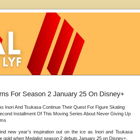
turns For Season 2 January 25 On Disney+
As Inori And Tsukasa Continue Their Quest For Figure Skating
econd Installment Of This Moving Series About Never Giving Up
ams
ind new year’s inspiration out on the ice as Inori and Tsukasa
se gold when Medalist season 2 debuts January 25 on Disney+.