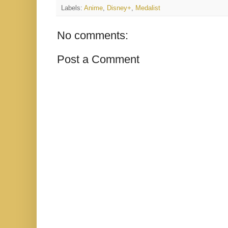
Labels:
Anime
,
Disney+
,
Medalist
No comments:
Post a Comment