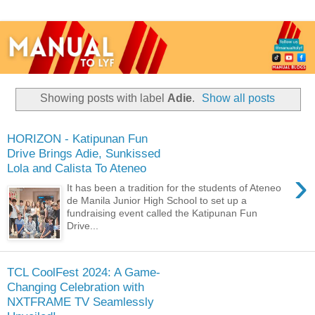
Showing posts with label
Adie
.
Show all posts
HORIZON - Katipunan Fun
Drive Brings Adie, Sunkissed
Lola and Calista To Ateneo
›
It has been a tradition for the students of Ateneo
de Manila Junior High School to set up a
fundraising event called the Katipunan Fun
Drive...
TCL CoolFest 2024: A Game-
Changing Celebration with
NXTFRAME TV Seamlessly