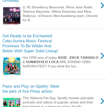
›
Unveiled!
(L-R) Strawberry Besmonte, Rhoa Jane Robin,
Shienna Bayrante, Wilma Estomata and Mina
Rallonza of Ansons Merchandising team, Director
for B...
Get Ready to be Enchanted:
Cebu Aurora Music Festival
Promises To Be Wilder And
›
Better With Super Solid Lineup!
Hot OPM acts of today 𝗔𝗗𝗜𝗘, 𝗭𝗔𝗖𝗞 𝗧𝗔𝗕𝗨𝗗𝗟𝗢
& 𝗦𝗨𝗡𝗞𝗜𝗦𝗦𝗘𝗗 𝗟𝗢𝗟𝗔 ARE JOINING CEBU
AURORA FEST! If you think the fun...
Paws and Play on Spotify: Meet
the pets of five Pinoy artists
›
This National Pet Day, Spotify reveals adorable
portraits and videos of popular artists and their
best friends in a takeover of top Spotify ...