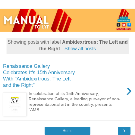
Showing posts with label
Ambidexrtrous: The Left and
the Right
.
Show all posts
Renaissance Gallery
Celebrates It's 15th Anniversary
With "Ambidexrtrous: The Left
›
and the Right"
In celebration of its 15th Anniversary,
Renaissance Gallery, a leading purveyor of non-
representational art in the country, presents
“AMB...
›
Home