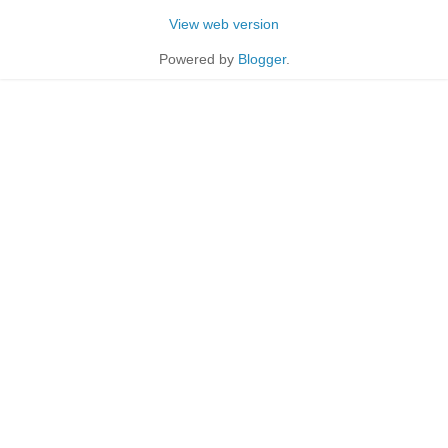
View web version
Powered by
Blogger
.