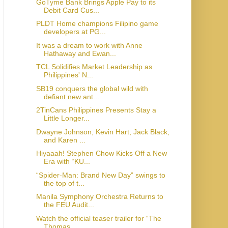
GoTyme Bank Brings Apple Pay to its
Debit Card Cus...
PLDT Home champions Filipino game
developers at PG...
It was a dream to work with Anne
Hathaway and Ewan...
TCL Solidifies Market Leadership as
Philippines' N...
SB19 conquers the global wild with
defiant new ant...
2TinCans Philippines Presents Stay a
Little Longer...
Dwayne Johnson, Kevin Hart, Jack Black,
and Karen ...
Hiyaaah! Stephen Chow Kicks Off a New
Era with “KU...
“Spider-Man: Brand New Day” swings to
the top of t...
Manila Symphony Orchestra Returns to
the FEU Audit...
Watch the official teaser trailer for “The
Thomas ...