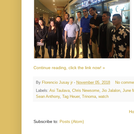
Continue reading, click the link now! »
By
Florencio Jusay jr
-
November 05, 2018
No comme
Labels:
Asi Taulava
,
Chris Newsome
,
Jio Jalalon
,
June M
Sean Anthony
,
Tag Heuer
,
Trinoma
,
watch
H
Subscribe to:
Posts (Atom)