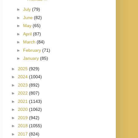
►
July
(79)
►
June
(82)
►
May
(65)
►
April
(87)
►
March
(84)
►
February
(71)
►
January
(85)
►
2025
(929)
►
2024
(1004)
►
2023
(892)
►
2022
(807)
►
2021
(1143)
►
2020
(1062)
►
2019
(942)
►
2018
(1055)
►
2017
(824)