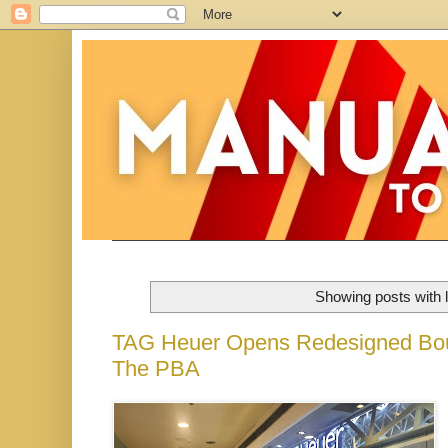
Showing posts with 
TAG Heuer Opens Redesigned Bout
The PBA