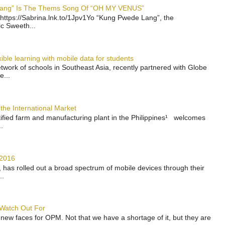
 Lang” Is The Thems Song Of “OH MY VENUS”
https://Sabrina.lnk.to/1Jpv1Yo “Kung Pwede Lang”, the
ic Sweeth...
ble learning with mobile data for students
work of schools in Southeast Asia, recently partnered with Globe
e...
the International Market
rtified farm and manufacturing plant in the Philippines¹ welcomes
.
 2016
has rolled out a broad spectrum of mobile devices through their
..
 Watch Out For
 new faces for OPM. Not that we have a shortage of it, but they are