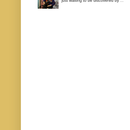
just waiting to be discovered by ...