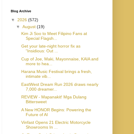
Blog Archive
▼
2026
(572)
▼
August
(19)
Kim Ji Soo to Meet Filipino Fans at
Special Flagsh...
Get your late-night horror fix as
“Insidious: Out ...
Cup of Joe, Maki, Mayonnaise, KAIA and
more to hea...
Harana Music Festival brings a fresh,
intimate vib...
EastWest Dream Run 2026 draws nearly
7,000 dreamer...
REVIEW - Mapanakit! Mga Dulang
Bittersweet
A New HONOR Begins: Powering the
Future of AI
Vinfast Opens 21 Electric Motorcycle
Showrooms In ...