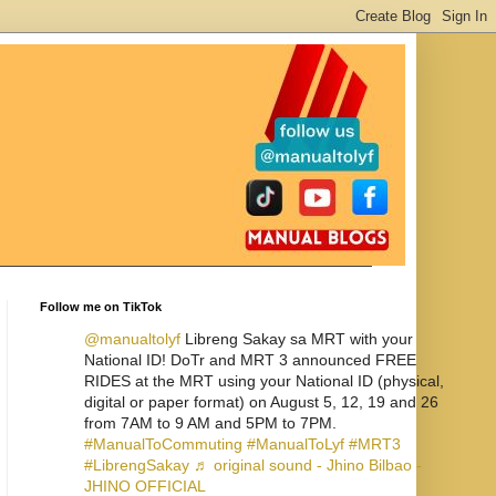
Follow me on TikTok
@manualtolyf
Libreng Sakay sa MRT with your
National ID! DoTr and MRT 3 announced FREE
RIDES at the MRT using your National ID (physical,
digital or paper format) on August 5, 12, 19 and 26
from 7AM to 9 AM and 5PM to 7PM.
#ManualToCommuting
#ManualToLyf
#MRT3
#LibrengSakay
♬ original sound - Jhino Bilbao -
JHINO OFFICIAL