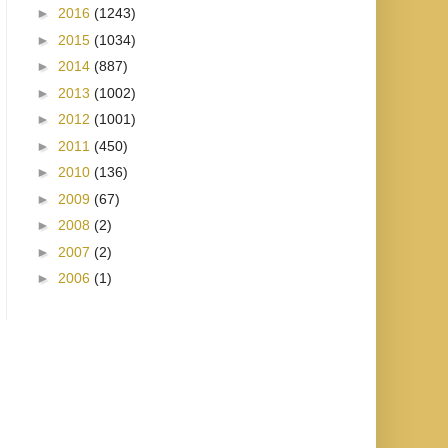
►
2016
(1243)
►
2015
(1034)
►
2014
(887)
►
2013
(1002)
►
2012
(1001)
►
2011
(450)
►
2010
(136)
►
2009
(67)
►
2008
(2)
►
2007
(2)
►
2006
(1)