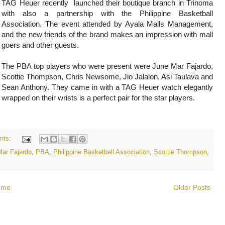
TAG Heuer recently launched their boutique branch in Trinoma
with also a partnership with the Philippine Basketball
Association. The event attended by Ayala Malls Management,
and the new friends of the brand makes an impression with mall
goers and other guests.
The PBA top players who were present were June Mar Fajardo,
Scottie Thompson, Chris Newsome, Jio Jalalon, Asi Taulava and
Sean Anthony. They came in with a TAG Heuer watch elegantly
wrapped on their wrists is a perfect pair for the star players.
nts:
ar Fajardo
,
PBA
,
Philippine Basketball Association
,
Scottie Thompson
,
ome
Older Posts