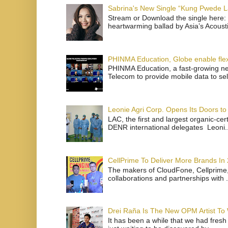
Sabrina's New Single “Kung Pwede
Stream or Download the single here: 
heartwarming ballad by Asia’s Acoust
PHINMA Education, Globe enable flexi
PHINMA Education, a fast-growing net
Telecom to provide mobile data to sel
Leonie Agri Corp. Opens Its Doors to 
LAC, the first and largest organic-ce
DENR international delegates Leoni..
CellPrime To Deliver More Brands In
The makers of CloudFone, Cellprime, 
collaborations and partnerships with .
Drei Raña Is The New OPM Artist To
It has been a while that we had fresh