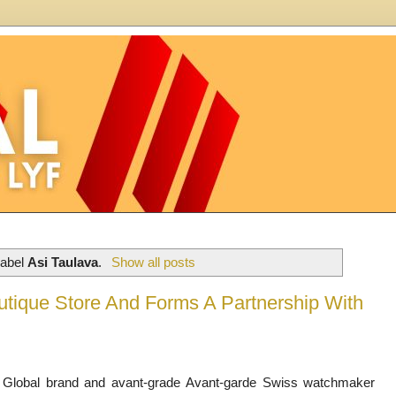
label
Asi Taulava
.
Show all posts
ique Store And Forms A Partnership With
Global brand and avant-grade
Avant-garde Swiss watchmaker