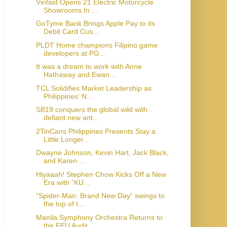
Vinfast Opens 21 Electric Motorcycle
Showrooms In ...
GoTyme Bank Brings Apple Pay to its
Debit Card Cus...
PLDT Home champions Filipino game
developers at PG...
It was a dream to work with Anne
Hathaway and Ewan...
TCL Solidifies Market Leadership as
Philippines' N...
SB19 conquers the global wild with
defiant new ant...
2TinCans Philippines Presents Stay a
Little Longer...
Dwayne Johnson, Kevin Hart, Jack Black,
and Karen ...
Hiyaaah! Stephen Chow Kicks Off a New
Era with “KU...
“Spider-Man: Brand New Day” swings to
the top of t...
Manila Symphony Orchestra Returns to
the FEU Audit...