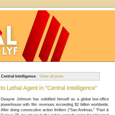
l
Central Intelligence
.
Show all posts
o Lethal Agent in "Central Intelligence"
Dwayne Johnson has solidified himself as a global box-office
powerhouse with film revenues exceeding $2 billion worldwide.
After doing consecutive action thrillers (“San Andreas,” “Fast &