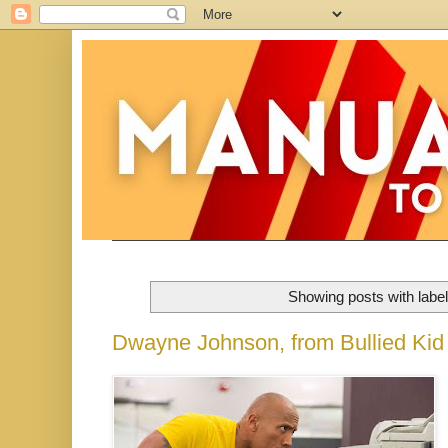
Showing posts with labe
Dwayne Johnson, from Bullied Kid t