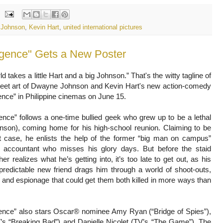
 Johnson
,
Kevin Hart
,
united international pictures
d takes a little Hart and a big Johnson.” That's the witty tagline of
eet art of Dwayne Johnson and Kevin Hart's new action-comedy
gence” in Philippine cinemas on June 15.
igence” follows a one-time bullied geek who grew up to be a lethal
nson), coming home for his high-school reunion. Claiming to be
t case, he enlists the help of the former “big man on campus”
 accountant who misses his glory days. But before the staid
r realizes what he’s getting into, it’s too late to get out, as his
predictable new friend drags him through a world of shoot-outs,
and espionage that could get them both killed in more ways than
igence” also stars Oscar® nominee Amy Ryan (“Bridge of Spies”),
’s “Breaking Bad”) and Danielle Nicolet (TV’s “The Game”). The