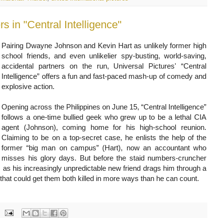
Pairing Dwayne Johnson and Kevin Hart as unlikely former high
school friends, and even unlikelier spy-busting, world-saving,
accidental partners on the run, Universal Pictures' “Central
Intelligence” offers a fun and fast-paced mash-up of comedy and
explosive action.
Opening across the Philippines on June 15, “Central Intelligence”
follows a one-time bullied geek who grew up to be a lethal CIA
agent (Johnson), coming home for his high-school reunion.
Claiming to be on a top-secret case, he enlists the help of the
former “big man on campus” (Hart), now an accountant who
misses his glory days. But before the staid numbers-cruncher
out, as his increasingly unpredictable new friend drags him through a
that could get them both killed in more ways than he can count.