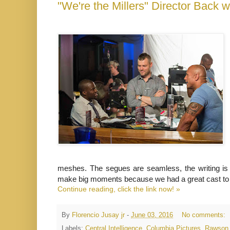
meshes. The segues are seamless, the writing is
make big moments because we had a great cast to 
Continue reading, click the link now! »
By
Florencio Jusay jr
-
June 03, 2016
No comments:
Labels:
Central Intelligence
,
Columbia Pictures
,
Rawson 