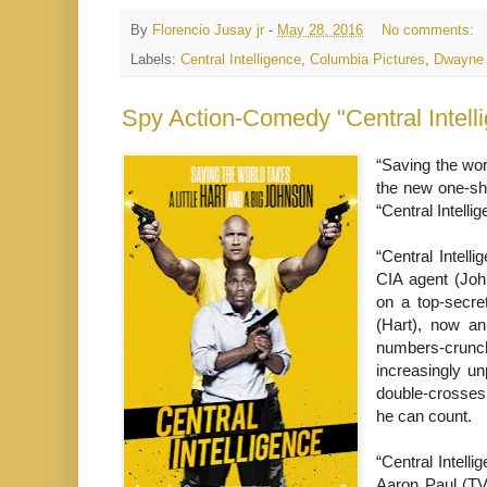
By
Florencio Jusay jr
-
May 28, 2016
No comments:
Labels:
Central Intelligence
,
Columbia Pictures
,
Dwayne
“Saving the worl
the new one-sh
“Central Intelli
“Central Intell
CIA agent (Joh
on a top-secre
(Hart), now an
numbers-crunche
increasingly un
double-crosses 
he can count.
“Central Intell
Aaron Paul (TV