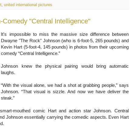
t
,
united international pictures
It's impossible to miss the massive size difference between
Dwayne "The Rock" Johnson (who is 6-foot-5, 265 pounds) and
Kevin Hart (5-foot-4, 145 pounds) in photos from their upcoming
comedy “Central Intelligence.”
Johnson knew the physical pairing would bring automatic
laughs.
“With the visual alone, we had a shot at grabbing people,” says
Johnson. “That visual is sizzle. And now we have deliver the
steak.”
of smart-mouthed comic Hart and action star Johnson. Central
n and Johnson essentially carrying the comedic aspects. Even Hart
d.