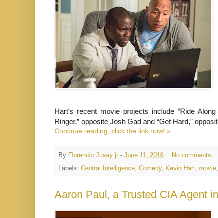
Hart’s recent movie projects include “Ride Alon
Ringer,” opposite Josh Gad and “Get Hard,” opposite 
Continue reading, click the link now! »
By
Florencio Jusay jr
-
June 11, 2016
No comments:
Labels:
Central Intelligence
,
Comedy
,
Kevin Hart
,
movie