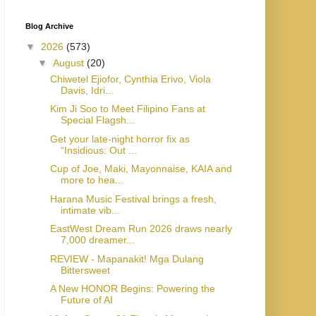
Blog Archive
▼
2026
(573)
▼
August
(20)
Chiwetel Ejiofor, Cynthia Erivo, Viola
Davis, Idri...
Kim Ji Soo to Meet Filipino Fans at
Special Flagsh...
Get your late-night horror fix as
“Insidious: Out ...
Cup of Joe, Maki, Mayonnaise, KAIA and
more to hea...
Harana Music Festival brings a fresh,
intimate vib...
EastWest Dream Run 2026 draws nearly
7,000 dreamer...
REVIEW - Mapanakit! Mga Dulang
Bittersweet
A New HONOR Begins: Powering the
Future of AI