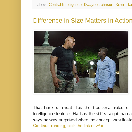
Labels:
Central Intelligence
,
Dwayne Johnson
,
Kevin Har
That hunk of meat flips the traditional roles 
Intelligence features Hart as the stiff straight ma
says he was surprised when the concept was floate
Continue reading, click the link now! »