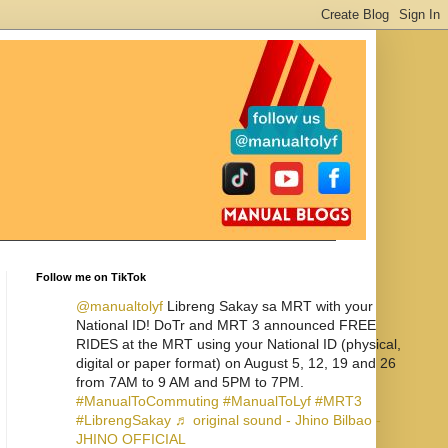
Follow me on TikTok
@manualtolyf
Libreng Sakay sa MRT with your
National ID! DoTr and MRT 3 announced FREE
RIDES at the MRT using your National ID (physical,
digital or paper format) on August 5, 12, 19 and 26
from 7AM to 9 AM and 5PM to 7PM.
#ManualToCommuting
#ManualToLyf
#MRT3
#LibrengSakay
♬ original sound - Jhino Bilbao -
JHINO OFFICIAL