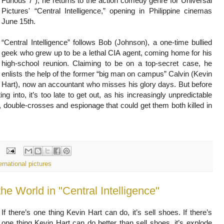
Furious 7”), he returns to the action comedy genre for Universal
Pictures' “Central Intelligence,” opening in Philippine cinemas
June 15th.
“Central Intelligence” follows Bob (Johnson), a one-time bullied
geek who grew up to be a lethal CIA agent, coming home for his
high-school reunion. Claiming to be on a top-secret case, he
enlists the help of the former “big man on campus” Calvin (Kevin
Hart), now an accountant who misses his glory days. But before
g into, it’s too late to get out, as his increasingly unpredictable
, double-crosses and espionage that could get them both killed in
ernational pictures
he World in "Central Intelligence"
If there’s one thing Kevin Hart can do, it’s sell shoes. If there’s
one thing Kevin Hart can do better than sell shoes, it’s explode