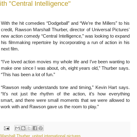
With the hit comedies “Dodgeball” and “We’re the Millers” to his
credit, Rawson Marshall Thurber, director of Universal Pictures'
new action comedy “Central Intelligence,” was looking to expand
his filmmaking repertoire by incorporating a run of action in his
next film.
“I’ve loved action movies my whole life and I’ve been wanting to
make one since I was about, oh, eight years old,” Thurber says.
“This has been a lot of fun.”
“Rawson really understands tone and timing,” Kevin Hart says.
“It’s not just the rhythm of the action, it’s how everything
 smart, and there were small moments that we were allowed to
work with and Rawson gave us the room to play.”
Marshall Thurber
,
united international pictures