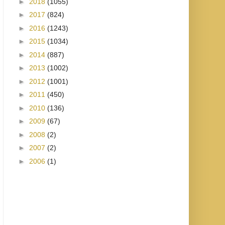
►
2018
(1055)
►
2017
(824)
►
2016
(1243)
►
2015
(1034)
►
2014
(887)
►
2013
(1002)
►
2012
(1001)
►
2011
(450)
►
2010
(136)
►
2009
(67)
►
2008
(2)
►
2007
(2)
►
2006
(1)