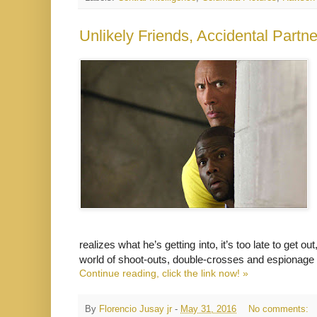
realizes what he’s getting into, it’s too late to get 
world of shoot-outs, double-crosses and espionage 
Continue reading, click the link now! »
By
Florencio Jusay jr
-
May 31, 2016
No comments: