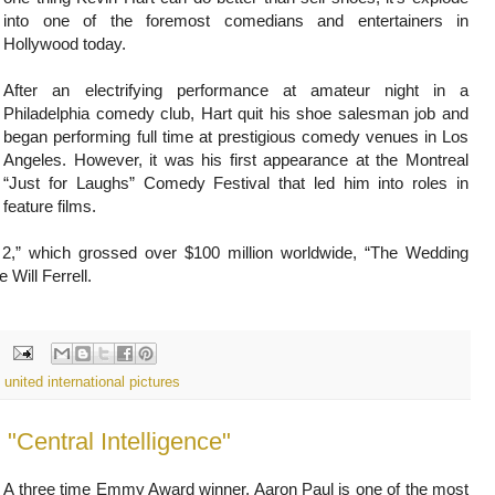
into one of the foremost comedians and entertainers in
Hollywood today.
After an electrifying performance at amateur night in a
Philadelphia comedy club, Hart quit his shoe salesman job and
began performing full time at prestigious comedy venues in Los
Angeles. However, it was his first appearance at the Montreal
“Just for Laughs” Comedy Festival that led him into roles in
feature films.
g 2,” which grossed over $100 million worldwide, “The Wedding
Will Ferrell.
,
united international pictures
A three time Emmy Award winner, Aaron Paul is one of the most