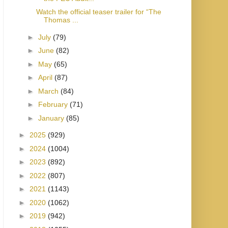
Watch the official teaser trailer for “The
Thomas ...
►
July
(79)
►
June
(82)
►
May
(65)
►
April
(87)
►
March
(84)
►
February
(71)
►
January
(85)
►
2025
(929)
►
2024
(1004)
►
2023
(892)
►
2022
(807)
►
2021
(1143)
►
2020
(1062)
►
2019
(942)