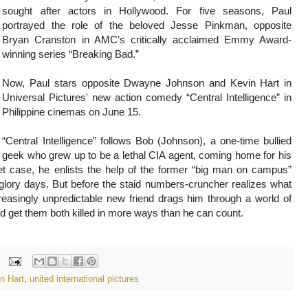
sought after actors in Hollywood. For five seasons, Paul
portrayed the role of the beloved Jesse Pinkman, opposite
Bryan Cranston in AMC’s critically acclaimed Emmy Award-
winning series “Breaking Bad.”
Now, Paul stars opposite Dwayne Johnson and Kevin Hart in
Universal Pictures' new action comedy “Central Intelligence” in
Philippine cinemas on June 15.
“Central Intelligence” follows Bob (Johnson), a one-time bullied
geek who grew up to be a lethal CIA agent, coming home for his
et case, he enlists the help of the former “big man on campus”
lory days. But before the staid numbers-cruncher realizes what
increasingly unpredictable new friend drags him through a world of
d get them both killed in more ways than he can count.
n Hart
,
united international pictures