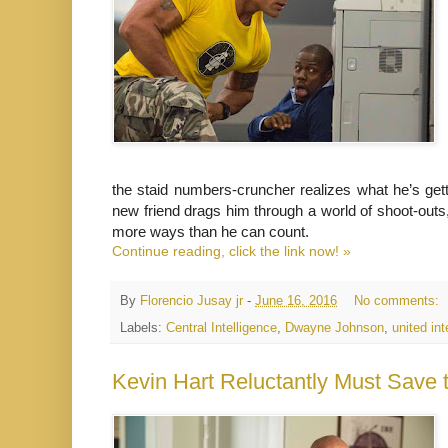
the staid numbers-cruncher realizes what he’s gettin
new friend drags him through a world of shoot-outs
more ways than he can count.
Continue reading, click the link now! »
By
Florencio Jusay jr
-
June 16, 2016
No comments:
Labels:
Central Intelligence
,
Dwayne Johnson
,
united int
Kevin Hart Reluctantly Must Save t