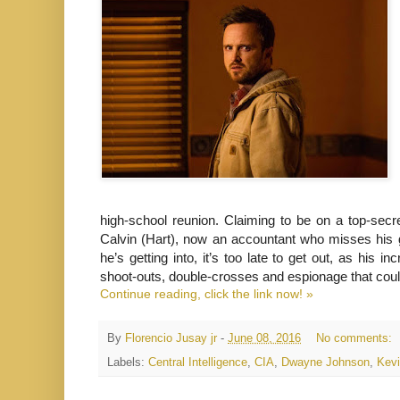
high-school reunion. Claiming to be on a top-secr
Calvin (Hart), now an accountant who misses his g
he’s getting into, it’s too late to get out, as his 
shoot-outs, double-crosses and espionage that coul
Continue reading, click the link now! »
By
Florencio Jusay jr
-
June 08, 2016
No comments:
Labels:
Central Intelligence
,
CIA
,
Dwayne Johnson
,
Kevi