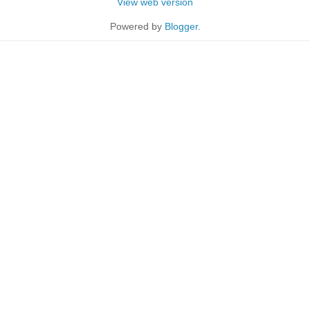
View web version
Powered by
Blogger
.