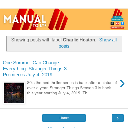
Showing posts with label
Charlie Heaton
.
Show all
posts
One Summer Can Change
Everything. Stranger Things 3
Premieres July 4, 2019.
›
80's themed thriller series is back after a hiatus of
over a year. Stranger Things Season 3 is back
this year starting July 4, 2019. Th...
›
Home