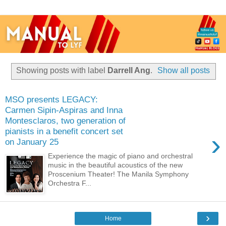
Showing posts with label
Darrell Ang
.
Show all posts
MSO presents LEGACY:
Carmen Sipin-Aspiras and Inna
Montesclaros, two generation of
pianists in a benefit concert set
›
on January 25
Experience the magic of piano and orchestral
music in the beautiful acoustics of the new
Proscenium Theater! The Manila Symphony
Orchestra F...
›
Home