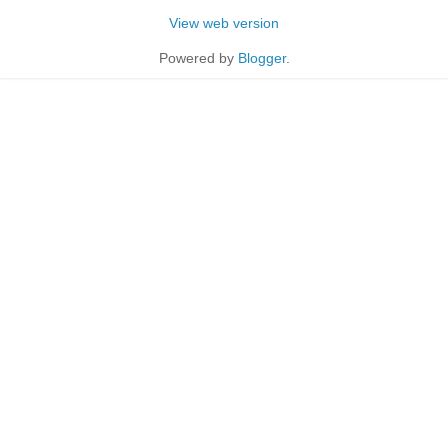
View web version
Powered by
Blogger
.