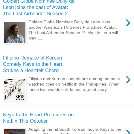
Golden Globe Nominee Dolly de
Leon joins the cast of Avatar:
The Last Airbender Season 2
›
Golden Globe Nominee Dolly de Leon joins
another American TV Series Franchise, Avatar:
The Last Airbender Season 2! Ms. de Leon will
play L...
Filipino Remake of Korean
Comedy Keys to the Heart
Strikes a Heartfelt Chord
›
Filipino and Korean content are among the most-
watched titles on Netflix in the Philippines. When
these two worlds collide and a great story...
Keys to the Heart Premieres on
Netflix This October
›
Adapting the hit South Korean movie, Keys to the