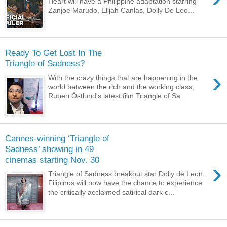
Heart will have a Philippine adaptation starring
Zanjoe Marudo, Elijah Canlas, Dolly De Leo...
Ready To Get Lost In The
Triangle of Sadness?
›
With the crazy things that are happening in the
world between the rich and the working class,
Ruben Östlund's latest film Triangle of Sa...
Cannes-winning ‘Triangle of
Sadness’ showing in 49
cinemas starting Nov. 30
›
Triangle of Sadness breakout star Dolly de Leon.
Filipinos will now have the chance to experience
the critically acclaimed satirical dark c...