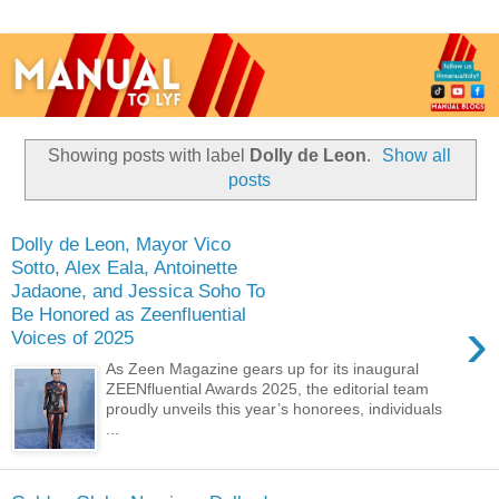
Showing posts with label
Dolly de Leon
.
Show all
posts
Dolly de Leon, Mayor Vico
Sotto, Alex Eala, Antoinette
Jadaone, and Jessica Soho To
Be Honored as Zeenfluential
›
Voices of 2025
As Zeen Magazine gears up for its inaugural
ZEENfluential Awards 2025, the editorial team
proudly unveils this year’s honorees, individuals
...