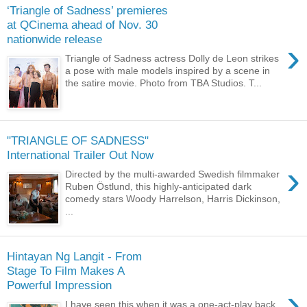
‘Triangle of Sadness’ premieres
at QCinema ahead of Nov. 30
nationwide release
›
Triangle of Sadness actress Dolly de Leon strikes
a pose with male models inspired by a scene in
the satire movie. Photo from TBA Studios. T...
"TRIANGLE OF SADNESS"
International Trailer Out Now
›
Directed by the multi-awarded Swedish filmmaker
Ruben Östlund, this highly-anticipated dark
comedy stars Woody Harrelson, Harris Dickinson,
...
Hintayan Ng Langit - From
Stage To Film Makes A
Powerful Impression
›
I have seen this when it was a one-act-play back