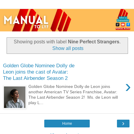
Showing posts with label
Nine Perfect Strangers
.
Show all posts
Golden Globe Nominee Dolly de
Leon joins the cast of Avatar:
The Last Airbender Season 2
›
Golden Globe Nominee Dolly de Leon joins
another American TV Series Franchise, Avatar:
The Last Airbender Season 2! Ms. de Leon will
play L...
›
Home