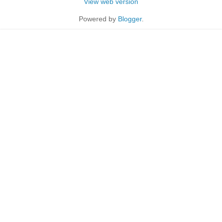
View web version
Powered by
Blogger
.