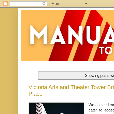
Showing posts wi
Victoria Arts and Theater Tower B
Place
We do need more
cater to adde