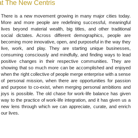
at The New Centris
There is a new movement growing in many major cities today.
More and more people are redefining successful, meaningful
lives beyond material wealth, big titles, and other traditional
social dictates. Across different demographics, people are
becoming more innovative, open, and purposeful in the way they
live, work, and play. They are starting unique businesses,
consuming consciously and mindfully, and finding ways to lead
positive changes in their respective communities. They are
showing that so much more can be accomplished and enjoyed
when the right collective of people merge enterprise with a sense
of personal mission, when there are opportunities for passion
and purpose to co-exist, when merging personal ambitions and
joys is possible. The old chase for work-life balance has given
way to the practice of work-life integration, and it has given us a
new lens through which we can appreciate, curate, and enrich
our lives.