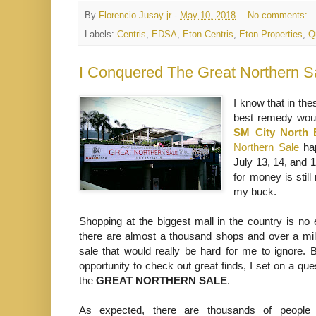
By
Florencio Jusay jr
-
May 10, 2018
No comments:
Labels:
Centris
,
EDSA
,
Eton Centris
,
Eton Properties
,
Q
I Conquered The Great Northern S
I know that in the
best remedy would
SM City North
Northern Sale
hap
July 13, 14, and 1
for money is stil
my buck.
Shopping at the biggest mall in the country is no
there are almost a thousand shops and over a mil
sale that would really be hard for me to ignore. B
opportunity to check out great finds, I set on a qu
the
GREAT NORTHERN SALE
.
As expected, there are thousands of people