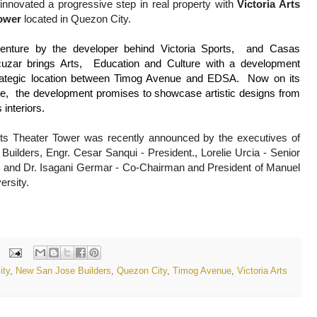
 innovated a progressive step in real property with 
Victoria Arts 
ower
 located in Quezon City. 
enture by the developer behind Victoria Sports,  and Casas 
cuzar brings Arts,  Education and Culture with a development 
rategic location between Timog Avenue and EDSA.  Now on its 
ge,  the development promises to showcase artistic designs from 
 interiors.
ts 
Theater
 Tower was recently announced by the executives of 
Builders, 
Engr. Cesar Sanqui - President., 
Lorelie Urcia - Senior 
 and 
Dr. Isagani Germar - Co-Chairman and President of Manuel 
rsity. 
ity
,
New San Jose Builders
,
Quezon City
,
Timog Avenue
,
Victoria Arts