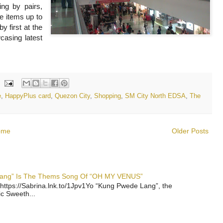
ing by pairs,
le items up to
y first at the
asing latest
e
,
HappyPlus card
,
Quezon City
,
Shopping
,
SM City North EDSA
,
The
ome
Older Posts
 Lang” Is The Thems Song Of “OH MY VENUS”
https://Sabrina.lnk.to/1Jpv1Yo “Kung Pwede Lang”, the
ic Sweeth...