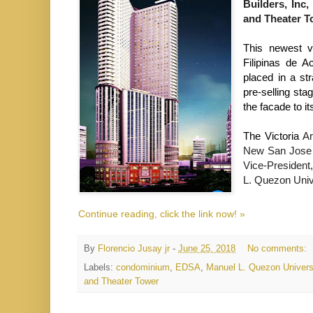
Builders, Inc,
and Theater T
This newest v
Filipinas de A
placed in a st
pre-selling sta
the facade to its
The Victoria 
Ar
New San Jose 
Vice-President,
L. Quezon Unive
Continue reading, click the link now! »
By
Florencio Jusay jr
-
June 25, 2018
No comments:
Labels:
condominium
,
EDSA
,
Manuel L. Quezon Univers
and Theater Tower