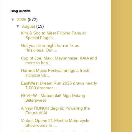
Blog Archive
▼
2026
(572)
▼
August
(19)
Kim Ji Soo to Meet Filipino Fans at
Special Flagsh...
Get your late-night horror fix as
“Insidious: Out ...
Cup of Joe, Maki, Mayonnaise, KAIA and
more to hea...
Harana Music Festival brings a fresh,
intimate vib...
EastWest Dream Run 2026 draws nearly
7,000 dreamer...
REVIEW - Mapanakit! Mga Dulang
Bittersweet
A New HONOR Begins: Powering the
Future of AI
Vinfast Opens 21 Electric Motorcycle
Showrooms In ...