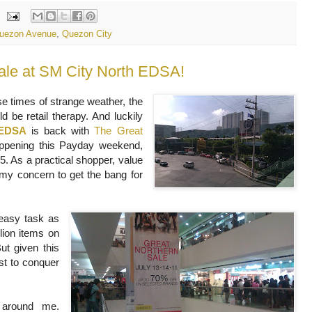
uezon Avenue
,
Quezon City
ale at SM City North EDSA!
se times of strange weather, the
 be retail therapy. And luckily
 EDSA
is back with
The Great
pening this Payday weekend,
5. As a practical shopper, value
l my concern to get the bang for
 easy task as
lion items on
ut given this
est to conquer
 around me.