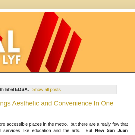
th label
EDSA
.
Show all posts
rings Aesthetic and Convenience In One
 accessible places in the metro,  but there are a really few that 
d services like education and the arts.  But 
New San Juan 