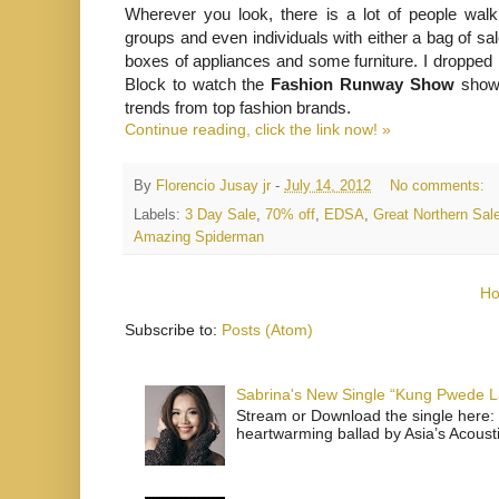
Wherever you look, there is a lot of people walk
groups and even individuals with either a bag of sa
boxes of appliances and some furniture. I dropped b
Block to watch the
Fashion Runway Show
showc
trends from top fashion brands.
Continue reading, click the link now! »
By
Florencio Jusay jr
-
July 14, 2012
No comments:
Labels:
3 Day Sale
,
70% off
,
EDSA
,
Great Northern Sal
Amazing Spiderman
H
Subscribe to:
Posts (Atom)
Sabrina's New Single “Kung Pwede
Stream or Download the single here: 
heartwarming ballad by Asia’s Acoust