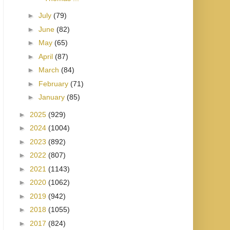
►
July
(79)
►
June
(82)
►
May
(65)
►
April
(87)
►
March
(84)
►
February
(71)
►
January
(85)
►
2025
(929)
►
2024
(1004)
►
2023
(892)
►
2022
(807)
►
2021
(1143)
►
2020
(1062)
►
2019
(942)
►
2018
(1055)
►
2017
(824)