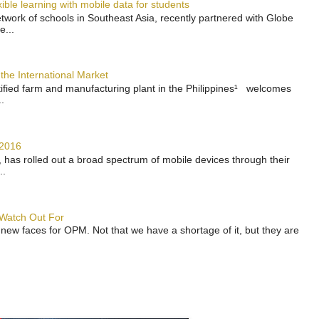
ble learning with mobile data for students
work of schools in Southeast Asia, recently partnered with Globe
e...
the International Market
rtified farm and manufacturing plant in the Philippines¹ welcomes
.
 2016
has rolled out a broad spectrum of mobile devices through their
..
 Watch Out For
 new faces for OPM. Not that we have a shortage of it, but they are