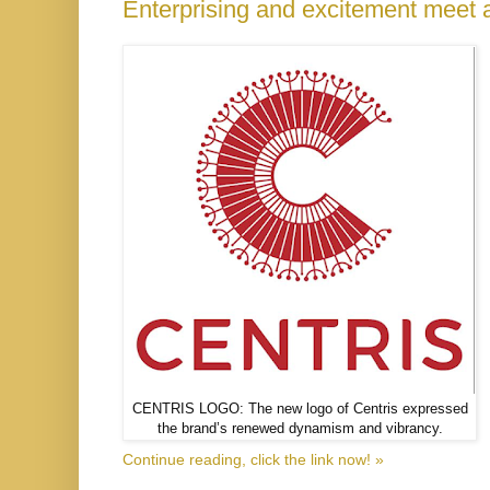
Enterprising and excitement meet 
CENTRIS LOGO: The new logo of Centris expressed
the brand’s renewed dynamism and vibrancy.
Continue reading, click the link now! »