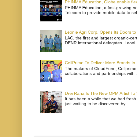
PHINMA Education, Globe enable flexi
PHINMA Education, a fast-growing net
Telecom to provide mobile data to sel
Leonie Agri Corp. Opens Its Doors to 
LAC, the first and largest organic-ce
DENR international delegates Leoni..
CellPrime To Deliver More Brands In
The makers of CloudFone, Cellprime, 
collaborations and partnerships with .
Drei Raña Is The New OPM Artist To
It has been a while that we had fresh
just waiting to be discovered by ...