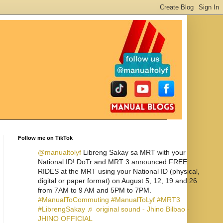
Follow me on TikTok
@manualtolyf
Libreng Sakay sa MRT with your
National ID! DoTr and MRT 3 announced FREE
RIDES at the MRT using your National ID (physical,
digital or paper format) on August 5, 12, 19 and 26
from 7AM to 9 AM and 5PM to 7PM.
#ManualToCommuting
#ManualToLyf
#MRT3
#LibrengSakay
♬ original sound - Jhino Bilbao -
JHINO OFFICIAL