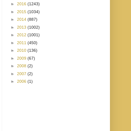
►
2016
(1243)
►
2015
(1034)
►
2014
(887)
►
2013
(1002)
►
2012
(1001)
►
2011
(450)
►
2010
(136)
►
2009
(67)
►
2008
(2)
►
2007
(2)
►
2006
(1)