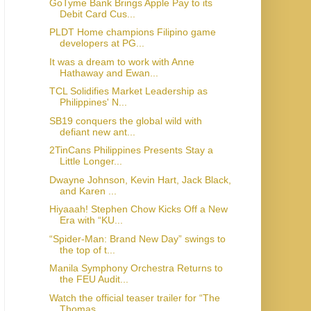
GoTyme Bank Brings Apple Pay to its
Debit Card Cus...
PLDT Home champions Filipino game
developers at PG...
It was a dream to work with Anne
Hathaway and Ewan...
TCL Solidifies Market Leadership as
Philippines' N...
SB19 conquers the global wild with
defiant new ant...
2TinCans Philippines Presents Stay a
Little Longer...
Dwayne Johnson, Kevin Hart, Jack Black,
and Karen ...
Hiyaaah! Stephen Chow Kicks Off a New
Era with “KU...
“Spider-Man: Brand New Day” swings to
the top of t...
Manila Symphony Orchestra Returns to
the FEU Audit...
Watch the official teaser trailer for “The
Thomas ...