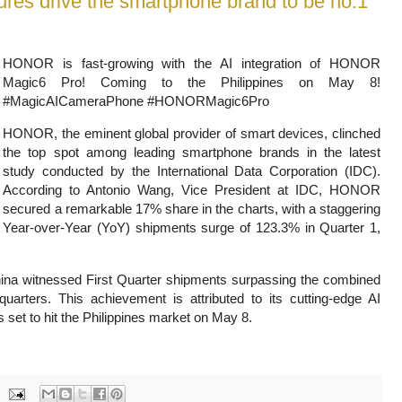
es drive the smartphone brand to be no.1
HONOR is fast-growing with the AI integration of HONOR
Magic6 Pro! Coming to the Philippines on May 8!
#MagicAICameraPhone #HONORMagic6Pro
HONOR, the eminent global provider of smart devices, clinched
the top spot among leading smartphone brands in the latest
study conducted by the International Data Corporation (IDC).
According to Antonio Wang, Vice President at IDC, HONOR
secured a remarkable
17% share in the charts, with a staggering
Year-over-Year (YoY) shipments surge of 123.3% in Quarter 1,
na witnessed First Quarter shipments surpassing the combined
 quarters. This achievement is attributed to its cutting-edge AI
s set to hit the Philippines market on May 8.