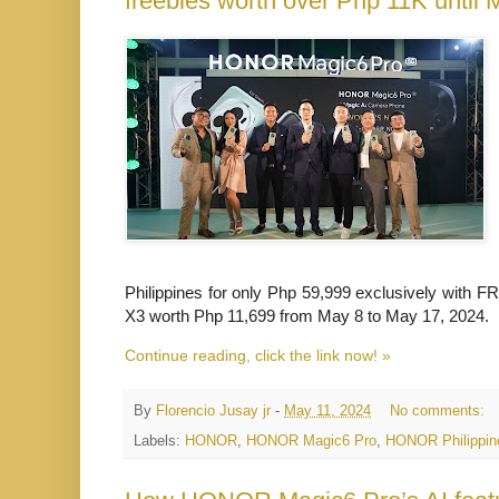
freebies worth over Php 11K until 
Philippines for only Php 59,999 exclusively wi
X3 worth Php 11,699 from May 8 to May 17, 2024.
Continue reading, click the link now! »
By
Florencio Jusay jr
-
May 11, 2024
No comments:
Labels:
HONOR
,
HONOR Magic6 Pro
,
HONOR Philippin