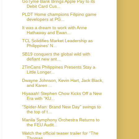
GoTyme Bank Brings Apple Pay to its
Debit Card Cus...
PLDT Home champions Filipino game
developers at PG...
It was a dream to work with Anne
Hathaway and Ewan...
TCL Solidifies Market Leadership as
Philippines' N...
SB19 conquers the global wild with
defiant new ant...
2TinCans Philippines Presents Stay a
Little Longer...
Dwayne Johnson, Kevin Hart, Jack Black,
and Karen ...
Hiyaaah! Stephen Chow Kicks Off a New
Era with “KU...
“Spider-Man: Brand New Day” swings to
the top of t...
Manila Symphony Orchestra Returns to
the FEU Audit...
Watch the official teaser trailer for “The
Thomas ...