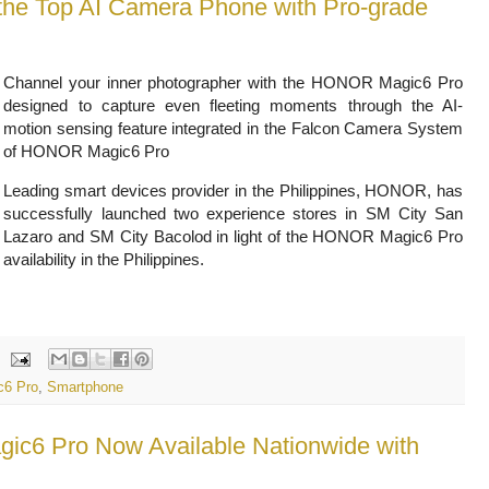
he Top AI Camera Phone with Pro-grade
Channel your inner photographer with the HONOR Magic6 Pro
designed to capture even fleeting moments through the AI-
motion sensing feature integrated in the Falcon Camera System
of HONOR Magic6 Pro
Leading smart devices provider in the Philippines, HONOR, has
successfully launched two experience stores in SM City San
Lazaro and SM City Bacolod in light of the HONOR Magic6 Pro
availability in the Philippines.
6 Pro
,
Smartphone
c6 Pro Now Available Nationwide with