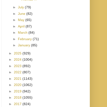
►
July
(79)
►
June
(82)
►
May
(65)
►
April
(87)
►
March
(84)
►
February
(71)
►
January
(85)
►
2025
(929)
►
2024
(1004)
►
2023
(892)
►
2022
(807)
►
2021
(1143)
►
2020
(1062)
►
2019
(942)
►
2018
(1055)
►
2017
(824)