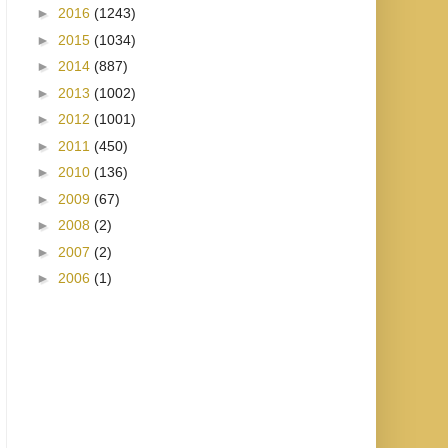
►
2016
(1243)
►
2015
(1034)
►
2014
(887)
►
2013
(1002)
►
2012
(1001)
►
2011
(450)
►
2010
(136)
►
2009
(67)
►
2008
(2)
►
2007
(2)
►
2006
(1)