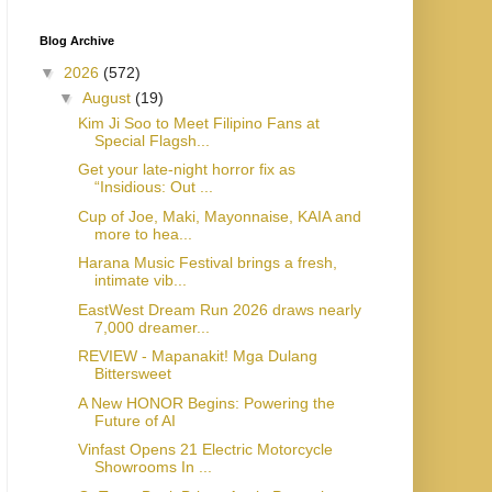
Blog Archive
▼
2026
(572)
▼
August
(19)
Kim Ji Soo to Meet Filipino Fans at
Special Flagsh...
Get your late-night horror fix as
“Insidious: Out ...
Cup of Joe, Maki, Mayonnaise, KAIA and
more to hea...
Harana Music Festival brings a fresh,
intimate vib...
EastWest Dream Run 2026 draws nearly
7,000 dreamer...
REVIEW - Mapanakit! Mga Dulang
Bittersweet
A New HONOR Begins: Powering the
Future of AI
Vinfast Opens 21 Electric Motorcycle
Showrooms In ...