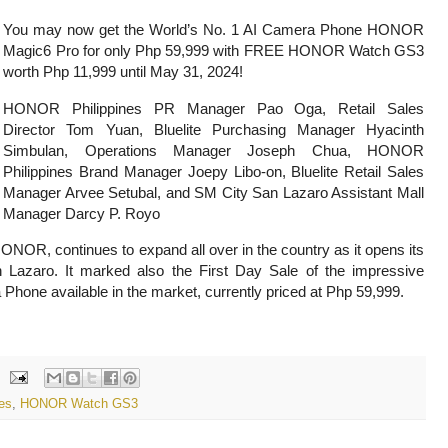
You may now get the World’s No. 1 AI Camera Phone HONOR
Magic6 Pro for only Php 59,999 with FREE HONOR Watch GS3
worth Php 11,999
until May 31, 2024!
HONOR Philippines PR Manager Pao Oga, Retail Sales
Director Tom Yuan, Bluelite Purchasing Manager Hyacinth
Simbulan, Operations Manager
Joseph Chua, HONOR
Philippines Brand Manager Joepy Libo-on, Bluelite Retail Sales
Manager Arvee Setubal, and SM City San Lazaro Assistant Mall
Manager Darcy P. Royo
HONOR, continues to expand all over in the country as it opens its
Lazaro. It marked also the First Day Sale of the impressive
Phone available in the market, currently priced at Php 59,999.
es
,
HONOR Watch GS3