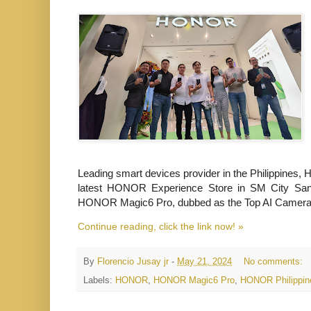
Leading smart devices provider in the Philippines, 
latest HONOR Experience Store in SM City San 
HONOR Magic6 Pro, dubbed as the
Top AI Camera 
Continue reading, click the link now! »
By
Florencio Jusay jr
-
May 21, 2024
No comments:
Labels:
HONOR
,
HONOR Magic6 Pro
,
HONOR Philippin