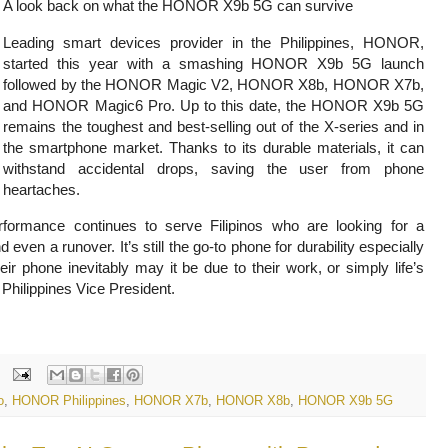
A look back on what the HONOR X9b 5G can survive
Leading smart devices provider in the Philippines, HONOR,
started this year with a smashing HONOR X9b 5G launch
followed by the HONOR Magic V2, HONOR X8b, HONOR X7b,
and HONOR Magic6 Pro. Up to this date, the HONOR
X9b 5G
remains the toughest and best-selling out of the X-series and in
the smartphone market. Thanks to its durable materials, it can
withstand accidental drops, saving the user from phone
heartaches.
ormance continues to serve Filipinos who are looking for a
en a runover. It’s still the go-to phone for durability especially
ir phone inevitably may it be due to their work, or simply life’s
hilippines Vice President.
o
,
HONOR Philippines
,
HONOR X7b
,
HONOR X8b
,
HONOR X9b 5G