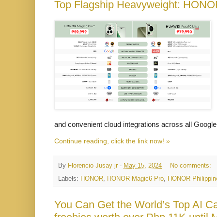
Top Flagship Heavyweight: HONO
and convenient cloud integrations across all Google
Continue reading, click the link now! »
By
Florencio Jusay jr
-
May 15, 2024
No comments:
Labels:
HONOR
,
HONOR Magic6 Pro
,
HONOR Philippin
You Can Get the World’s Top AI