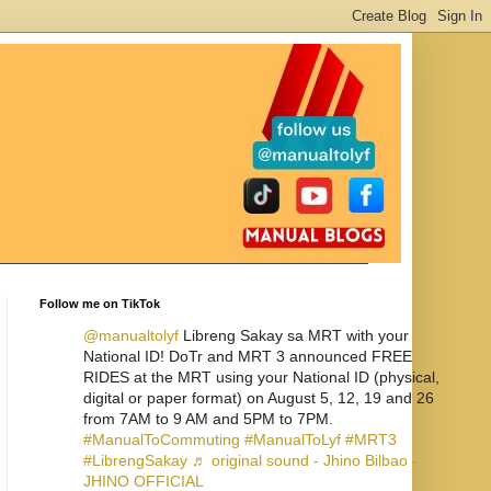
Follow me on TikTok
@manualtolyf
Libreng Sakay sa MRT with your
National ID! DoTr and MRT 3 announced FREE
RIDES at the MRT using your National ID (physical,
digital or paper format) on August 5, 12, 19 and 26
from 7AM to 9 AM and 5PM to 7PM.
#ManualToCommuting
#ManualToLyf
#MRT3
#LibrengSakay
♬ original sound - Jhino Bilbao -
JHINO OFFICIAL