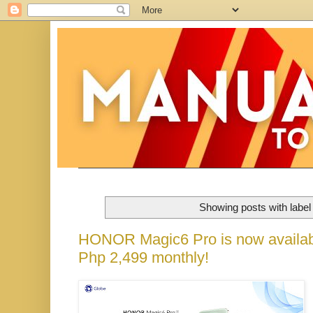
Showing posts with labe
HONOR Magic6 Pro is now availabl
Php 2,499 monthly!