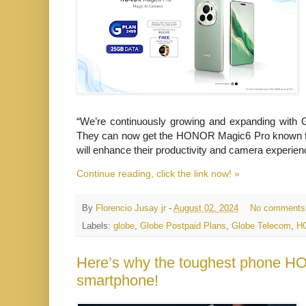
“We’re continuously growing and expanding with 
They can now get the HONOR Magic6 Pro known for
will enhance their productivity and camera
experien
Continue reading, click the link now! »
By
Florencio Jusay jr
-
August 02, 2024
No comments
Labels:
globe
,
Globe Postpaid Plans
,
Globe Telecom
,
H
Here’s why the toughest phone HO
smartphone!