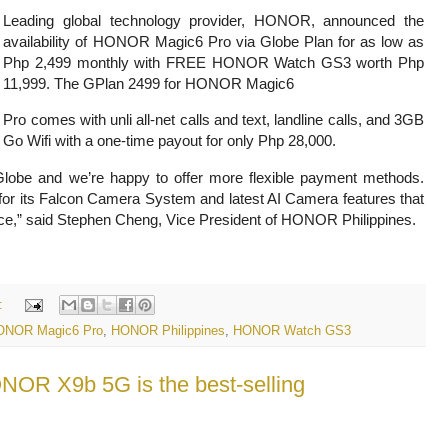
Leading global technology provider, HONOR, announced the
availability of HONOR Magic6 Pro via Globe Plan for as low as
Php 2,499 monthly with FREE HONOR Watch GS3 worth Php
11,999. The GPlan 2499 for HONOR Magic6
Pro comes with unli all-net calls and text, landline calls, and 3GB
Go Wifi with a one-time payout for only Php 28,000.
Globe and we’re happy to offer more flexible payment methods.
 its Falcon Camera System and latest AI Camera features that
ce,” said Stephen Cheng, Vice President of HONOR Philippines.
:
ONOR Magic6 Pro
,
HONOR Philippines
,
HONOR Watch GS3
NOR X9b 5G is the best-selling