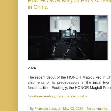
How HONOR Magic6 Pro’s AI featur
in China
2024.
The recent debut of the HONOR Magic6 Pro in Chi
shipments of its predecessors
in the initial two
functionalities. Excitingly, the HONOR Magic6 Pro i
Continue reading, click the link now! »
By
Florencio Jusay jr
-
May 03, 2024
No comments: