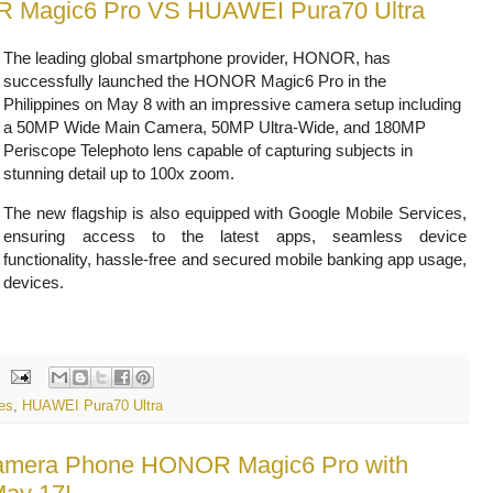
R Magic6 Pro VS HUAWEI Pura70 Ultra
The leading global smartphone provider, HONOR, has
successfully launched the HONOR Magic6 Pro in the
Philippines on May 8 with an impressive camera setup including
a 50MP Wide Main Camera, 50MP Ultra-Wide, and 180MP
Periscope Telephoto lens capable of capturing subjects in
stunning detail up to 100x zoom.
The new flagship is also equipped with Google Mobile Services,
ensuring access to the latest apps, seamless device
functionality, hassle-free and secured mobile banking app usage,
 devices.
es
,
HUAWEI Pura70 Ultra
 Camera Phone HONOR Magic6 Pro with