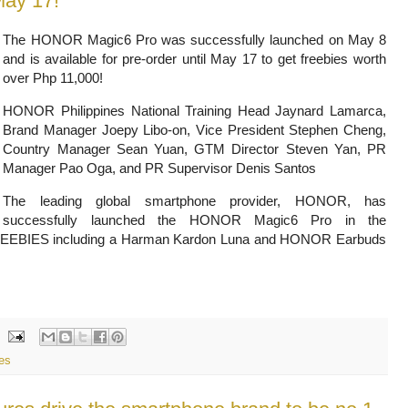
May 17!
The HONOR Magic6 Pro was successfully launched on May 8
and is available for pre-order until May 17 to get freebies worth
over Php
11,000!
HONOR Philippines National Training Head Jaynard Lamarca,
Brand Manager Joepy Libo-on, Vice President Stephen Cheng,
Country Manager
Sean Yuan, GTM Director Steven Yan, PR
Manager Pao Oga, and PR Supervisor Denis Santos
The leading global smartphone provider, HONOR, has
successfully launched the HONOR Magic6 Pro in the
th FREEBIES including a Harman Kardon Luna and HONOR Earbuds
es