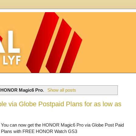
l
HONOR Magic6 Pro
.
Show all posts
e via Globe Postpaid Plans for as low as
You can now get the HONOR Magic6 Pro via Globe Post Paid
Plans with FREE HONOR Watch GS3