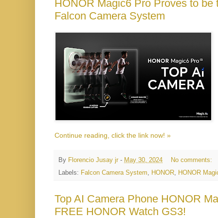
HONOR Magic6 Pro Proves to be t
Falcon Camera System
Continue reading, click the link now! »
By
Florencio Jusay jr
-
May 30, 2024
No comments:
Labels:
Falcon Camera System
,
HONOR
,
HONOR Magic
Top AI Camera Phone HONOR Magi
FREE HONOR Watch GS3!