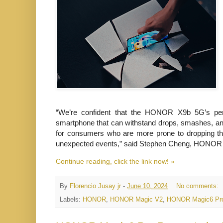
“We’re confident that the HONOR X9b 5G’s perf
smartphone that can withstand drops, smashes, and ev
for consumers who are more prone to
dropping the
unexpected events,” said Stephen Cheng, HONOR P
Continue reading, click the link now! »
By
Florencio Jusay jr
-
June 10, 2024
No comments:
Labels:
HONOR
,
HONOR Magic V2
,
HONOR Magic6 Pr