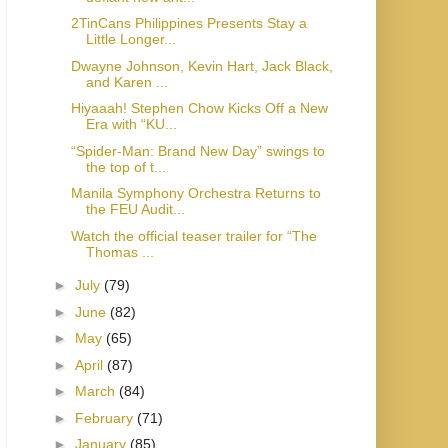
2TinCans Philippines Presents Stay a
Little Longer...
Dwayne Johnson, Kevin Hart, Jack Black,
and Karen ...
Hiyaaah! Stephen Chow Kicks Off a New
Era with “KU...
“Spider-Man: Brand New Day” swings to
the top of t...
Manila Symphony Orchestra Returns to
the FEU Audit...
Watch the official teaser trailer for “The
Thomas ...
►
July
(79)
►
June
(82)
►
May
(65)
►
April
(87)
►
March
(84)
►
February
(71)
►
January
(85)