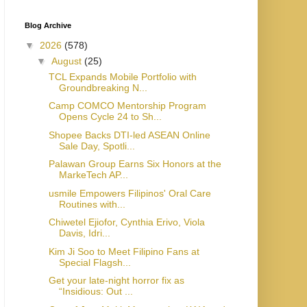
Blog Archive
▼
2026
(578)
▼
August
(25)
TCL Expands Mobile Portfolio with
Groundbreaking N...
Camp COMCO Mentorship Program
Opens Cycle 24 to Sh...
Shopee Backs DTI-led ASEAN Online
Sale Day, Spotli...
Palawan Group Earns Six Honors at the
MarkeTech AP...
usmile Empowers Filipinos' Oral Care
Routines with...
Chiwetel Ejiofor, Cynthia Erivo, Viola
Davis, Idri...
Kim Ji Soo to Meet Filipino Fans at
Special Flagsh...
Get your late-night horror fix as
“Insidious: Out ...