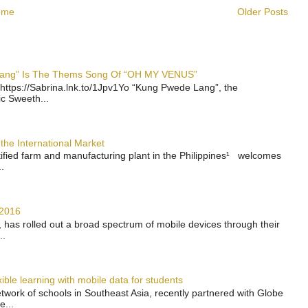
ome
Older Posts
 Lang” Is The Thems Song Of “OH MY VENUS”
https://Sabrina.lnk.to/1Jpv1Yo “Kung Pwede Lang”, the
ic Sweeth...
the International Market
rtified farm and manufacturing plant in the Philippines¹ welcomes
.
 2016
has rolled out a broad spectrum of mobile devices through their
..
ble learning with mobile data for students
work of schools in Southeast Asia, recently partnered with Globe
e...