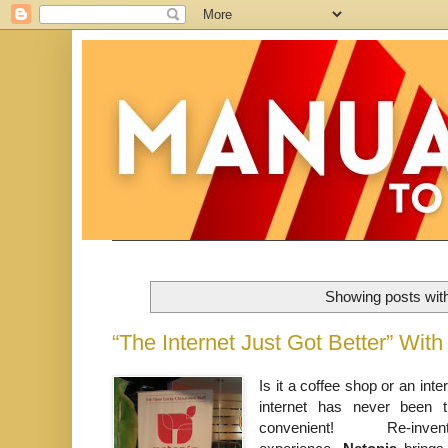
Showing posts wit
“The Internet Just Got Better” Wi
Is it a coffee shop or an inte
internet has never been t
convenient! Re-inv