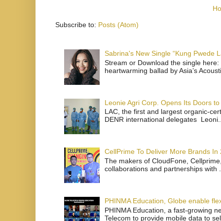
H
Subscribe to:
Posts (Atom)
Sabrina's New Single “Kung Pwede
Stream or Download the single here: 
heartwarming ballad by Asia’s Acoust
Leonie Agri Corp. Opens Its Doors to 
LAC, the first and largest organic-ce
DENR international delegates Leoni..
CellPrime To Deliver More Brands In
The makers of CloudFone, Cellprime, 
collaborations and partnerships with .
PHINMA Education, Globe enable flexi
PHINMA Education, a fast-growing net
Telecom to provide mobile data to sel