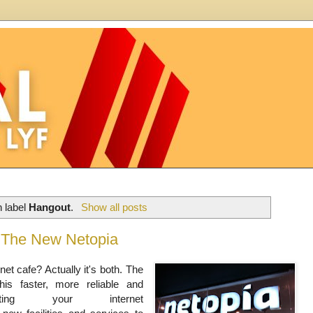
h label
Hangout
.
Show all posts
th The New Netopia
rnet cafe? Actually it's both. The
his faster, more reliable and
enting your internet