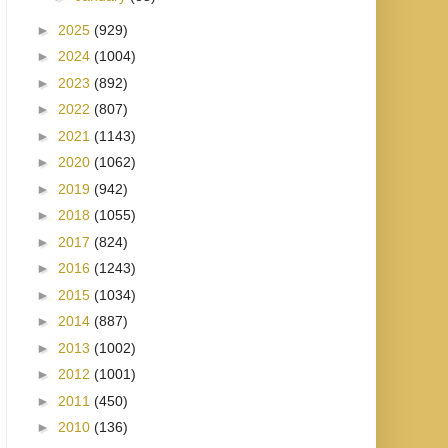
►
2025
(929)
►
2024
(1004)
►
2023
(892)
►
2022
(807)
►
2021
(1143)
►
2020
(1062)
►
2019
(942)
►
2018
(1055)
►
2017
(824)
►
2016
(1243)
►
2015
(1034)
►
2014
(887)
►
2013
(1002)
►
2012
(1001)
►
2011
(450)
►
2010
(136)