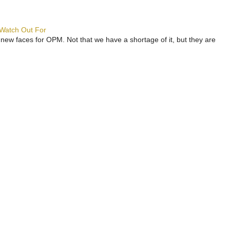
 Watch Out For
 new faces for OPM. Not that we have a shortage of it, but they are