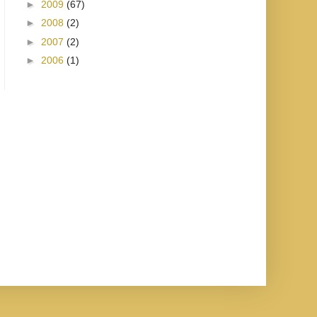
►
2009
(67)
►
2008
(2)
►
2007
(2)
►
2006
(1)