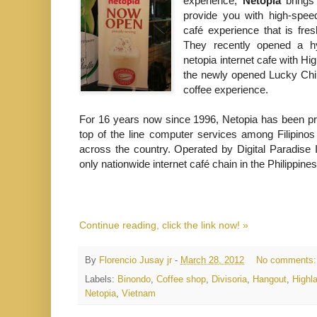
experience,
Netopia
brings 
provide you with high-spe
café experience that is fre
They recently opened a hyb
netopia internet cafe with Hi
the newly opened Lucky China
coffee experience.
For 16 years now since 1996, Netopia has been pro
top of the line computer services among Filipinos 
across the country. Operated by Digital Paradise I
only nationwide internet café chain in the Philippines
Continue reading, click the link now! »
By
Florencio Jusay jr
-
March 28, 2012
No comments
Labels:
Binondo
,
Coffee shop
,
Divisoria
,
Hangout
,
Highl
Netopia
,
Vietnam