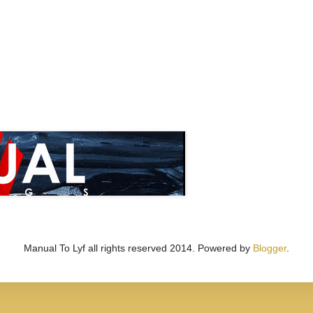
Manual To Lyf all rights reserved 2014. Powered by
Blogger
.