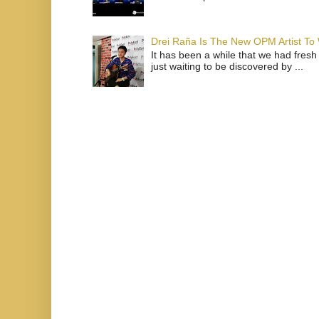
Drei Raña Is The New OPM Artist To
It has been a while that we had fresh
just waiting to be discovered by ...