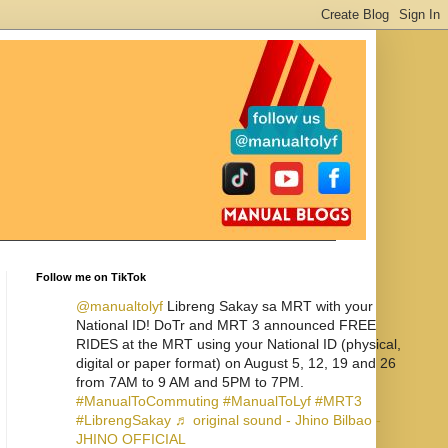
Follow me on TikTok
@manualtolyf
Libreng Sakay sa MRT with your
National ID! DoTr and MRT 3 announced FREE
RIDES at the MRT using your National ID (physical,
digital or paper format) on August 5, 12, 19 and 26
from 7AM to 9 AM and 5PM to 7PM.
#ManualToCommuting
#ManualToLyf
#MRT3
#LibrengSakay
♬ original sound - Jhino Bilbao -
JHINO OFFICIAL