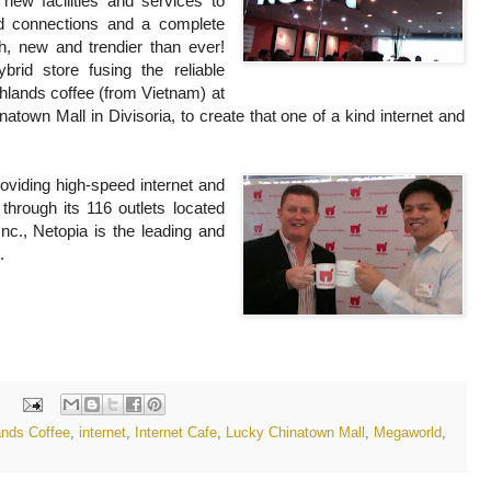
new facilities and services to
ed connections and a complete
sh, new and trendier than ever!
rid store fusing the reliable
ghlands coffee (from Vietnam) at
town Mall in Divisoria, to create that one of a kind internet and
viding high-speed internet and
through its 116 outlets located
nc., Netopia is the leading and
.
:
ands Coffee
,
internet
,
Internet Cafe
,
Lucky Chinatown Mall
,
Megaworld
,