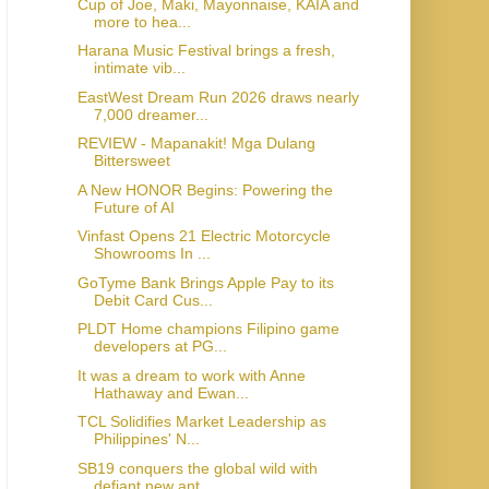
Cup of Joe, Maki, Mayonnaise, KAIA and
more to hea...
Harana Music Festival brings a fresh,
intimate vib...
EastWest Dream Run 2026 draws nearly
7,000 dreamer...
REVIEW - Mapanakit! Mga Dulang
Bittersweet
A New HONOR Begins: Powering the
Future of AI
Vinfast Opens 21 Electric Motorcycle
Showrooms In ...
GoTyme Bank Brings Apple Pay to its
Debit Card Cus...
PLDT Home champions Filipino game
developers at PG...
It was a dream to work with Anne
Hathaway and Ewan...
TCL Solidifies Market Leadership as
Philippines' N...
SB19 conquers the global wild with
defiant new ant...