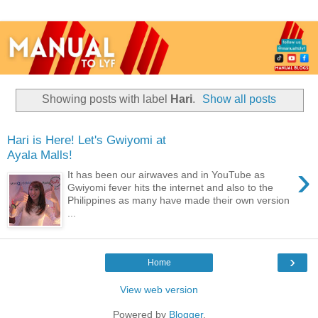
Showing posts with label
Hari
.
Show all posts
Hari is Here! Let's Gwiyomi at
Ayala Malls!
›
It has been our airwaves and in YouTube as
Gwiyomi fever hits the internet and also to the
Philippines as many have made their own version
...
›
Home
View web version
Powered by
Blogger
.