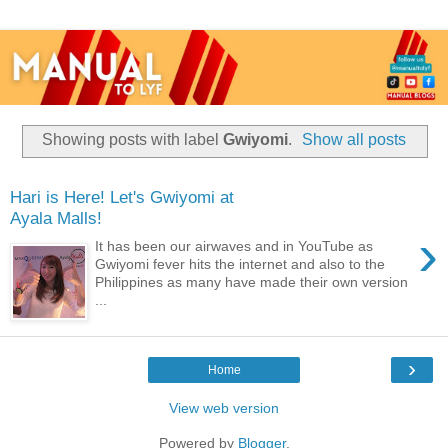
Showing posts with label
Gwiyomi
.
Show all posts
Hari is Here! Let's Gwiyomi at
Ayala Malls!
›
It has been our airwaves and in YouTube as
Gwiyomi fever hits the internet and also to the
Philippines as many have made their own version
...
›
Home
View web version
Powered by
Blogger
.