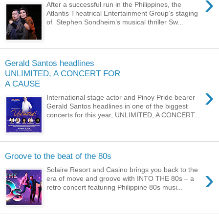
›
After a successful run in the Philippines, the
Atlantis Theatrical Entertainment Group’s staging
of Stephen Sondheim’s musical thriller Sw...
Gerald Santos headlines
UNLIMITED, A CONCERT FOR
A CAUSE
›
International stage actor and Pinoy Pride bearer
Gerald Santos headlines in one of the biggest
concerts for this year, UNLIMITED, A CONCERT...
Groove to the beat of the 80s
›
Solaire Resort and Casino brings you back to the
era of move and groove with INTO THE 80s – a
retro concert featuring Philippine 80s musi...