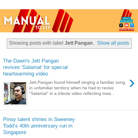
Showing posts with label
Jett Pangan
.
Show all posts
The Dawn's Jett Pangan
revives 'Salamat' for special
heartwarming video
›
Jett Pangan found himself singing a familiar song
in unfamiliar territory when he had to revive
“Salamat” in a tribute video reflecting mea...
Pinoy talent shines in Sweeney
Todd’s 40th anniversary run in
Singapore