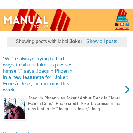
Showing posts with label
Joker
.
Show all posts
“We’re always trying to find
ways in which Joker expresses
himself,” says Joaquin Phoenix
in a new featurette for “Joker:
›
Folie à Deux,” in cinemas this
week
Joaquin Phoenix as Joker / Arthur Fleck in “Joker:
Folie à Deux” Photo credit: Niko Tavernise In the
new featurette “Joaquin’s Joker,” Joaq...