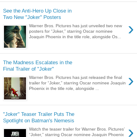
See the Anti-Hero Up Close in
Two New "Joker" Posters
›
Warner Bros. Pictures has just unveiled two new
posters for “Joker,” starring Oscar nominee
Joaquin Phoenix in the title role, alongside Os...
The Madness Escalates in the
Final Trailer of "Joker"
›
Warner Bros. Pictures has just released the final
trailer for “Joker,” starring Oscar nominee Joaquin
Phoenix in the title role, alongside ...
"Joker" Teaser Trailer Puts The
Spotlight on Batman's Nemesis
›
Watch the teaser trailer for Warner Bros. Pictures’
“Joker,” starring Oscar nominee Joaquin Phoenix