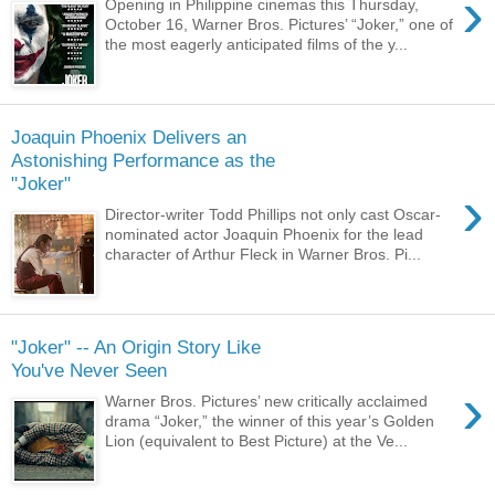
›
Opening in Philippine cinemas this Thursday,
October 16, Warner Bros. Pictures’ “Joker,” one of
the most eagerly anticipated films of the y...
Joaquin Phoenix Delivers an
Astonishing Performance as the
"Joker"
›
Director-writer Todd Phillips not only cast Oscar-
nominated actor Joaquin Phoenix for the lead
character of Arthur Fleck in Warner Bros. Pi...
"Joker" -- An Origin Story Like
You've Never Seen
›
Warner Bros. Pictures’ new critically acclaimed
drama “Joker,” the winner of this year’s Golden
Lion (equivalent to Best Picture) at the Ve...