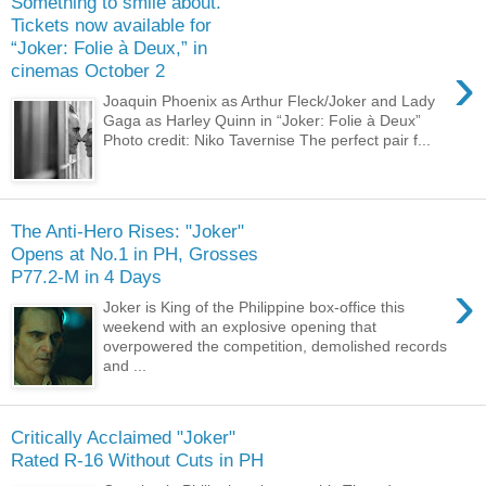
Something to smile about.
Tickets now available for
“Joker: Folie à Deux,” in
›
cinemas October 2
Joaquin Phoenix as Arthur Fleck/Joker and Lady
Gaga as Harley Quinn in “Joker: Folie à Deux”
Photo credit: Niko Tavernise The perfect pair f...
The Anti-Hero Rises: "Joker"
Opens at No.1 in PH, Grosses
P77.2-M in 4 Days
›
Joker is King of the Philippine box-office this
weekend with an explosive opening that
overpowered the competition, demolished records
and ...
Critically Acclaimed "Joker"
Rated R-16 Without Cuts in PH