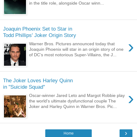
in the title role, alongside Oscar winn...
Joaquin Phoenix Set to Star in
Todd Phillips' Joker Origin Story
›
Warner Bros. Pictures announced today that
Joaquin Phoenix will star in an origin story of one
of DC’s most notorious Super-Villains, the J...
The Joker Loves Harley Quinn
in "Suicide Squad"
›
Oscar-winner Jared Leto and Margot Robbie play
the world's ultimate dysfunctional couple The
Joker and Harley Quinn in Warner Bros. Pic...
›
Home