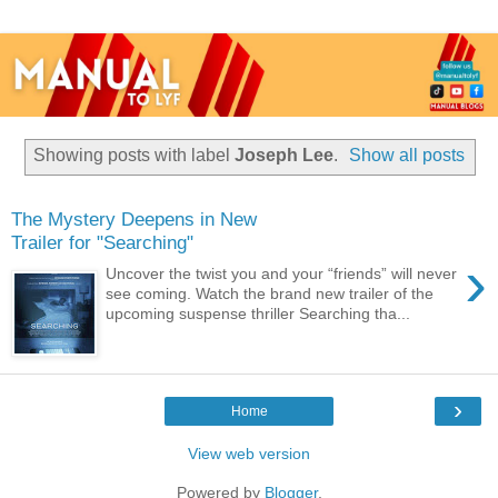
Showing posts with label
Joseph Lee
.
Show all posts
The Mystery Deepens in New
Trailer for "Searching"
›
Uncover the twist you and your “friends” will never
see coming. Watch the brand new trailer of the
upcoming suspense thriller Searching tha...
›
Home
View web version
Powered by
Blogger
.