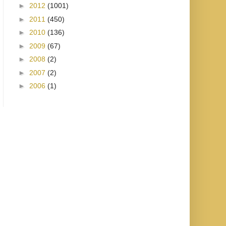
►
2012
(1001)
►
2011
(450)
►
2010
(136)
►
2009
(67)
►
2008
(2)
►
2007
(2)
►
2006
(1)