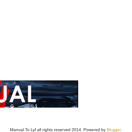
Manual To Lyf all rights reserved 2014. Powered by
Blogger
.