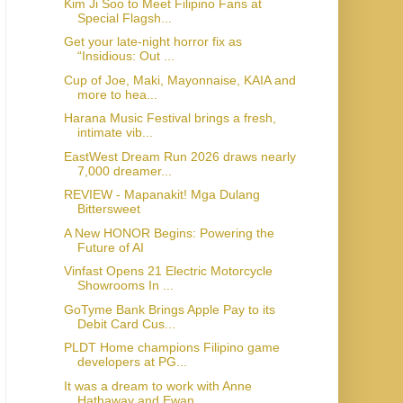
Kim Ji Soo to Meet Filipino Fans at
Special Flagsh...
Get your late-night horror fix as
“Insidious: Out ...
Cup of Joe, Maki, Mayonnaise, KAIA and
more to hea...
Harana Music Festival brings a fresh,
intimate vib...
EastWest Dream Run 2026 draws nearly
7,000 dreamer...
REVIEW - Mapanakit! Mga Dulang
Bittersweet
A New HONOR Begins: Powering the
Future of AI
Vinfast Opens 21 Electric Motorcycle
Showrooms In ...
GoTyme Bank Brings Apple Pay to its
Debit Card Cus...
PLDT Home champions Filipino game
developers at PG...
It was a dream to work with Anne
Hathaway and Ewan...