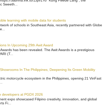
https://Sabrina.lnk.to/1Jpv1Yo “Kung Pwede Lang”, the
ic Sweeth...
ble learning with mobile data for students
work of schools in Southeast Asia, recently partnered with Globe
e...
ions In Upcoming 29th Awit Award
t Awards has been revealed. The Awit Awards is a prestigious
ARI (T...
 Showrooms In The Philippines, Deepening Its Green Mobility
ectric motorcycle ecosystem in the Philippines, opening 21 VinFast
..
e developers at PGDX 2026
nt expo showcased Filipino creativity, innovation, and global
s Fi...