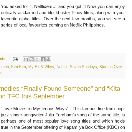
You asked for it, Netflixers… and you got it! Now you can enjoy 
critically acclaimed and blockbuster Pinoy films, along with your 
favourite global titles. Over the next few months, you will see a 
series of local favourites coming on Netflix Philippines. 
nts:
Woman
,
Kita Kita
,
My Ex & Whys
,
Netflix
,
Seven Sundays
,
Starting Over
es
medies “Finally Found Someone” and “Kita-
e on TFC this September
“Love Moves in Mysterious Ways”. This famous line from pop-
jazz singer-songwriter Julia Fordham’s song of the same title, is
perhaps one of most popular love song titles and which holds
true in the September offering of Kapamilya Box Office (KBO) on