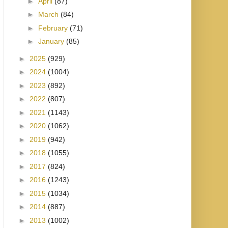
►
April
(87)
►
March
(84)
►
February
(71)
►
January
(85)
►
2025
(929)
►
2024
(1004)
►
2023
(892)
►
2022
(807)
►
2021
(1143)
►
2020
(1062)
►
2019
(942)
►
2018
(1055)
►
2017
(824)
►
2016
(1243)
►
2015
(1034)
►
2014
(887)
►
2013
(1002)