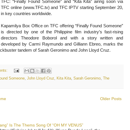
TFC: “Finally Found Someone” and “Kita Kita” airing soon via
TFC online (www.TFC.tv) and TFC IPTV starting September 20,
in key countries worldwide.
Kapamilya Box Office on TFC offering “Finally Found Someone”
is directed by one of the Philippine film industry’s fast-rising
directors Theodore Boborol and with a story written and
developed by Carmi Raymundo and Gilliann Ebreo, marks the
lockbuster tandem of Sarah Geronimo and John Lloyd Cruz.
nts:
 Found Someone
,
John Lloyd Cruz
,
Kita Kita
,
Sarah Geronimo
,
The
ome
Older Posts
 Lang” Is The Thems Song Of “OH MY VENUS”