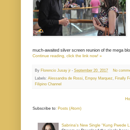
much-awaited silver screen reunion of the mega b
Continue reading, click the link now! »
By
Florencio Jusay jr
-
September 20, 2017
No comme
Labels:
Alessandra de Rossi
,
Empoy Marquez
,
Finally
Filipino Channel
H
Subscribe to:
Posts (Atom)
Sabrina's New Single “Kung Pwede