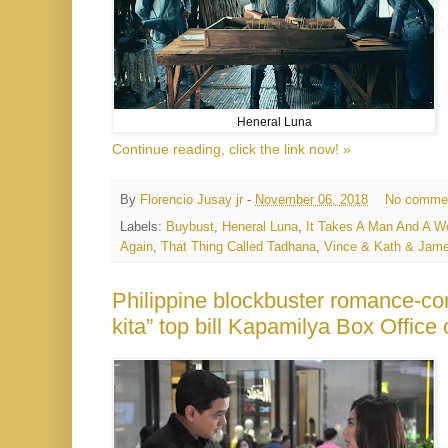
Heneral Luna
Continue reading, click the link now! »
By
Florencio Jusay jr
-
November 06, 2018
No comme
Labels:
Buybust
,
Heneral Luna
,
It Takes A Man And A 
Again
,
That Thing Called Tadhana
,
Vince & Kath & Jam
Philippine blockbuster romance-co
kita” top bill Kapamilya Box Offic