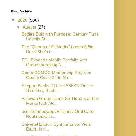
Blog Archive
▼
2026
(580)
▼
August
(27)
Bodies Built with Purpose: Century Tuna
Unveils St...
The “Queen of All Media” Lands A Big
Role: She’s t...
TCL Expands Mobile Portfolio with
Groundbreaking N...
Camp COMCO Mentorship Program
Opens Cycle 24 to Sh...
Shopee Backs DTI-led ASEAN Online
Sale Day, Spotli...
Palawan Group Earns Six Honors at the
MarkeTech AP...
usmile Empowers Filipinos' Oral Care
Routines with...
Chiwetel Ejiofor, Cynthia Erivo, Viola
Davis, Idri...