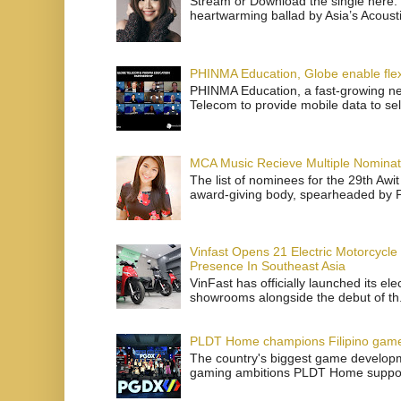
Stream or Download the single here: 
heartwarming ballad by Asia’s Acoust
PHINMA Education, Globe enable flexi
PHINMA Education, a fast-growing net
Telecom to provide mobile data to sel
MCA Music Recieve Multiple Nominat
The list of nominees for the 29th Awi
award-giving body, spearheaded by P
Vinfast Opens 21 Electric Motorcycle
Presence In Southeast Asia
VinFast has officially launched its el
showrooms alongside the debut of th.
PLDT Home champions Filipino gam
The country's biggest game developme
gaming ambitions PLDT Home support