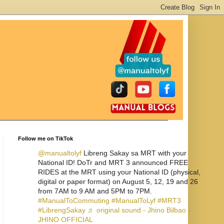
Follow me on TikTok
@manualtolyf
Libreng Sakay sa MRT with your
National ID! DoTr and MRT 3 announced FREE
RIDES at the MRT using your National ID (physical,
digital or paper format) on August 5, 12, 19 and 26
from 7AM to 9 AM and 5PM to 7PM.
#ManualToCommuting
#ManualToLyf
#MRT3
#LibrengSakay
♬ original sound - Jhino Bilbao -
JHINO OFFICIAL