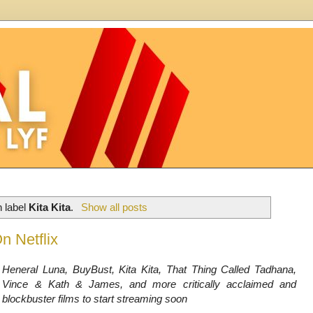
h label
Kita Kita
.
Show all posts
n Netflix
Heneral Luna, BuyBust, Kita Kita, That Thing Called Tadhana,
Vince & Kath & James, and more critically acclaimed and
blockbuster films to start streaming soon