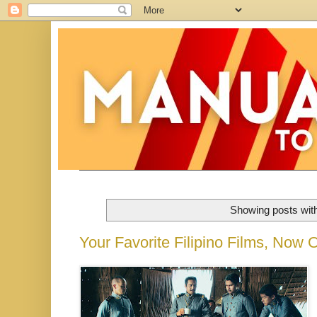
Showing posts wit
Your Favorite Filipino Films, Now O