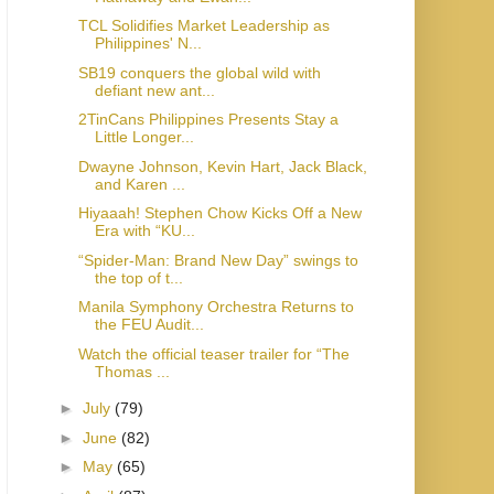
TCL Solidifies Market Leadership as
Philippines' N...
SB19 conquers the global wild with
defiant new ant...
2TinCans Philippines Presents Stay a
Little Longer...
Dwayne Johnson, Kevin Hart, Jack Black,
and Karen ...
Hiyaaah! Stephen Chow Kicks Off a New
Era with “KU...
“Spider-Man: Brand New Day” swings to
the top of t...
Manila Symphony Orchestra Returns to
the FEU Audit...
Watch the official teaser trailer for “The
Thomas ...
►
July
(79)
►
June
(82)
►
May
(65)