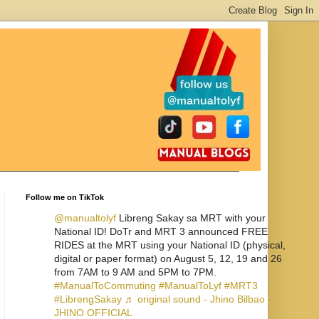
Follow me on TikTok
@manualtolyf
Libreng Sakay sa MRT with your
National ID! DoTr and MRT 3 announced FREE
RIDES at the MRT using your National ID (physical,
digital or paper format) on August 5, 12, 19 and 26
from 7AM to 9 AM and 5PM to 7PM.
#ManualToCommuting
#ManualToLyf
#MRT3
#LibrengSakay
♬ original sound - Jhino Bilbao -
JHINO OFFICIAL