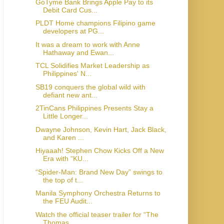
GoTyme Bank Brings Apple Pay to its
Debit Card Cus...
PLDT Home champions Filipino game
developers at PG...
It was a dream to work with Anne
Hathaway and Ewan...
TCL Solidifies Market Leadership as
Philippines' N...
SB19 conquers the global wild with
defiant new ant...
2TinCans Philippines Presents Stay a
Little Longer...
Dwayne Johnson, Kevin Hart, Jack Black,
and Karen ...
Hiyaaah! Stephen Chow Kicks Off a New
Era with “KU...
“Spider-Man: Brand New Day” swings to
the top of t...
Manila Symphony Orchestra Returns to
the FEU Audit...
Watch the official teaser trailer for “The
Thomas ...