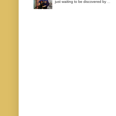
just waiting to be discovered by ...