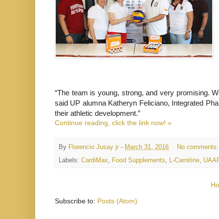
“The team is young, strong, and very promising. We
said UP alumna Katheryn Feliciano, Integrated Pharm
their athletic development.”
Continue reading, click the link now! »
By
Florencio Jusay jr
-
March 31, 2016
No comments
Labels:
CardiMax
,
Food Supplements
,
L-Carnitine
,
UAA
H
Subscribe to:
Posts (Atom)