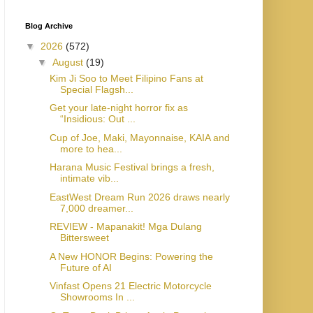
Blog Archive
▼
2026
(572)
▼
August
(19)
Kim Ji Soo to Meet Filipino Fans at
Special Flagsh...
Get your late-night horror fix as
“Insidious: Out ...
Cup of Joe, Maki, Mayonnaise, KAIA and
more to hea...
Harana Music Festival brings a fresh,
intimate vib...
EastWest Dream Run 2026 draws nearly
7,000 dreamer...
REVIEW - Mapanakit! Mga Dulang
Bittersweet
A New HONOR Begins: Powering the
Future of AI
Vinfast Opens 21 Electric Motorcycle
Showrooms In ...