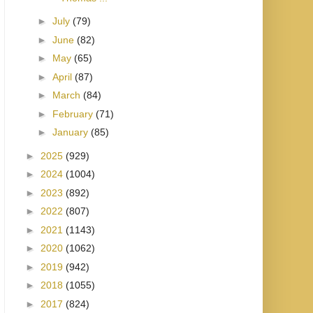
►
July
(79)
►
June
(82)
►
May
(65)
►
April
(87)
►
March
(84)
►
February
(71)
►
January
(85)
►
2025
(929)
►
2024
(1004)
►
2023
(892)
►
2022
(807)
►
2021
(1143)
►
2020
(1062)
►
2019
(942)
►
2018
(1055)
►
2017
(824)