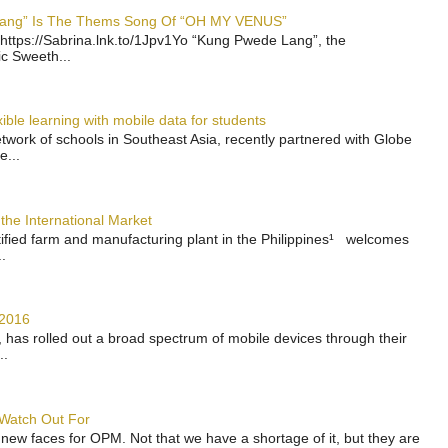
 Lang” Is The Thems Song Of “OH MY VENUS”
https://Sabrina.lnk.to/1Jpv1Yo “Kung Pwede Lang”, the
ic Sweeth...
ble learning with mobile data for students
work of schools in Southeast Asia, recently partnered with Globe
e...
the International Market
rtified farm and manufacturing plant in the Philippines¹ welcomes
.
 2016
has rolled out a broad spectrum of mobile devices through their
..
 Watch Out For
 new faces for OPM. Not that we have a shortage of it, but they are