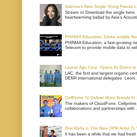
Sabrina's New Single “Kung Pwede
Stream or Download the single here: 
heartwarming ballad by Asia’s Acoust
PHINMA Education, Globe enable flexi
PHINMA Education, a fast-growing net
Telecom to provide mobile data to sel
Leonie Agri Corp. Opens Its Doors to 
LAC, the first and largest organic-ce
DENR international delegates Leoni..
CellPrime To Deliver More Brands In
The makers of CloudFone, Cellprime, 
collaborations and partnerships with .
Drei Raña Is The New OPM Artist To
It has been a while that we had fresh