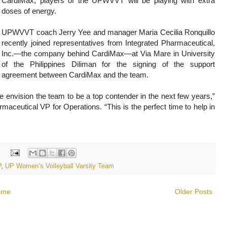
CardiMax, players of the UPWVVT will be playing with extra
doses of energy.
UPWVVT coach Jerry Yee and manager Maria Cecilia Ronquillo
recently joined representatives from Integrated Pharmaceutical,
Inc.—the company behind CardiMax—at Via Mare in University
of the Philippines Diliman for the signing of the support
agreement between CardiMax and the team.
 envision the team to be a top contender in the next few years,”
aceutical VP for Operations. “This is the perfect time to help in
:
P
,
UP Women’s Volleyball Varsity Team
ome
Older Posts