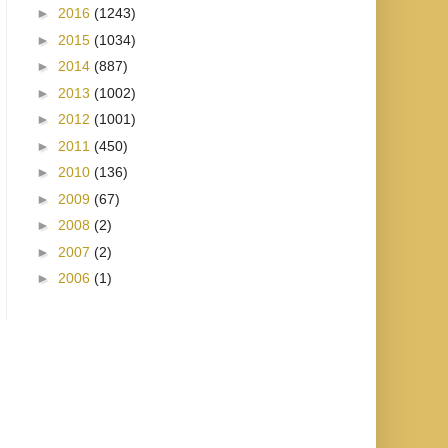
►
2016
(1243)
►
2015
(1034)
►
2014
(887)
►
2013
(1002)
►
2012
(1001)
►
2011
(450)
►
2010
(136)
►
2009
(67)
►
2008
(2)
►
2007
(2)
►
2006
(1)