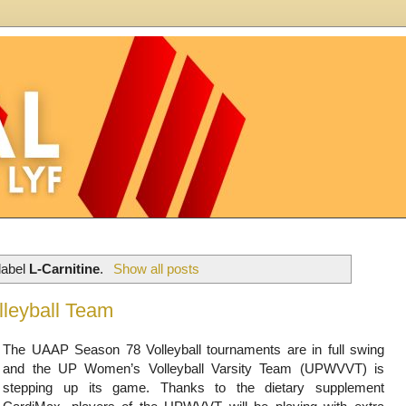
label
L-Carnitine
.
Show all posts
leyball Team
The UAAP Season 78 Volleyball tournaments are in full swing
and the UP Women’s Volleyball Varsity Team (UPWVVT) is
stepping up its game. Thanks to the dietary supplement