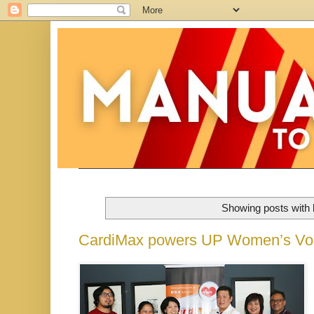
Showing posts with 
CardiMax powers UP Women’s Vol