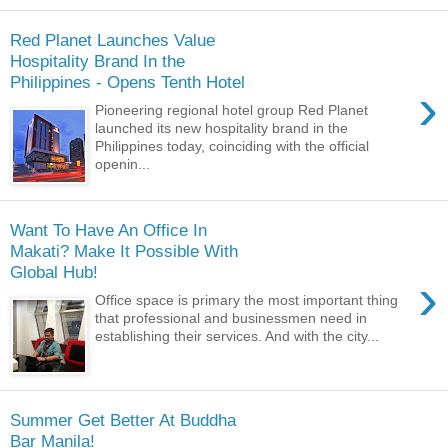
Red Planet Launches Value
Hospitality Brand In the
Philippines - Opens Tenth Hotel
›
Pioneering regional hotel group Red Planet
launched its new hospitality brand in the
Philippines today, coinciding with the official
openin...
Want To Have An Office In
Makati? Make It Possible With
Global Hub!
›
Office space is primary the most important thing
that professional and businessmen need in
establishing their services. And with the city...
Summer Get Better At Buddha
Bar Manila!