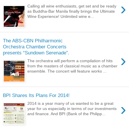
›
Calling all wine enthusiasts, get set and be ready
as Buddha-Bar Manila finally brings the Ultimate
Wine Experience! Unlimited wine e...
The ABS-CBN Philharmonic
Orchestra Chamber Concerts
presents “Sundown Serenade”.
›
The orchestra will perform a compilation of hits
from the masters of classical music as a chamber
ensemble. The concert will feature works ...
BPI Shares Its Plans For 2014!
›
2014 is a year many of us wanted to be a great
year for us especially in terms of our investments
and finance. And BPI (Bank of the Philipp...