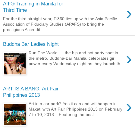
AIF® Training in Manila for
›
Third Time
For the third straight year, Fi360 ties up with the Asia Pacific
Association of Fiduciary Studies (APAFS) to bring the
prestigious Accredit...
Buddha Bar Ladies Night
›
Run The World – the hip and hot party spot in
the metro, Buddha-Bar Manila, celebrates girl
power every Wednesday night as they launch th...
ART IS A BANG: Art Fair
Philippines 2013
›
Art in a car park? Yes it can and will happen in
Makati with Art Fair Philippines 2013 on February
7 to 10, 2013. Featuring the best...