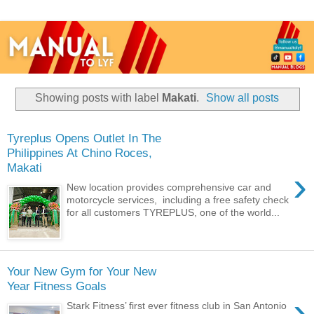
Showing posts with label
Makati
.
Show all posts
Tyreplus Opens Outlet In The
Philippines At Chino Roces,
Makati
›
New location provides comprehensive car and
motorcycle services, including a free safety check
for all customers TYREPLUS, one of the world...
Your New Gym for Your New
Year Fitness Goals
›
Stark Fitness’ first ever fitness club in San Antonio