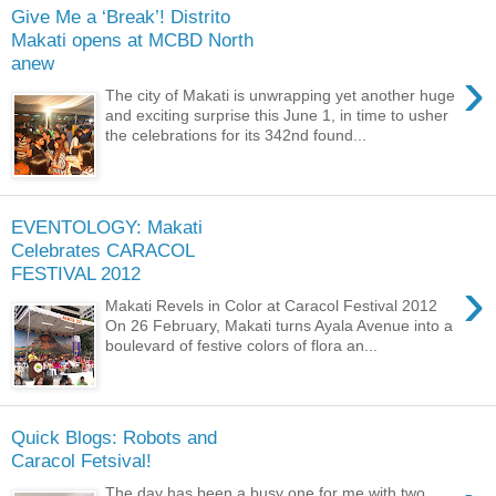
Give Me a ‘Break’! Distrito
Makati opens at MCBD North
anew
›
The city of Makati is unwrapping yet another huge
and exciting surprise this June 1, in time to usher
the celebrations for its 342nd found...
EVENTOLOGY: Makati
Celebrates CARACOL
FESTIVAL 2012
›
Makati Revels in Color at Caracol Festival 2012
On 26 February, Makati turns Ayala Avenue into a
boulevard of festive colors of flora an...
Quick Blogs: Robots and
Caracol Fetsival!
The day has been a busy one for me with two