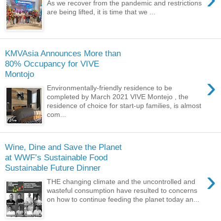
As we recover from the pandemic and restrictions
are being lifted, it is time that we ...
KMVAsia Announces More than
80% Occupancy for VIVE
Montojo
›
Environmentally-friendly residence to be
completed by March 2021 VIVE Montejo , the
residence of choice for start-up families, is almost
com...
Wine, Dine and Save the Planet
at WWF’s Sustainable Food
Sustainable Future Dinner
›
THE changing climate and the uncontrolled and
wasteful consumption have resulted to concerns
on how to continue feeding the planet today an...