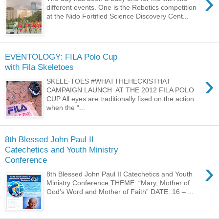
›
different events. One is the Robotics competition
at the Nido Fortified Science Discovery Cent...
EVENTOLOGY: FILA Polo Cup
with Fila Skeletoes
›
SKELE-TOES #WHATTHEHECKISTHAT
CAMPAIGN LAUNCH AT THE 2012 FILA POLO
CUP All eyes are traditionally fixed on the action
when the “...
8th Blessed John Paul II
Catechetics and Youth Ministry
Conference
›
8th Blessed John Paul II Catechetics and Youth
Ministry Conference THEME: “Mary, Mother of
God’s Word and Mother of Faith” DATE: 16 – ...