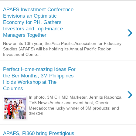
APAFS Investment Conference
Envisions an Optimistic
Economy for PH, Gathers
›
Investors and Top Finance
Managers Together
Now on its 13th year, the Asia Pacific Association for Fiduciary
Studies (APAFS) will be holding its Annual Pacific Region
Investment Confe...
Perfect Home-mazing Ideas For
the Ber Months, 3M Philippines
Holds Workshop at The
›
Columns
In photo, 3M CHIMD Marketer, Jermits Rabonza;
TV5 News Anchor and event host, Cherrie
Mercado; the lucky winner of 3M products; and
3M CHI...
APAFS, Fi360 bring Prestigious