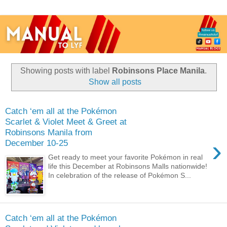
Showing posts with label
Robinsons Place Manila
.
Show all posts
Catch ‘em all at the Pokémon
Scarlet & Violet Meet & Greet at
Robinsons Manila from
›
December 10-25
Get ready to meet your favorite Pokémon in real
life this December at Robinsons Malls nationwide!
In celebration of the release of Pokémon S...
Catch ‘em all at the Pokémon