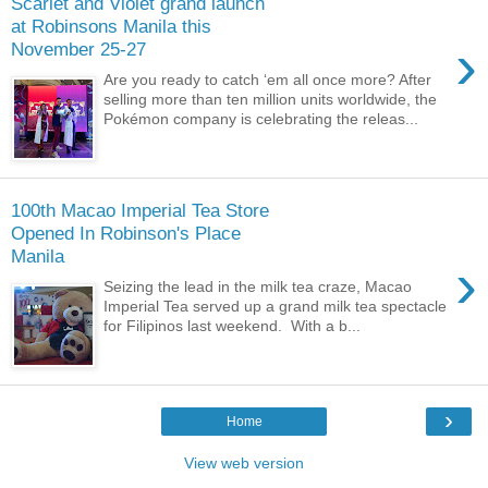
Scarlet and Violet grand launch
at Robinsons Manila this
›
November 25-27
Are you ready to catch ‘em all once more? After
selling more than ten million units worldwide, the
Pokémon company is celebrating the releas...
100th Macao Imperial Tea Store
Opened In Robinson's Place
Manila
›
Seizing the lead in the milk tea craze, Macao
Imperial Tea served up a grand milk tea spectacle
for Filipinos last weekend. With a b...
›
Home
View web version