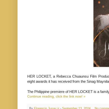
HER LOCKET,
a Rebecca Chuaunsu Film Producti
eight awards it has received from the Sinag Maynila 
The Philippine premiere of HER LOCKET is a family d
Continue reading, click the link now! »
By
Florencio Jusay jr
-
September 13, 2024
No comme