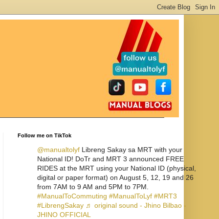
Follow me on TikTok
@manualtolyf
Libreng Sakay sa MRT with your
National ID! DoTr and MRT 3 announced FREE
RIDES at the MRT using your National ID (physical,
digital or paper format) on August 5, 12, 19 and 26
from 7AM to 9 AM and 5PM to 7PM.
#ManualToCommuting
#ManualToLyf
#MRT3
#LibrengSakay
♬ original sound - Jhino Bilbao -
JHINO OFFICIAL