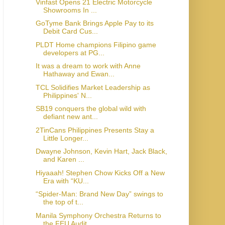
Vinfast Opens 21 Electric Motorcycle
Showrooms In ...
GoTyme Bank Brings Apple Pay to its
Debit Card Cus...
PLDT Home champions Filipino game
developers at PG...
It was a dream to work with Anne
Hathaway and Ewan...
TCL Solidifies Market Leadership as
Philippines' N...
SB19 conquers the global wild with
defiant new ant...
2TinCans Philippines Presents Stay a
Little Longer...
Dwayne Johnson, Kevin Hart, Jack Black,
and Karen ...
Hiyaaah! Stephen Chow Kicks Off a New
Era with “KU...
“Spider-Man: Brand New Day” swings to
the top of t...
Manila Symphony Orchestra Returns to
the FEU Audit...