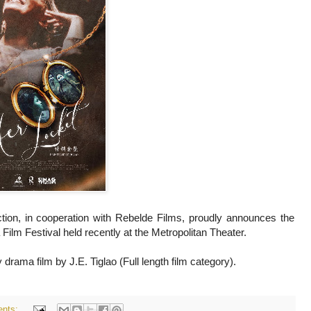
on, in cooperation with Rebelde Films, proudly announces the
Film Festival held recently at the Metropolitan Theater.
rama film by J.E. Tiglao (Full length film category).
nts: