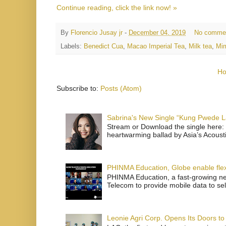
Continue reading, click the link now! »
By
Florencio Jusay jr
-
December 04, 2019
No comme
Labels:
Benedict Cua
,
Macao Imperial Tea
,
Milk tea
,
Mi
H
Subscribe to:
Posts (Atom)
Sabrina's New Single “Kung Pwede
Stream or Download the single here: 
heartwarming ballad by Asia’s Acoust
PHINMA Education, Globe enable flexi
PHINMA Education, a fast-growing net
Telecom to provide mobile data to sel
Leonie Agri Corp. Opens Its Doors to 