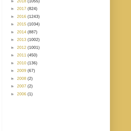
►
2018
(1055)
►
2017
(824)
►
2016
(1243)
►
2015
(1034)
►
2014
(887)
►
2013
(1002)
►
2012
(1001)
►
2011
(450)
►
2010
(136)
►
2009
(67)
►
2008
(2)
►
2007
(2)
►
2006
(1)