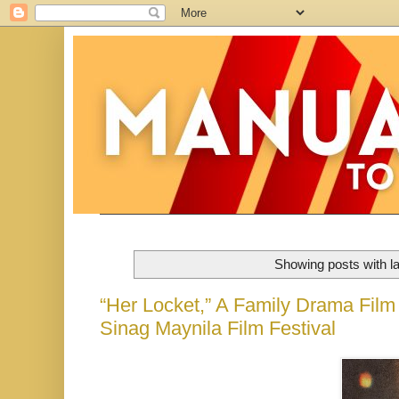
Showing posts with l
“Her Locket,” A Family Drama Fil
Sinag Maynila Film Festival