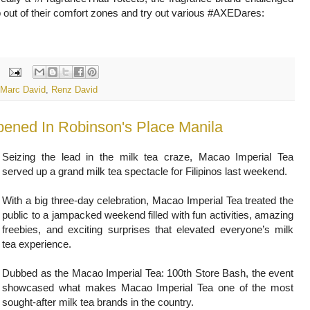
p out of their comfort zones and try out various #AXEDares:
Marc David
,
Renz David
pened In Robinson's Place Manila
Seizing the lead in the milk tea craze, Macao Imperial Tea
served up a grand milk tea spectacle for Filipinos last weekend.
With a big three-day celebration, Macao Imperial Tea treated the
public to a jampacked weekend filled with fun activities, amazing
freebies, and exciting surprises that elevated everyone’s milk
tea experience.
Dubbed as the Macao Imperial Tea: 100th Store Bash, the event
showcased what makes Macao Imperial Tea one of the most
sought-after milk tea brands in the country.