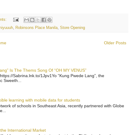
nts:
miyuuuh
,
Robinsons Place Manila
,
Store Opening
ome
Older Posts
 Lang” Is The Thems Song Of “OH MY VENUS”
https://Sabrina.lnk.to/1Jpv1Yo “Kung Pwede Lang”, the
ic Sweeth...
ble learning with mobile data for students
work of schools in Southeast Asia, recently partnered with Globe
e...
the International Market