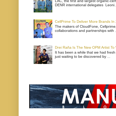
LAC, the first and largest organic-ce
DENR international delegates Leoni..
CellPrime To Deliver More Brands In
The makers of CloudFone, Cellprime, 
collaborations and partnerships with .
Drei Raña Is The New OPM Artist To
It has been a while that we had fresh
just waiting to be discovered by ...