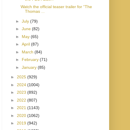
Watch the official teaser trailer for “The
Thomas ...
►
July
(79)
►
June
(82)
►
May
(65)
►
April
(87)
►
March
(84)
►
February
(71)
►
January
(85)
►
2025
(929)
►
2024
(1004)
►
2023
(892)
►
2022
(807)
►
2021
(1143)
►
2020
(1062)
►
2019
(942)