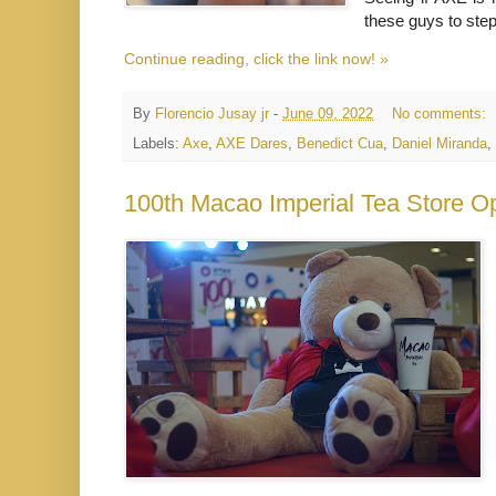
these guys to ste
Continue reading, click the link now! »
By
Florencio Jusay jr
-
June 09, 2022
No comments:
Labels:
Axe
,
AXE Dares
,
Benedict Cua
,
Daniel Miranda
,
100th Macao Imperial Tea Store O