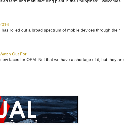
rtified farm and manufacturing plant in the Philippines¹ welcomes
.
 2016
has rolled out a broad spectrum of mobile devices through their
..
 Watch Out For
 new faces for OPM. Not that we have a shortage of it, but they are