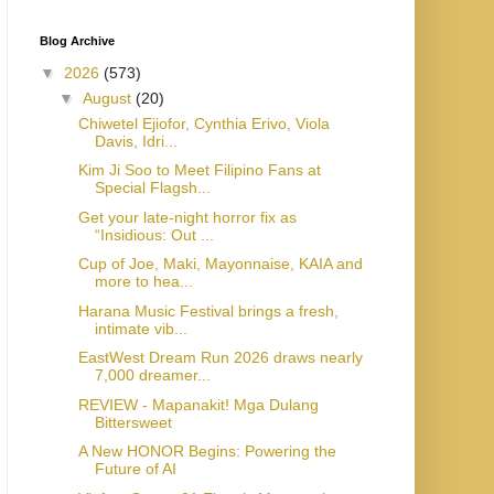
Blog Archive
▼
2026
(573)
▼
August
(20)
Chiwetel Ejiofor, Cynthia Erivo, Viola
Davis, Idri...
Kim Ji Soo to Meet Filipino Fans at
Special Flagsh...
Get your late-night horror fix as
“Insidious: Out ...
Cup of Joe, Maki, Mayonnaise, KAIA and
more to hea...
Harana Music Festival brings a fresh,
intimate vib...
EastWest Dream Run 2026 draws nearly
7,000 dreamer...
REVIEW - Mapanakit! Mga Dulang
Bittersweet
A New HONOR Begins: Powering the
Future of AI