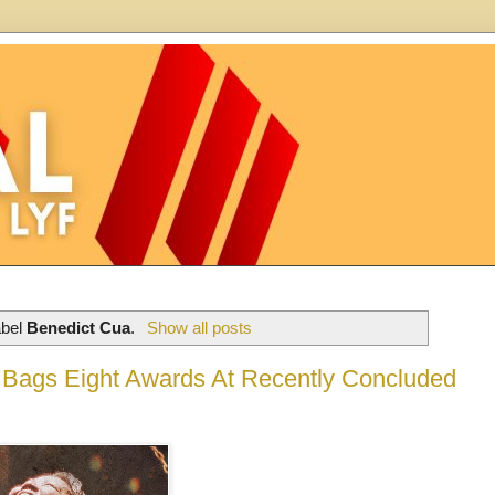
abel
Benedict Cua
.
Show all posts
m Bags Eight Awards At Recently Concluded