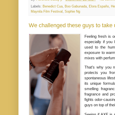
Labels:
Benedict Cua
,
Boo Gabunada
,
Elora Españo
,
He
Maynila Film Festival
,
Sophie Ng
We challenged these guys to take
Feeling fresh is 
especially if you 
used to the humi
exposure to warm 
mixes with perfu
That’s why you n
protects you fr
spontaneous lifest
its unique formul
smelling fragran
fragrance and pro
fights odor-causin
guys on top of the
Seeing if AXE is 