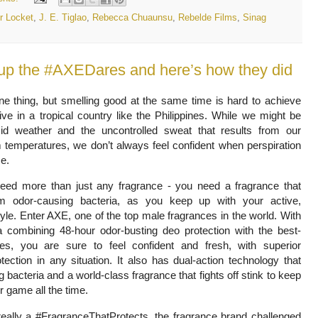
r Locket
,
J. E. Tiglao
,
Rebecca Chuaunsu
,
Rebelde Films
,
Sinag
 up the #AXEDares and here’s how they did
one thing, but smelling good at the same time is hard to achieve
live in a tropical country like the Philippines. While we might be
d weather and the uncontrolled sweat that results from our
temperatures, we don’t always feel confident when perspiration
me.
eed more than just any fragrance - you need a fragrance that
om odor-causing bacteria, as you keep up with your active,
yle. Enter AXE, one of the top male fragrances in the world. With
a combining 48-hour odor-busting deo protection with the best-
ces, you are sure to feel confident and fresh, with superior
tection in any situation. It also has dual-action technology that
g bacteria and a world-class fragrance that fights off stink to keep
ir game all the time.
really a #FragranceThatProtects, the fragrance brand challenged