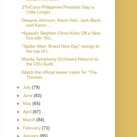
2TinCans Philippines Presents Stay a
Little Longer...
Dwayne Johnson, Kevin Hart, Jack Black,
and Karen ...
Hiyaaah! Stephen Chow Kicks Off a New
Era with “KU...
“Spider-Man: Brand New Day” swings to
the top of t...
Manila Symphony Orchestra Returns to
the FEU Audit...
Watch the official teaser trailer for “The
Thomas ...
►
July
(79)
►
June
(82)
►
May
(65)
►
April
(87)
►
March
(84)
►
February
(71)
►
January
(85)