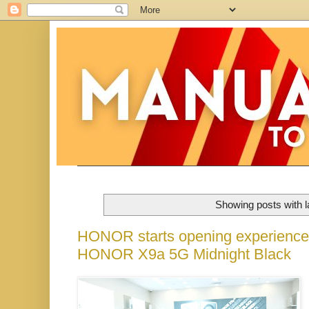
Showing posts with 
HONOR starts opening experience st
HONOR X9a 5G Midnight Black