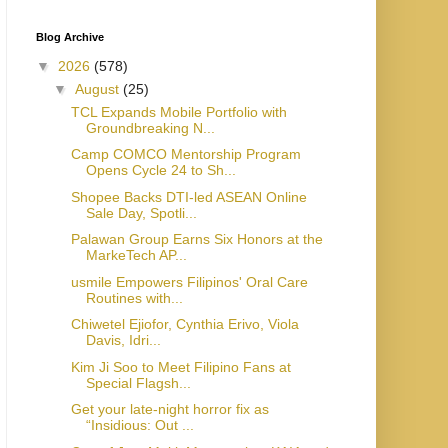
Blog Archive
▼
2026
(578)
▼
August
(25)
TCL Expands Mobile Portfolio with
Groundbreaking N...
Camp COMCO Mentorship Program
Opens Cycle 24 to Sh...
Shopee Backs DTI-led ASEAN Online
Sale Day, Spotli...
Palawan Group Earns Six Honors at the
MarkeTech AP...
usmile Empowers Filipinos' Oral Care
Routines with...
Chiwetel Ejiofor, Cynthia Erivo, Viola
Davis, Idri...
Kim Ji Soo to Meet Filipino Fans at
Special Flagsh...
Get your late-night horror fix as
“Insidious: Out ...