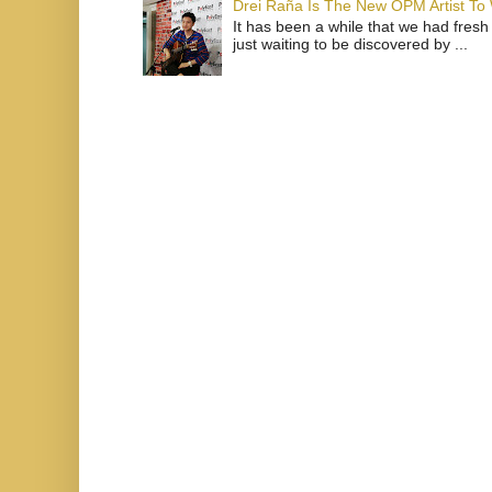
Drei Raña Is The New OPM Artist To
It has been a while that we had fresh
just waiting to be discovered by ...