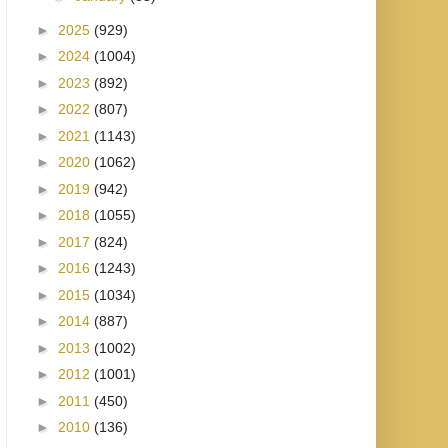
►
2025
(929)
►
2024
(1004)
►
2023
(892)
►
2022
(807)
►
2021
(1143)
►
2020
(1062)
►
2019
(942)
►
2018
(1055)
►
2017
(824)
►
2016
(1243)
►
2015
(1034)
►
2014
(887)
►
2013
(1002)
►
2012
(1001)
►
2011
(450)
►
2010
(136)