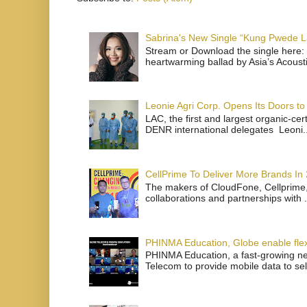
Sabrina's New Single “Kung Pwede
Stream or Download the single here: 
heartwarming ballad by Asia’s Acoust
Leonie Agri Corp. Opens Its Doors to 
LAC, the first and largest organic-ce
DENR international delegates Leoni..
CellPrime To Deliver More Brands In
The makers of CloudFone, Cellprime, 
collaborations and partnerships with .
PHINMA Education, Globe enable flexi
PHINMA Education, a fast-growing net
Telecom to provide mobile data to sel