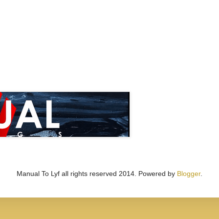
Manual To Lyf all rights reserved 2014. Powered by
Blogger
.