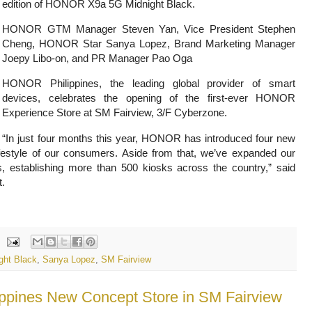
edition of HONOR X9a 5G Midnight Black.
HONOR GTM Manager Steven Yan, Vice President Stephen
Cheng, HONOR Star Sanya Lopez, Brand Marketing Manager
Joepy Libo-on, and PR Manager Pao Oga
HONOR Philippines, the leading global provider of smart
devices, celebrates the opening of the first-ever HONOR
Experience Store at SM Fairview, 3/F Cyberzone.
“In just four months this year, HONOR has introduced four new
ifestyle of our consumers. Aside from that, we’ve expanded our
, establishing more than 500 kiosks across the country,” said
t.
ght Black
,
Sanya Lopez
,
SM Fairview
ippines New Concept Store in SM Fairview