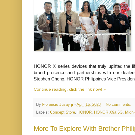
HONOR X series devices that truly uplifted the l
brand presence and partnerships with our dealers
Stephen Cheng, HONOR Philippines Vice Presiden
Continue reading, click the link now! »
By
Florencio Jusay jr
-
April 16, 2023
No comments:
Labels:
Concept Store
,
HONOR
,
HONOR X9a 5G
,
Midni
More To Explore With Brother Phil