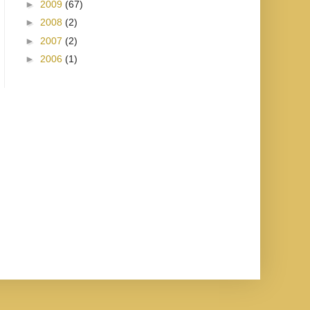
►
2009
(67)
►
2008
(2)
►
2007
(2)
►
2006
(1)