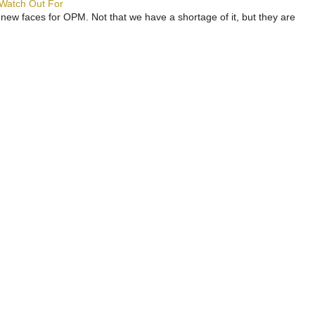
 Watch Out For
 new faces for OPM. Not that we have a shortage of it, but they are