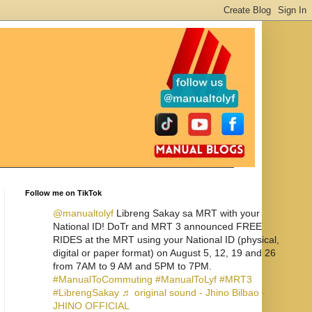
Follow me on TikTok
@manualtolyf
Libreng Sakay sa MRT with your
National ID! DoTr and MRT 3 announced FREE
RIDES at the MRT using your National ID (physical,
digital or paper format) on August 5, 12, 19 and 26
from 7AM to 9 AM and 5PM to 7PM.
#ManualToCommuting
#ManualToLyf
#MRT3
#LibrengSakay
♬ original sound - Jhino Bilbao -
JHINO OFFICIAL