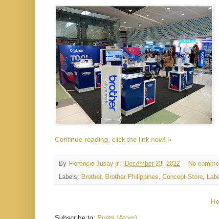
Continue reading, click the link now! »
By
Florencio Jusay jr
-
December 23, 2022
No comme
Labels:
Brother
,
Brother Philippines
,
Concept Store
,
Labe
H
Subscribe to:
Posts (Atom)