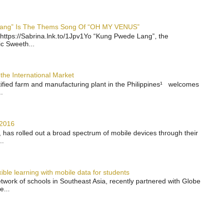
 Lang” Is The Thems Song Of “OH MY VENUS”
https://Sabrina.lnk.to/1Jpv1Yo “Kung Pwede Lang”, the
ic Sweeth...
the International Market
rtified farm and manufacturing plant in the Philippines¹ welcomes
.
 2016
has rolled out a broad spectrum of mobile devices through their
..
ble learning with mobile data for students
work of schools in Southeast Asia, recently partnered with Globe
e...