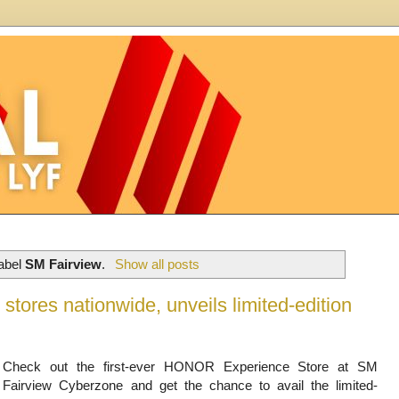
label
SM Fairview
.
Show all posts
ores nationwide, unveils limited-edition
Check out the first-ever HONOR Experience Store at SM
Fairview Cyberzone and get the chance to avail the limited-