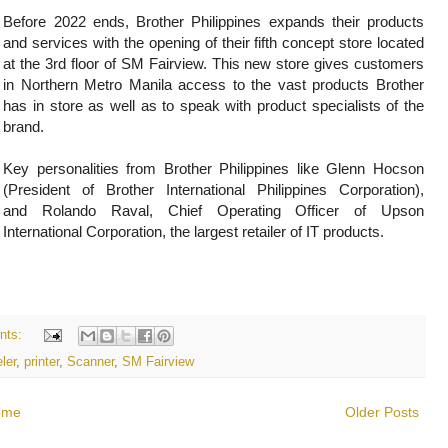
Before 2022 ends, Brother Philippines expands their products
and services with the opening of their fifth concept store located
at the 3rd floor of SM Fairview. This new store gives customers
in Northern Metro Manila access to the vast products Brother
has in store as well as to speak with product specialists of the
brand.
Key personalities from Brother Philippines like
Glenn Hocson
(President of Brother International Philippines Corporation),
and
Rolando Raval, Chief Operating Officer of Upson
International Corporation, the largest retailer of IT products.
nts:
ler
,
printer
,
Scanner
,
SM Fairview
ome
Older Posts