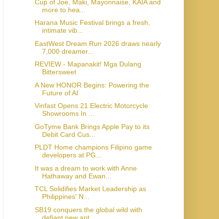
Cup of Joe, Maki, Mayonnaise, KAIA and
more to hea...
Harana Music Festival brings a fresh,
intimate vib...
EastWest Dream Run 2026 draws nearly
7,000 dreamer...
REVIEW - Mapanakit! Mga Dulang
Bittersweet
A New HONOR Begins: Powering the
Future of AI
Vinfast Opens 21 Electric Motorcycle
Showrooms In ...
GoTyme Bank Brings Apple Pay to its
Debit Card Cus...
PLDT Home champions Filipino game
developers at PG...
It was a dream to work with Anne
Hathaway and Ewan...
TCL Solidifies Market Leadership as
Philippines' N...
SB19 conquers the global wild with
defiant new ant...