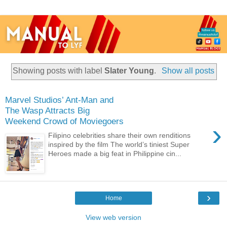
Showing posts with label
Slater Young
.
Show all posts
Marvel Studios’ Ant-Man and
The Wasp Attracts Big
Weekend Crowd of Moviegoers
›
Filipino celebrities share their own renditions
inspired by the film The world’s tiniest Super
Heroes made a big feat in Philippine cin...
›
Home
View web version