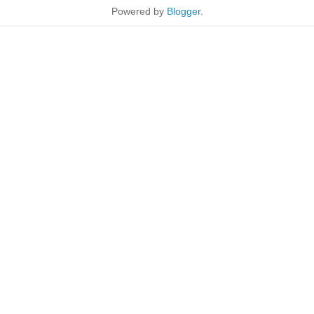
Powered by
Blogger
.