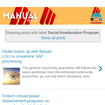
Showing posts with label
Social Amelioration Program
.
Show all posts
Globe teams up with Bataan
LGU to streamline SAP
processing
›
The general community quarantine still follows the
same guidelines from the enhanced community
quarantine: go out only when necessary, prac...
Fintech should power
disbursement programs as