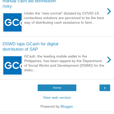
manual cash aid distribution
›
risky
Under the “new normal” dictated by COVID-19,
contactless solutions are perceived to be the best
way of distributing cash assistance to fami...
DSWD taps GCash for digital
distribution of SAP
›
GCash, the leading mobile wallet in the
Philippines, has been tapped by the Department
of Social Works and Development (DSWD) for the
disbu...
›
Home
View web version
Powered by
Blogger
.