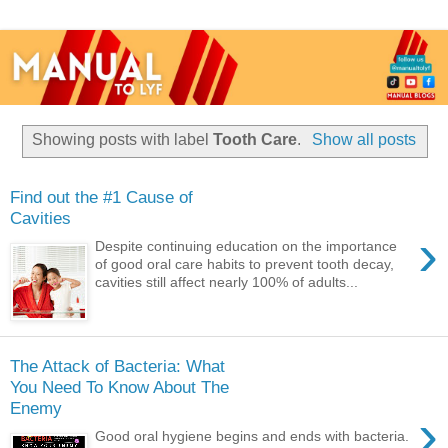
Showing posts with label
Tooth Care
.
Show all posts
Find out the #1 Cause of
Cavities
›
Despite continuing education on the importance
of good oral care habits to prevent tooth decay,
cavities still affect nearly 100% of adults...
The Attack of Bacteria: What
You Need To Know About The
Enemy
›
Good oral hygiene begins and ends with bacteria.