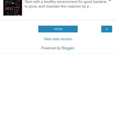
Start with a healthy environment for good bacteria
to grow, and maintain this regimen by p...
›
Home
View web version
Powered by
Blogger
.