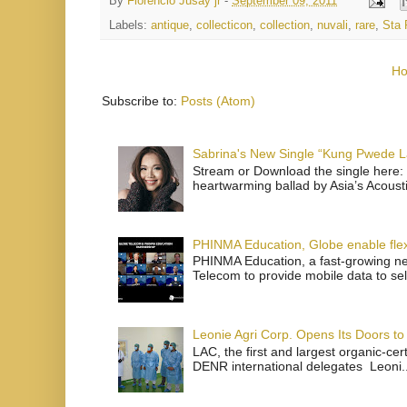
By
Florencio Jusay jr
-
September 09, 2011
Labels:
antique
,
collecticon
,
collection
,
nuvali
,
rare
,
Sta 
H
Subscribe to:
Posts (Atom)
Sabrina's New Single “Kung Pwede
Stream or Download the single here: 
heartwarming ballad by Asia’s Acoust
PHINMA Education, Globe enable flexi
PHINMA Education, a fast-growing net
Telecom to provide mobile data to sel
Leonie Agri Corp. Opens Its Doors to 
LAC, the first and largest organic-ce
DENR international delegates Leoni..