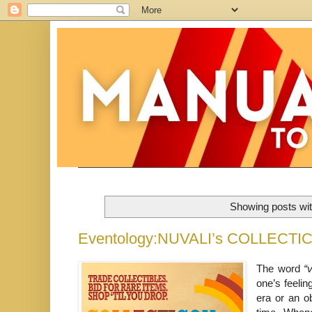
Showing posts wit
Eventology:NUVALI’s COLLECTI
The word
“
one’s feelin
era or an o