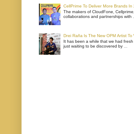
CellPrime To Deliver More Brands In
The makers of CloudFone, Cellprime, 
collaborations and partnerships with .
Drei Raña Is The New OPM Artist To
It has been a while that we had fresh
just waiting to be discovered by ...