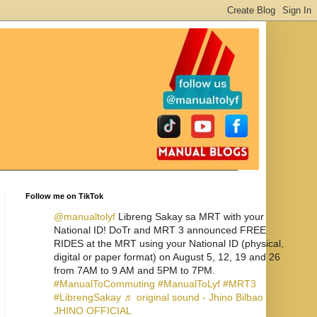
Follow me on TikTok
@manualtolyf
Libreng Sakay sa MRT with your
National ID! DoTr and MRT 3 announced FREE
RIDES at the MRT using your National ID (physical,
digital or paper format) on August 5, 12, 19 and 26
from 7AM to 9 AM and 5PM to 7PM.
#ManualToCommuting
#ManualToLyf
#MRT3
#LibrengSakay
♬ original sound - Jhino Bilbao -
JHINO OFFICIAL