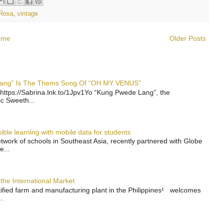
Rosa
,
vintage
ome
Older Posts
 Lang” Is The Thems Song Of “OH MY VENUS”
https://Sabrina.lnk.to/1Jpv1Yo “Kung Pwede Lang”, the
ic Sweeth...
ble learning with mobile data for students
work of schools in Southeast Asia, recently partnered with Globe
e...
the International Market
rtified farm and manufacturing plant in the Philippines¹ welcomes
.