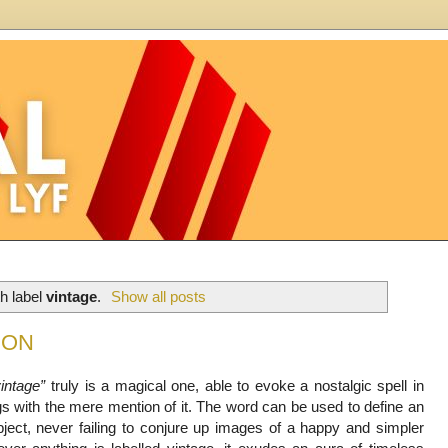
h label
vintage
.
Show all posts
CON
vintage”
truly is a magical one, able to evoke a nostalgic spell in
gs with the mere mention of it. The word can be used to define an
bject, never failing to conjure up images of a happy and simpler