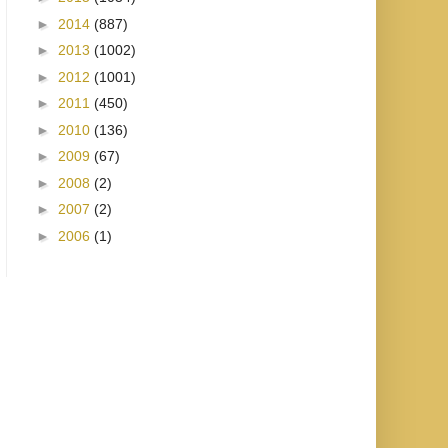
►
2014
(887)
►
2013
(1002)
►
2012
(1001)
►
2011
(450)
►
2010
(136)
►
2009
(67)
►
2008
(2)
►
2007
(2)
►
2006
(1)