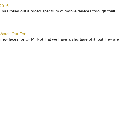
 2016
has rolled out a broad spectrum of mobile devices through their
..
 Watch Out For
 new faces for OPM. Not that we have a shortage of it, but they are