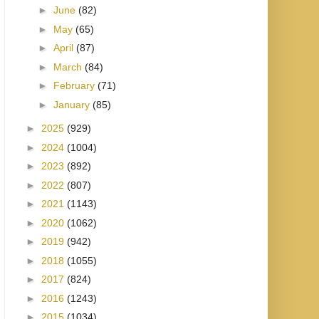
►
June
(82)
►
May
(65)
►
April
(87)
►
March
(84)
►
February
(71)
►
January
(85)
►
2025
(929)
►
2024
(1004)
►
2023
(892)
►
2022
(807)
►
2021
(1143)
►
2020
(1062)
►
2019
(942)
►
2018
(1055)
►
2017
(824)
►
2016
(1243)
►
2015
(1034)