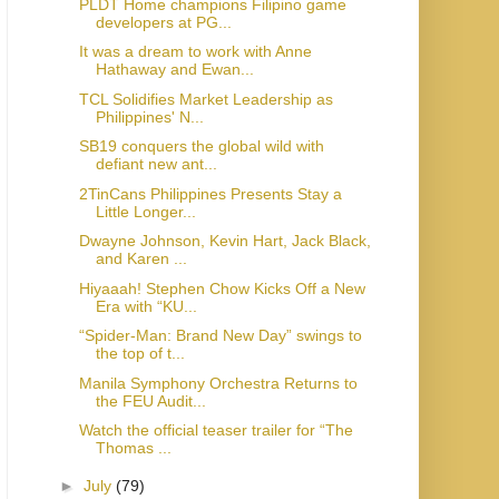
PLDT Home champions Filipino game
developers at PG...
It was a dream to work with Anne
Hathaway and Ewan...
TCL Solidifies Market Leadership as
Philippines' N...
SB19 conquers the global wild with
defiant new ant...
2TinCans Philippines Presents Stay a
Little Longer...
Dwayne Johnson, Kevin Hart, Jack Black,
and Karen ...
Hiyaaah! Stephen Chow Kicks Off a New
Era with “KU...
“Spider-Man: Brand New Day” swings to
the top of t...
Manila Symphony Orchestra Returns to
the FEU Audit...
Watch the official teaser trailer for “The
Thomas ...
►
July
(79)