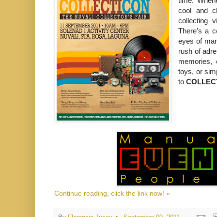
time. Whene
cool and c
collecting 
There’s a ce
eyes of many
rush of adre
memories, c
toys, or si
to
COLLECTI
Continue reading, click the link now! »