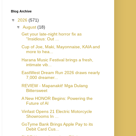
Blog Archive
▼
2026
(571)
▼
August
(18)
Get your late-night horror fix as
“Insidious: Out ...
Cup of Joe, Maki, Mayonnaise, KAIA and
more to hea...
Harana Music Festival brings a fresh,
intimate vib...
EastWest Dream Run 2026 draws nearly
7,000 dreamer...
REVIEW - Mapanakit! Mga Dulang
Bittersweet
A New HONOR Begins: Powering the
Future of AI
Vinfast Opens 21 Electric Motorcycle
Showrooms In ...
GoTyme Bank Brings Apple Pay to its
Debit Card Cus...