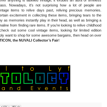
ver anything is labelled vintage, it exudes an aura of timeless
lass. Nowadays, it’s not surprising how a lot of people are
vintage items to relive days past, reliving precious memories.
rtain excitement in collecting these items, bringing tears to the
 as memories instantly play in their head, as well as bringing a
naline from finding rare items. If you’re looking to relive childhood
heck out some cool vintage items, looking for limited edition
mply want to shop for some awesome bargains, then head on over
CON, the NUVALI Collector’s Fair
!