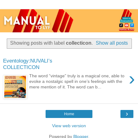
Showing posts with label
collecticon
.
Show all posts
Eventology:NUVALI’s
COLLECTICON
›
The word “vintage” truly is a magical one, able to
evoke a nostalgic spell in one’s feelings with the
mere mention of it. The word can b...
›
Home
View web version
Powered by
Blogger
.