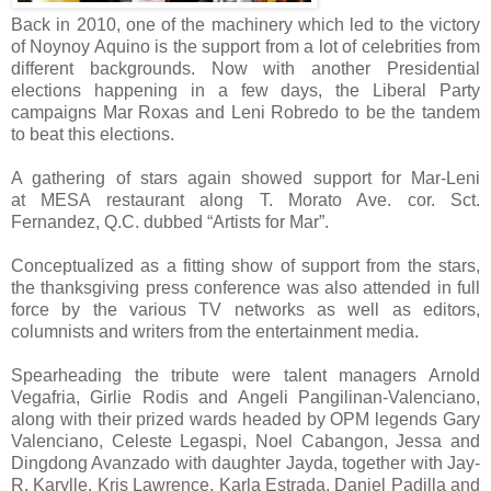
Back in 2010, one of the machinery which led to the victory
of Noynoy Aquino is the support from a lot of celebrities from
different backgrounds. Now with another Presidential
elections happening in a few days, the Liberal Party
campaigns Mar Roxas and Leni Robredo to be the tandem
to beat this elections.
A gathering of stars again showed support for Mar-Leni
at
MESA restaurant along T. Morato Ave. cor. Sct.
Fernandez, Q.C. dubbed “Artists for Mar”.
Conceptualized as a fitting show of support from the stars,
the thanksgiving press conference was also attended in full
force by the various TV networks as well as editors,
columnists and writers from the entertainment media.
Spearheading the tribute were talent managers Arnold
Vegafria, Girlie Rodis and Angeli Pangilinan-Valenciano,
along with their prized wards headed by OPM legends Gary
Valenciano, Celeste Legaspi, Noel Cabangon, Jessa and
Dingdong Avanzado with daughter Jayda, together with Jay-
R, Karylle, Kris Lawrence, Karla Estrada, Daniel Padilla and