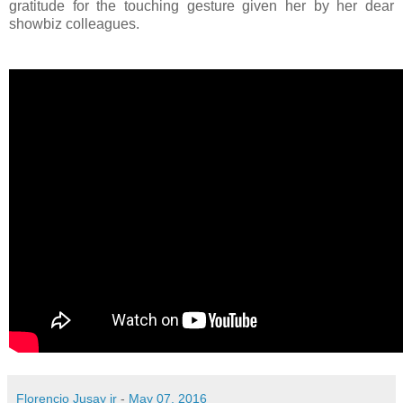
gratitude for the touching gesture given her by her dear
showbiz colleagues.
Florencio Jusay jr
-
May 07, 2016