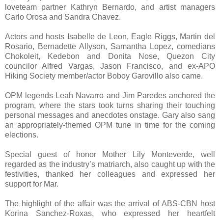
loveteam partner Kathryn Bernardo, and artist managers
Carlo Orosa and Sandra Chavez.
Actors and hosts Isabelle de Leon, Eagle Riggs, Martin del
Rosario, Bernadette Allyson, Samantha Lopez, comedians
Chokoleit, Kedebon and Donita Nose, Quezon City
councilor Alfred Vargas, Jason Francisco, and ex-APO
Hiking Society member/actor Boboy Garovillo also came.
OPM legends Leah Navarro and Jim Paredes anchored the
program, where the stars took turns sharing their touching
personal messages and anecdotes onstage. Gary also sang
an appropriately-themed OPM tune in time for the coming
elections.
Special guest of honor Mother Lily Monteverde, well
regarded as the industry’s matriarch, also caught up with the
festivities, thanked her colleagues and expressed her
support for Mar.
The highlight of the affair was the arrival of ABS-CBN host
Korina Sanchez-Roxas, who expressed her heartfelt