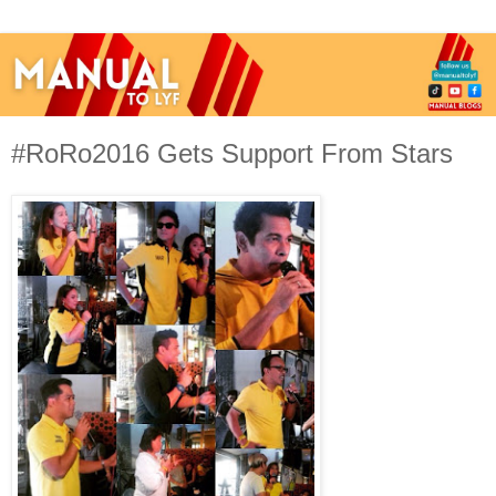
#RoRo2016 Gets Support From Stars