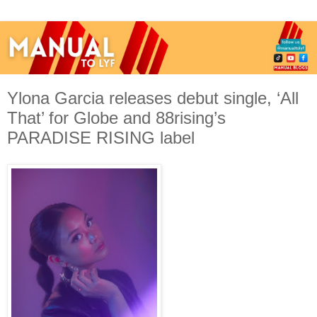
Ylona Garcia releases debut single, ‘All
That’ for Globe and 88rising’s
PARADISE RISING label