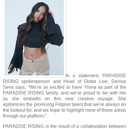
In a statement, PARADISE
RISING spokesperson and Head of Globe Live, Denise
Seva says, “We’re so excited to have Ylona as part of the
PARADISE RISING family, and we’re proud to be with her
as she embarks on this new creative voyage. She
epitomizes the promising Filipino talent that we’re always on
the lookout for, and we hope to highlight more of these artists
through our platform.”
PARADISE RISING is the result of a collaboration between