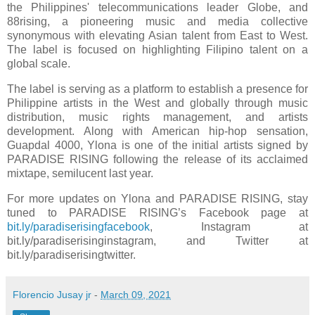
the Philippines' telecommunications leader Globe, and
88rising, a pioneering music and media collective
synonymous with elevating Asian talent from East to West.
The label is focused on highlighting Filipino talent on a
global scale.
The label is serving as a platform to establish a presence for
Philippine artists in the West and globally through music
distribution, music rights management, and artists
development. Along with American hip-hop sensation,
Guapdal 4000, Ylona is one of the initial artists signed by
PARADISE RISING following the release of its acclaimed
mixtape, semilucent last year.
For more updates on Ylona and PARADISE RISING, stay
tuned to PARADISE RISING’s Facebook page at
bit.ly/paradiserisingfacebook
, Instagram at
bit.ly/paradiserisinginstagram, and Twitter at
bit.ly/paradiserisingtwitter.
Florencio Jusay jr
-
March 09, 2021