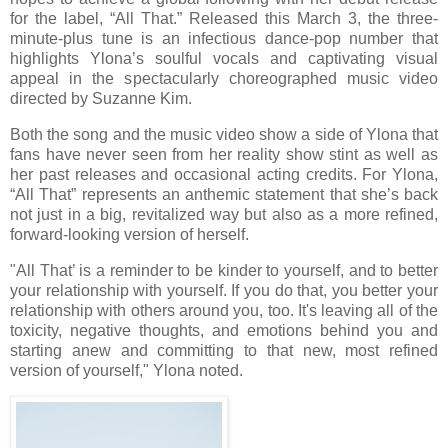
for the label, “All That.” Released this March 3, the three-
minute-plus tune is an infectious dance-pop number that
highlights Ylona’s soulful vocals and captivating visual
appeal in the spectacularly choreographed music video
directed by Suzanne Kim.
Both the song and the music video show a side of Ylona that
fans have never seen from her reality show stint as well as
her past releases and occasional acting credits. For Ylona,
“All That” represents an anthemic statement that she’s back
not just in a big, revitalized way but also as a more refined,
forward-looking version of herself.
"All That’ is a reminder to be kinder to yourself, and to better
your relationship with yourself. If you do that, you better your
relationship with others around you, too. It's leaving all of the
toxicity, negative thoughts, and emotions behind you and
starting anew and committing to that new, most refined
version of yourself," Ylona noted.