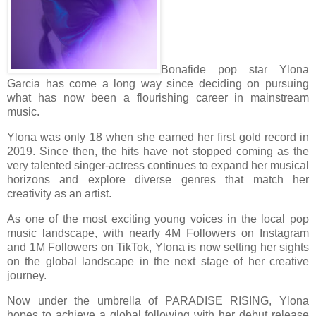
Bonafide pop star Ylona
Garcia has come a long way since deciding on pursuing
what has now been a flourishing career in mainstream
music.
Ylona was only 18 when she earned her first gold record in
2019. Since then, the hits have not stopped coming as the
very talented singer-actress continues to expand her musical
horizons and explore diverse genres that match her
creativity as an artist.
As one of the most exciting young voices in the local pop
music landscape, with nearly 4M Followers on Instagram
and 1M Followers on TikTok, Ylona is now setting her sights
on the global landscape in the next stage of her creative
journey.
Now under the umbrella of PARADISE RISING, Ylona
hopes to achieve a global following with her debut release