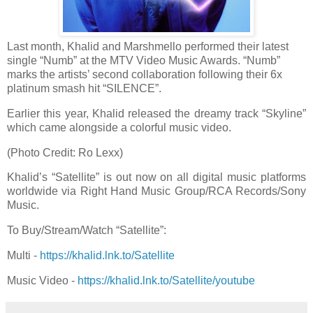
Last month, Khalid and Marshmello performed their latest
single “Numb” at the MTV Video Music Awards. “Numb”
marks the artists’ second collaboration following their 6x
platinum smash hit “SILENCE”.
Earlier this year, Khalid released the dreamy track “Skyline”
which came alongside a colorful music video.
(Photo Credit: Ro Lexx)
Khalid’s “Satellite” is out now on all digital music platforms
worldwide via Right Hand Music Group/RCA Records/Sony
Music.
To Buy/Stream/Watch “Satellite”:
Multi -
https://khalid.lnk.to/Satellite
Music Video -
https://khalid.lnk.to/Satellite/youtube