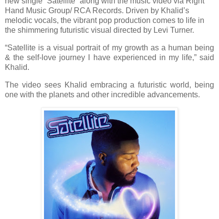
new single “Satellite” along with the music video via Right
Hand Music Group/ RCA Records. Driven by Khalid’s
melodic vocals, the vibrant pop production comes to life in
the shimmering futuristic visual directed by Levi Turner.
“Satellite is a visual portrait of my growth as a human being
& the self-love journey I have experienced in my life,” said
Khalid.
The video sees Khalid embracing a futuristic world, being
one with the planets and other incredible advancements.