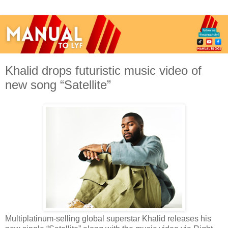
Khalid drops futuristic music video of
new song “Satellite”
Multiplatinum-selling global superstar Khalid releases his