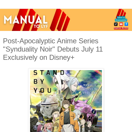
Post-Apocalyptic Anime Series
"Synduality Noir" Debuts July 11
Exclusively on Disney+