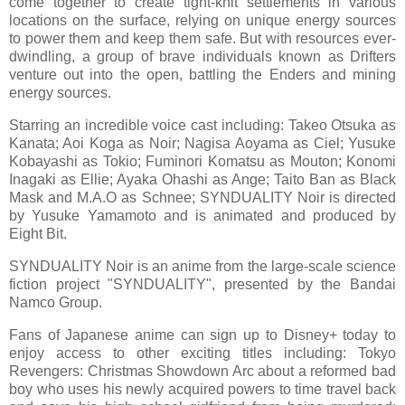
come together to create tight-knit settlements in various
locations on the surface, relying on unique energy sources
to power them and keep them safe. But with resources ever-
dwindling, a group of brave individuals known as Drifters
venture out into the open, battling the Enders and mining
energy sources.
Starring an incredible voice cast including: Takeo Otsuka as
Kanata; Aoi Koga as Noir; Nagisa Aoyama as Ciel; Yusuke
Kobayashi as Tokio; Fuminori Komatsu as Mouton; Konomi
Inagaki as Ellie; Ayaka Ohashi as Ange; Taito Ban as Black
Mask and M.A.O as Schnee; SYNDUALITY Noir is directed
by Yusuke Yamamoto and is animated and produced by
Eight Bit.
SYNDUALITY Noir is an anime from the large-scale science
fiction project "SYNDUALITY", presented by the Bandai
Namco Group.
Fans of Japanese anime can sign up to Disney+ today to
enjoy access to other exciting titles including: Tokyo
Revengers: Christmas Showdown Arc about a reformed bad
boy who uses his newly acquired powers to time travel back