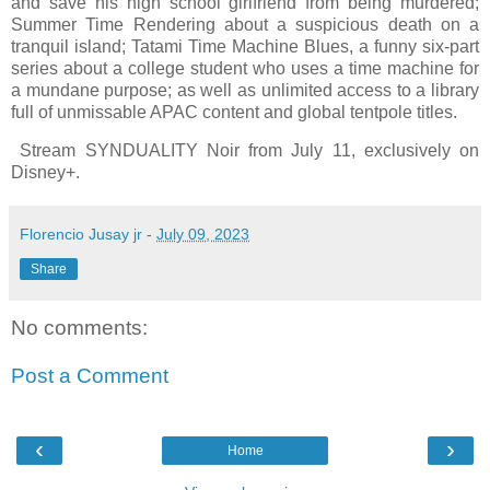
and save his high school girlfriend from being murdered;
Summer Time Rendering about a suspicious death on a
tranquil island; Tatami Time Machine Blues, a funny six-part
series about a college student who uses a time machine for
a mundane purpose; as well as unlimited access to a library
full of unmissable APAC content and global tentpole titles.
Stream SYNDUALITY Noir from July 11, exclusively on
Disney+.
Florencio Jusay jr
-
July 09, 2023
Share
No comments:
Post a Comment
‹
›
Home