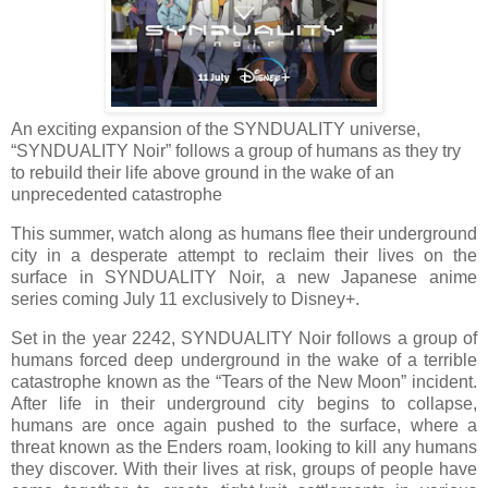
An exciting expansion of the SYNDUALITY universe,
“SYNDUALITY Noir” follows a group of humans
as they try
to rebuild their life above ground in the wake of an
unprecedented catastrophe
This summer, watch along as humans flee their underground
city in a desperate attempt to reclaim their lives on the
surface in SYNDUALITY Noir, a new Japanese anime
series coming July 11 exclusively to Disney+.
Set in the year 2242, SYNDUALITY Noir follows a group of
humans forced deep underground in the wake of a terrible
catastrophe known as the “Tears of the New Moon” incident.
After life in their underground city begins to collapse,
humans are once again pushed to the surface, where a
threat known as the Enders roam, looking to kill any humans
they discover. With their lives at risk, groups of people have