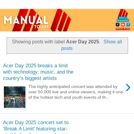
Showing posts with label
Acer Day 2025
.
Show all
posts
Acer Day 2025 breaks a limit
with technology, music, and the
country’s biggest artists
›
The highly anticipated concert was attended by
over 50,000 live and online viewers, making it one
of the hottest tech and youth events of th...
Acer Day 2025 concert set to
‘Break A Limit’ featuring star-