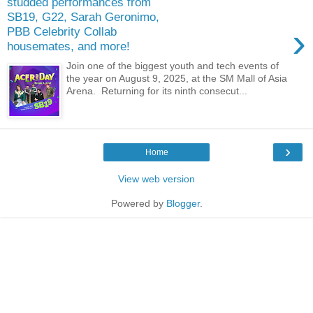
studded performances from
SB19, G22, Sarah Geronimo,
›
PBB Celebrity Collab
housemates, and more!
Join one of the biggest youth and tech events of
the year on August 9, 2025, at the SM Mall of Asia
Arena. Returning for its ninth consecut...
›
Home
View web version
Powered by
Blogger
.