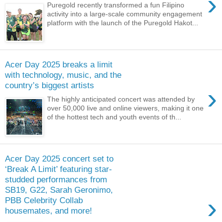
›
Puregold recently transformed a fun Filipino
activity into a large-scale community engagement
platform with the launch of the Puregold Hakot...
Acer Day 2025 breaks a limit
with technology, music, and the
country’s biggest artists
›
The highly anticipated concert was attended by
over 50,000 live and online viewers, making it one
of the hottest tech and youth events of th...
Acer Day 2025 concert set to
‘Break A Limit’ featuring star-
studded performances from
SB19, G22, Sarah Geronimo,
›
PBB Celebrity Collab
housemates, and more!