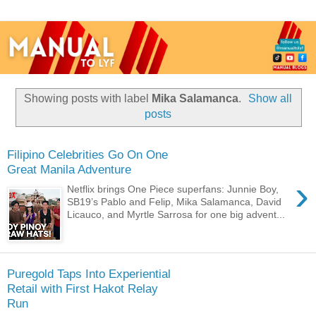
Showing posts with label
Mika Salamanca
.
Show all
posts
Filipino Celebrities Go On One
Great Manila Adventure
›
Netflix brings One Piece superfans: Junnie Boy,
SB19’s Pablo and Felip, Mika Salamanca, David
Licauco, and Myrtle Sarrosa for one big advent...
Puregold Taps Into Experiential
Retail with First Hakot Relay
Run