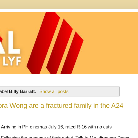
label
Billy Barratt
.
Show all posts
ora Wong are a fractured family in the A24
Arriving in PH cinemas July 16, rated R-16 with no cuts
Following the success of their debut, Talk to Me, directors Danny