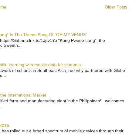
ome
Older Posts
 Lang” Is The Thems Song Of “OH MY VENUS”
https://Sabrina.lnk.to/1Jpv1Yo “Kung Pwede Lang”, the
ic Sweeth...
ble learning with mobile data for students
work of schools in Southeast Asia, recently partnered with Globe
e...
the International Market
rtified farm and manufacturing plant in the Philippines¹ welcomes
.
 2016
has rolled out a broad spectrum of mobile devices through their
..