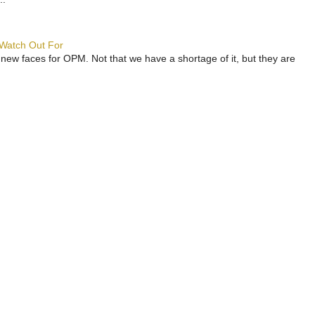
 Watch Out For
 new faces for OPM. Not that we have a shortage of it, but they are