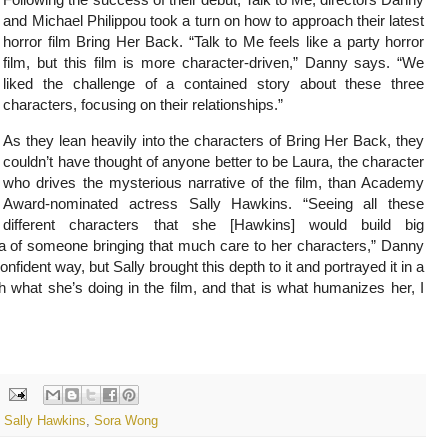
and Michael Philippou took a turn on how to approach their latest
horror film Bring Her Back. “Talk to Me feels like a party horror
film, but this film is more character-driven,” Danny says. “We
liked the challenge of a contained story about these three
characters, focusing on their relationships.”
As they lean heavily into the characters of Bring Her Back, they
couldn’t have thought of anyone better to be Laura, the character
who drives the mysterious narrative of the film, than Academy
Award-nominated actress Sally Hawkins. “Seeing all these
different characters that she [Hawkins] would build big
dea of someone bringing that much care to her characters,” Danny
nfident way, but Sally brought this depth to it and portrayed it in a
th what she’s doing in the film, and that is what humanizes her, I
,
Sally Hawkins
,
Sora Wong