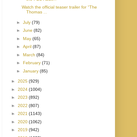
Watch the official teaser trailer for “The
Thomas ...
►
July
(79)
►
June
(82)
►
May
(65)
►
April
(87)
►
March
(84)
►
February
(71)
►
January
(85)
►
2025
(929)
►
2024
(1004)
►
2023
(892)
►
2022
(807)
►
2021
(1143)
►
2020
(1062)
►
2019
(942)