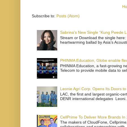
H
Subscribe to:
Posts (Atom)
Sabrina's New Single “Kung Pwede
Stream or Download the single here: 
heartwarming ballad by Asia’s Acoust
PHINMA Education, Globe enable flexi
PHINMA Education, a fast-growing net
Telecom to provide mobile data to sel
Leonie Agri Corp. Opens Its Doors to 
LAC, the first and largest organic-ce
DENR international delegates Leoni..
CellPrime To Deliver More Brands In
The makers of CloudFone, Cellprime, 
collaborations and partnerships with .