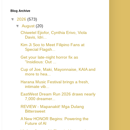
Blog Archive
▼
2026
(573)
▼
August
(20)
Chiwetel Ejiofor, Cynthia Erivo, Viola
Davis, Idri...
Kim Ji Soo to Meet Filipino Fans at
Special Flagsh...
Get your late-night horror fix as
“Insidious: Out ...
Cup of Joe, Maki, Mayonnaise, KAIA and
more to hea...
Harana Music Festival brings a fresh,
intimate vib...
EastWest Dream Run 2026 draws nearly
7,000 dreamer...
REVIEW - Mapanakit! Mga Dulang
Bittersweet
A New HONOR Begins: Powering the
Future of AI