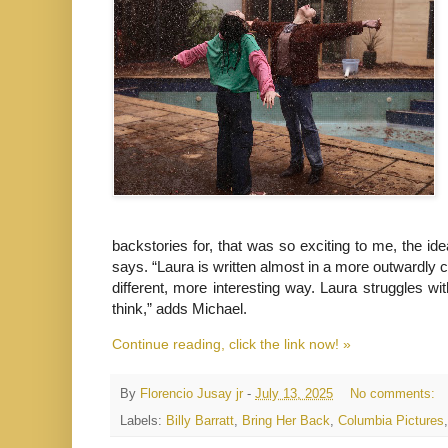
backstories for, that was so exciting to me, the i
says. “Laura is written almost in a more outwardly co
different, more interesting way. Laura struggles wi
think,” adds Michael.
Continue reading, click the link now! »
By
Florencio Jusay jr
-
July 13, 2025
No comments:
Labels:
Billy Barratt
,
Bring Her Back
,
Columbia Pictures