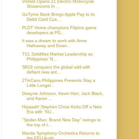
Vinfast Opens 21 Electric Motorcycle
Showrooms In ...
GoTyme Bank Brings Apple Pay to its
Debit Card Cus...
PLDT Home champions Filipino game
developers at PG...
It was a dream to work with Anne
Hathaway and Ewan...
TCL Solidifies Market Leadership as
Philippines' N...
SB19 conquers the global wild with
defiant new ant...
2TinCans Philippines Presents Stay a
Little Longer...
Dwayne Johnson, Kevin Hart, Jack Black,
and Karen ...
Hiyaaah! Stephen Chow Kicks Off a New
Era with “KU...
“Spider-Man: Brand New Day” swings to
the top of t...
Manila Symphony Orchestra Returns to
the FEU Audit...