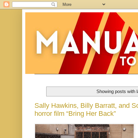
Showing posts with 
Sally Hawkins, Billy Barratt, and S
horror film “Bring Her Back”