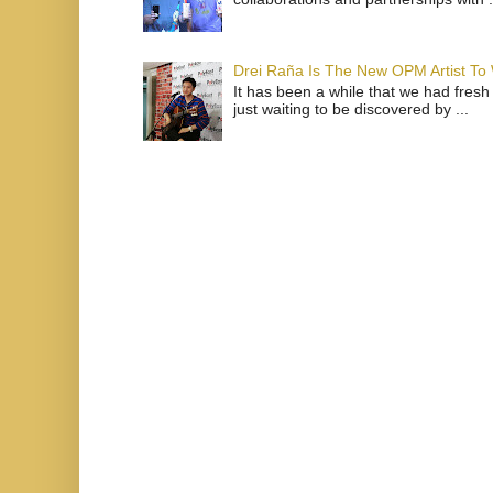
Drei Raña Is The New OPM Artist To
It has been a while that we had fresh
just waiting to be discovered by ...