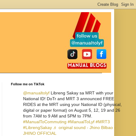
Follow me on TikTok
@manualtolyf
Libreng Sakay sa MRT with your
National ID! DoTr and MRT 3 announced FREE
RIDES at the MRT using your National ID (physical,
digital or paper format) on August 5, 12, 19 and 26
from 7AM to 9 AM and 5PM to 7PM.
#ManualToCommuting
#ManualToLyf
#MRT3
#LibrengSakay
♬ original sound - Jhino Bilbao -
JHINO OFFICIAL