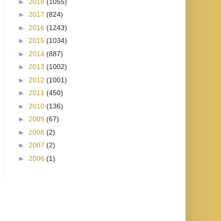
►
2018
(1055)
►
2017
(824)
►
2016
(1243)
►
2015
(1034)
►
2014
(887)
►
2013
(1002)
►
2012
(1001)
►
2011
(450)
►
2010
(136)
►
2009
(67)
►
2008
(2)
►
2007
(2)
►
2006
(1)