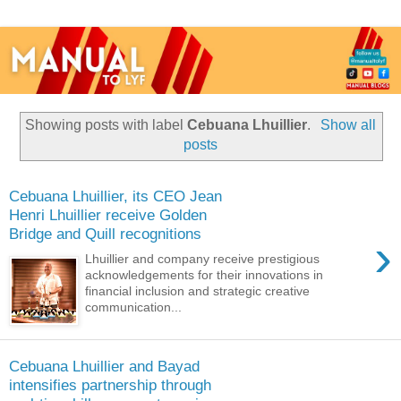
Showing posts with label
Cebuana Lhuillier
.
Show all
posts
Cebuana Lhuillier, its CEO Jean
Henri Lhuillier receive Golden
Bridge and Quill recognitions
›
Lhuillier and company receive prestigious
acknowledgements for their innovations in
financial inclusion and strategic creative
communication...
Cebuana Lhuillier and Bayad
intensifies partnership through