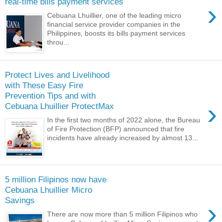
real-time bills payment services
›
Cebuana Lhuillier, one of the leading micro
financial service provider companies in the
Philippines, boosts its bills payment services
throu...
Protect Lives and Livelihood
with These Easy Fire
Prevention Tips and with
›
Cebuana Lhuillier ProtectMax
In the first two months of 2022 alone, the Bureau
of Fire Protection (BFP) announced that fire
incidents have already increased by almost 13...
5 million Filipinos now have
Cebuana Lhuillier Micro
Savings
›
There are now more than 5 million Filipinos who