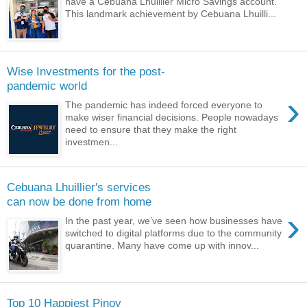
have a Cebuana Lhuillier Micro Savings account.
This landmark achievement by Cebuana Lhuilli...
Wise Investments for the post-
pandemic world
›
The pandemic has indeed forced everyone to
make wiser financial decisions. People nowadays
need to ensure that they make the right
investmen...
Cebuana Lhuillier's services
can now be done from home
›
In the past year, we’ve seen how businesses have
switched to digital platforms due to the community
quarantine. Many have come up with innov...
Top 10 Happiest Pinoy