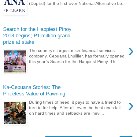
(DepEd) for the first-ever National Alternative Le...
Search for the Happiest Pinoy
2018 begins; P1 million grand
prize at stake
›
The country’s largest microfinancial services
company, Cebuana Lhuillier, has formally opened
this year’s Search for the Happiest Pinoy. Th...
Ka-Cebuana Stories: The
Priceless Value of Pawning
›
During times of need, it pays to have a friend to
turn to for help. After all, even the best ones fall
on hard times and setbacks are inevi...