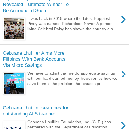
Revealed - Ultimate Winner To
Be Announced Soon
›
It was back in 2015 where the latest Happiest
Pinoy was named, Richardson Navor. A person
living Celebral Palsy has shown the country a s...
Cebuana Lhuillier Aims More
Filipinos With Bank Accounts
Via Micro Savings
›
We have to admit that we do appreciate savings
with our hard earned money, however it's how we
save them is the problem that causes pr...
Cebuana Lhuillier searches for
outstanding ALS teacher
›
Cebuana Lhuillier Foundation, Inc. (CLFI) has
partnered with the Department of Education