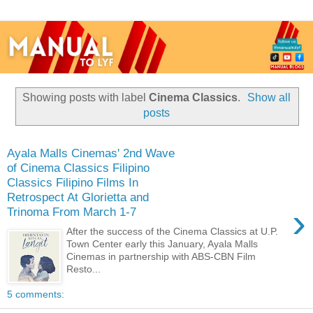
Showing posts with label
Cinema Classics
.
Show all
posts
Ayala Malls Cinemas' 2nd Wave
of Cinema Classics Filipino
Classics Filipino Films In
Retrospect At Glorietta and
›
Trinoma From March 1-7
After the success of the Cinema Classics at U.P.
Town Center early this January, Ayala Malls
Cinemas in partnership with ABS-CBN Film
Resto...
5 comments: