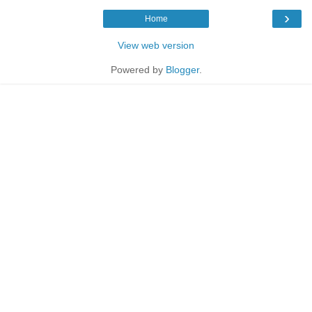
›
Home
View web version
Powered by
Blogger
.