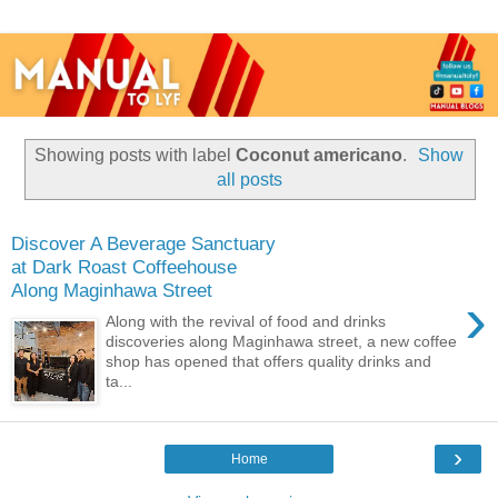
Showing posts with label
Coconut americano
.
Show
all posts
Discover A Beverage Sanctuary
at Dark Roast Coffeehouse
Along Maginhawa Street
›
Along with the revival of food and drinks
discoveries along Maginhawa street, a new coffee
shop has opened that offers quality drinks and
ta...
›
Home