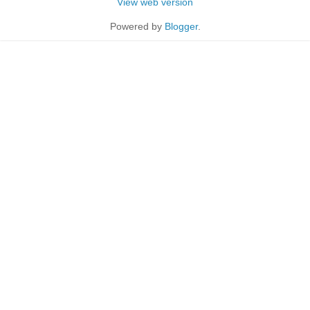
View web version
Powered by
Blogger
.