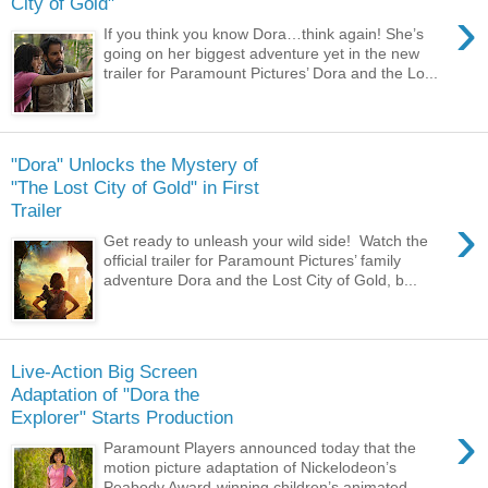
City of Gold"
›
If you think you know Dora…think again! She’s
going on her biggest adventure yet in the new
trailer for Paramount Pictures’ Dora and the Lo...
"Dora" Unlocks the Mystery of
"The Lost City of Gold" in First
Trailer
›
Get ready to unleash your wild side! Watch the
official trailer for Paramount Pictures’ family
adventure Dora and the Lost City of Gold, b...
Live-Action Big Screen
Adaptation of "Dora the
Explorer" Starts Production
›
Paramount Players announced today that the
motion picture adaptation of Nickelodeon’s
Peabody Award-winning children’s animated