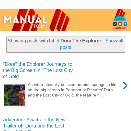
Showing posts with label
Dora The Explorer
.
Show all
posts
"Dora" the Explorer Journeys to
the Big Screen in "The Lost City
of Gold"
›
An internationally beloved heroine springs to life
on the big screen in Paramount Pictures’ Dora
and the Lost City of Gold, the feature fil...
Adventure Awaits in the New
Trailer of "Dora and the Lost