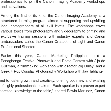
professionals to join the Canon Imaging Academy workshops
and activations.
Among the first of its kind, the Canon Imaging Academy is a
structured learning program aimed at supporting and upskilling
local photographers of all skill levels. The workshops cover
various topics from photography and videography to printing and
exclusive training sessions with industry experts and Canon
ambassadors called the Canon Crusaders of Light and Canon
Professional Shooters.
Earlier this year, Canon Marketing Philippines held a
Penagbenga Festival Photowalk and Photo Contest with Jijo de
Guzman, a filmmaking workshop with director Zig Dulay, and a
Geek + Pop Cosplay Photography Workshop with Jay Tablante.
 to foster growth and creativity, offering both new and existing
r of highly professional speakers. Each speaker is a proven expert
 theoretical knowledge to the table,” shared Edwin Martinez, Canon