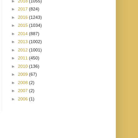
►
2018
(1055)
►
2017
(824)
►
2016
(1243)
►
2015
(1034)
►
2014
(887)
►
2013
(1002)
►
2012
(1001)
►
2011
(450)
►
2010
(136)
►
2009
(67)
►
2008
(2)
►
2007
(2)
►
2006
(1)