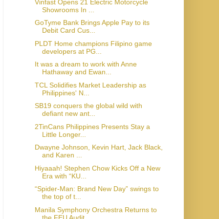
Vinfast Opens 21 Electric Motorcycle
Showrooms In ...
GoTyme Bank Brings Apple Pay to its
Debit Card Cus...
PLDT Home champions Filipino game
developers at PG...
It was a dream to work with Anne
Hathaway and Ewan...
TCL Solidifies Market Leadership as
Philippines' N...
SB19 conquers the global wild with
defiant new ant...
2TinCans Philippines Presents Stay a
Little Longer...
Dwayne Johnson, Kevin Hart, Jack Black,
and Karen ...
Hiyaaah! Stephen Chow Kicks Off a New
Era with “KU...
“Spider-Man: Brand New Day” swings to
the top of t...
Manila Symphony Orchestra Returns to
the FEU Audit...