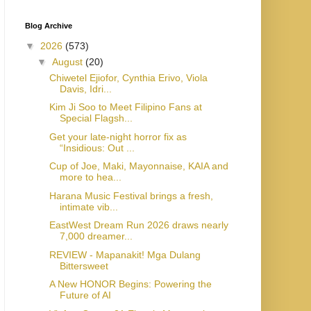
Blog Archive
▼
2026
(573)
▼
August
(20)
Chiwetel Ejiofor, Cynthia Erivo, Viola
Davis, Idri...
Kim Ji Soo to Meet Filipino Fans at
Special Flagsh...
Get your late-night horror fix as
“Insidious: Out ...
Cup of Joe, Maki, Mayonnaise, KAIA and
more to hea...
Harana Music Festival brings a fresh,
intimate vib...
EastWest Dream Run 2026 draws nearly
7,000 dreamer...
REVIEW - Mapanakit! Mga Dulang
Bittersweet
A New HONOR Begins: Powering the
Future of AI