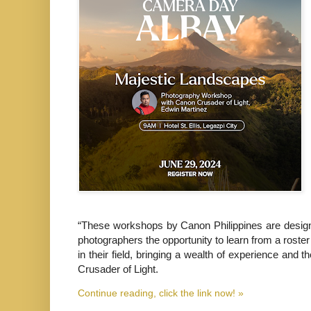
“These workshops by Canon Philippines are designed
photographers the opportunity to learn from a roste
in their field, bringing a wealth of experience and
Crusader of Light.
Continue reading, click the link now! »