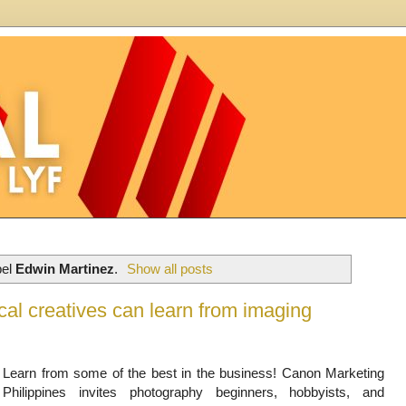
bel
Edwin Martinez
.
Show all posts
al creatives can learn from imaging
Learn from some of the best in the business! Canon Marketing
Philippines invites photography beginners, hobbyists, and