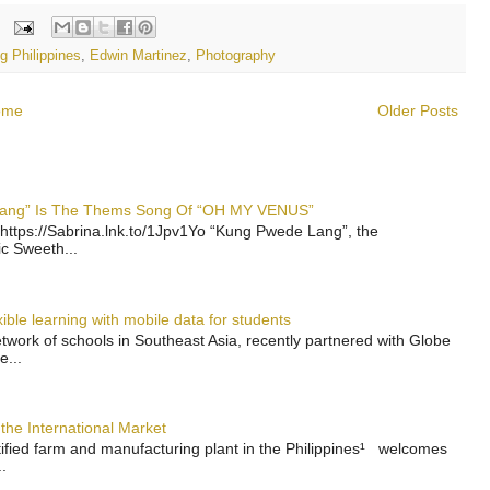
g Philippines
,
Edwin Martinez
,
Photography
ome
Older Posts
 Lang” Is The Thems Song Of “OH MY VENUS”
https://Sabrina.lnk.to/1Jpv1Yo “Kung Pwede Lang”, the
ic Sweeth...
ble learning with mobile data for students
work of schools in Southeast Asia, recently partnered with Globe
e...
the International Market
rtified farm and manufacturing plant in the Philippines¹ welcomes
.