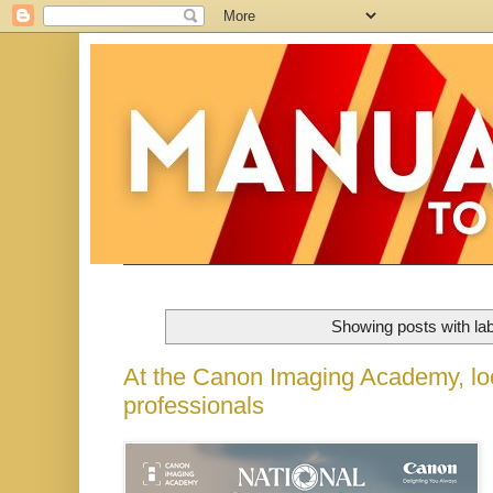
Showing posts with la
At the Canon Imaging Academy, loc
professionals