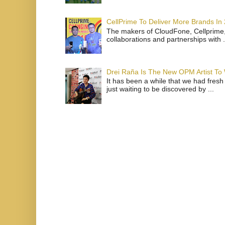
CellPrime To Deliver More Brands In
The makers of CloudFone, Cellprime, 
collaborations and partnerships with .
Drei Raña Is The New OPM Artist To
It has been a while that we had fresh
just waiting to be discovered by ...