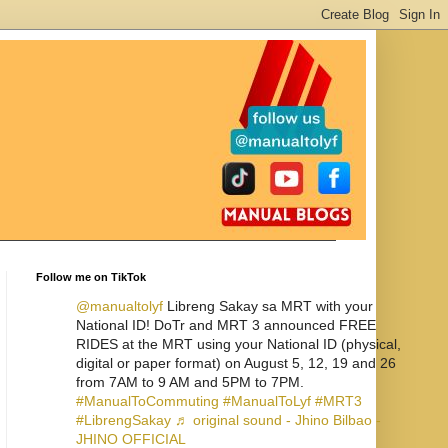
Follow me on TikTok
@manualtolyf
Libreng Sakay sa MRT with your
National ID! DoTr and MRT 3 announced FREE
RIDES at the MRT using your National ID (physical,
digital or paper format) on August 5, 12, 19 and 26
from 7AM to 9 AM and 5PM to 7PM.
#ManualToCommuting
#ManualToLyf
#MRT3
#LibrengSakay
♬ original sound - Jhino Bilbao -
JHINO OFFICIAL