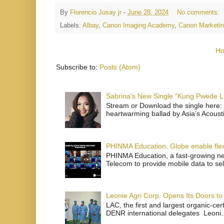
By
Florencio Jusay jr
-
June 28, 2024
No comments:
Labels:
Albay
,
Canon Imaging Academy
,
Canon Marketin
H
Subscribe to:
Posts (Atom)
Sabrina's New Single “Kung Pwede
Stream or Download the single here: 
heartwarming ballad by Asia’s Acoust
PHINMA Education, Globe enable flexi
PHINMA Education, a fast-growing net
Telecom to provide mobile data to sel
Leonie Agri Corp. Opens Its Doors to 
LAC, the first and largest organic-ce
DENR international delegates Leoni..