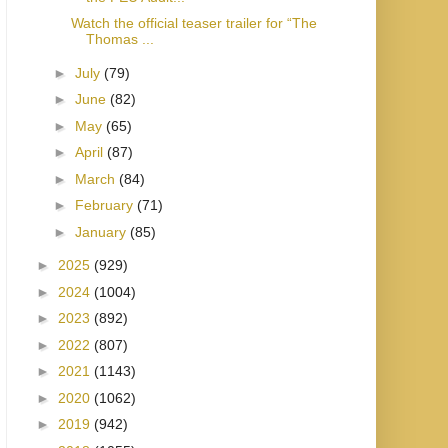
Watch the official teaser trailer for “The
Thomas ...
►
July
(79)
►
June
(82)
►
May
(65)
►
April
(87)
►
March
(84)
►
February
(71)
►
January
(85)
►
2025
(929)
►
2024
(1004)
►
2023
(892)
►
2022
(807)
►
2021
(1143)
►
2020
(1062)
►
2019
(942)