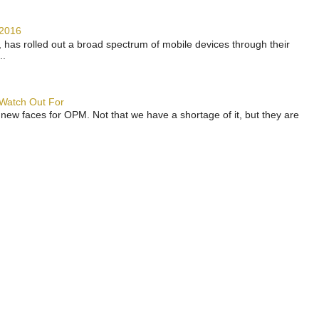
 2016
has rolled out a broad spectrum of mobile devices through their
..
 Watch Out For
 new faces for OPM. Not that we have a shortage of it, but they are